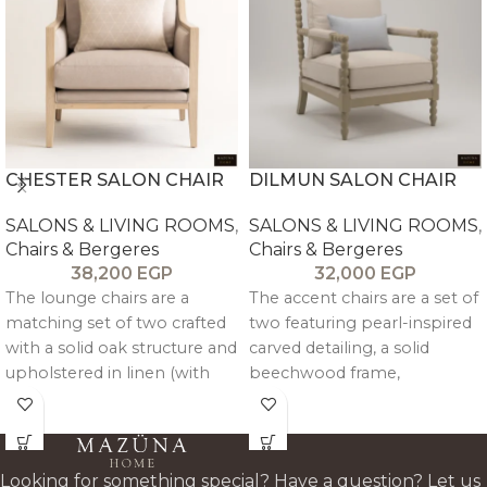
CHESTER SALON CHAIR
DILMUN SALON CHAIR
SALONS & LIVING ROOMS
,
SALONS & LIVING ROOMS
,
Chairs & Bergeres
Chairs & Bergeres
38,200
EGP
32,000
EGP
The lounge chairs are a
The accent chairs are a set of
matching set of two crafted
two featuring pearl-inspired
with a solid oak structure and
carved detailing, a solid
upholstered in linen (with
beechwood frame,
velvet option available),
detachable cushions, and
combining balanced
customizable linen
comfort with refined,
upholstery for comfort and
cohesive design.
easy maintenance.
Looking for something special? Have a question? Let us