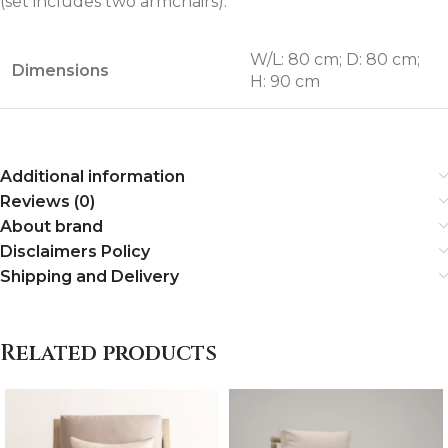
(set includes two armchairs).
W/L: 80 cm; D: 80 cm;
Dimensions
H: 90 cm
Additional information
Reviews (0)
About brand
Disclaimers Policy
Shipping and Delivery
Related products