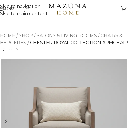
Skip to navigation
MENU
Skip to main content
HOME
/
SHOP
/
SALONS & LIVING ROOMS
/
CHAIRS &
BERGERES
/
CHESTER ROYAL COLLECTION ARMCHAIR