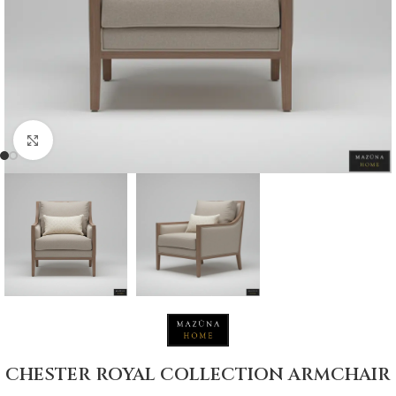
Click to enlarge
CHESTER ROYAL COLLECTION ARMCHAIR