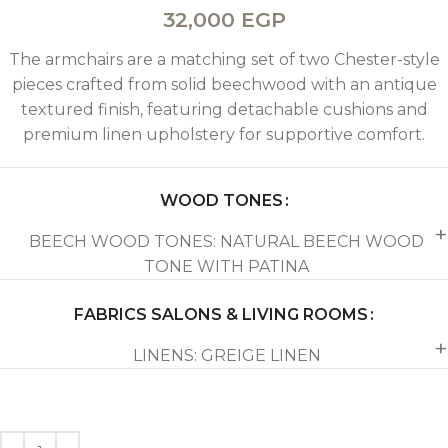
32,000
EGP
The armchairs are a matching set of two Chester-style
pieces crafted from solid beechwood with an antique
textured finish, featuring detachable cushions and
premium linen upholstery for supportive comfort.
WOOD TONES
BEECH WOOD TONES: NATURAL BEECH WOOD
TONE WITH PATINA
FABRICS SALONS & LIVING ROOMS
LINENS: GREIGE LINEN