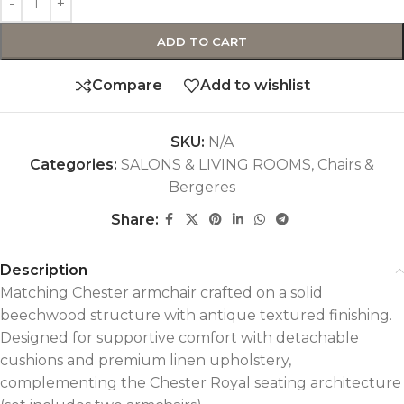
ADD TO CART
Compare
Add to wishlist
SKU:
N/A
Categories:
SALONS & LIVING ROOMS
,
Chairs &
Bergeres
Share:
Description
Matching Chester armchair crafted on a solid
beechwood structure with antique textured finishing.
Designed for supportive comfort with detachable
cushions and premium linen upholstery,
complementing the Chester Royal seating architecture