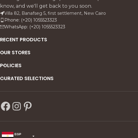
know, and we'll get back to you soon.
Villa 82, Banafseg 5, first settlement, New Cairo
Phone: (+20) 1055523323
WhatsApp: (+20) 1055523323
RECENT PRODUCTS
OUR STORES
POLICIES
CURATED SELECTIONS
EGP