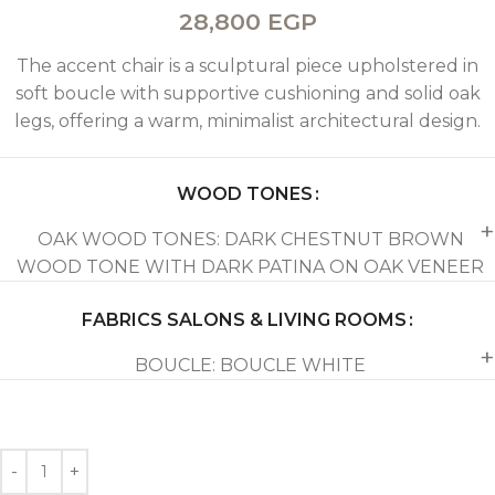
28,800
EGP
The accent chair is a sculptural piece upholstered in
soft boucle with supportive cushioning and solid oak
legs, offering a warm, minimalist architectural design.
WOOD TONES
OAK WOOD TONES: DARK CHESTNUT BROWN
WOOD TONE WITH DARK PATINA ON OAK VENEER
FABRICS SALONS & LIVING ROOMS
BOUCLE: BOUCLE WHITE