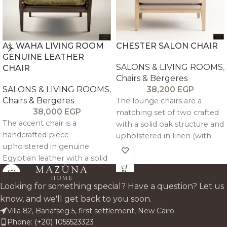
AL WAHA LIVING ROOM
CHESTER SALON CHAIR
GENUINE LEATHER
SALONS & LIVING ROOMS
,
CHAIR
Chairs & Bergeres
SALONS & LIVING ROOMS
,
38,200
EGP
Chairs & Bergeres
The lounge chairs are a
38,000
EGP
matching set of two crafted
The accent chair is a
with a solid oak structure and
handcrafted piece
upholstered in linen (with
upholstered in genuine
velvet option available),
Egyptian leather with a solid
combining balanced
beechwood frame, offering
comfort with refined,
refined comfort and a
cohesive design.
Looking for something special? Have a question? Let us
natural, elegant
know, and we'll get back to you soon.
complement to the Al Waha
Villa 82, Banafseg 5, first settlement, New Cairo
sofa.
Phone: (+20) 1055523323