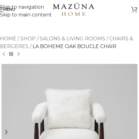
Skip to navigation
MENU
Skip to main content
HOME
/
SHOP
/
SALONS & LIVING ROOMS
/
CHAIRS &
BERGERES
/
LA BOHEME OAK BOUCLE CHAIR