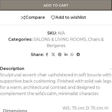
ADD TO CART
Compare
Add to wishlist
SKU:
N/A
Categories:
SALONS & LIVING ROOMS
,
Chairs &
Bergeres
Share:
Description
Sculptural accent chair upholstered in soft boucle with
supportive back cushioning. Finished with solid oak legs
for a warm, architectural contrast and designed to
complement the sofa’s calm, minimalist character.
W/L: 75 cm; D: 75 cm; H:
Dimensions