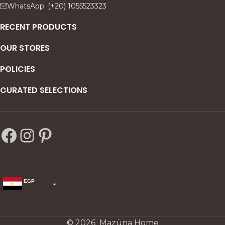
WhatsApp: (+20) 1055523323
RECENT PRODUCTS
OUR STORES
POLICIES
CURATED SELECTIONS
EGP
USD
change the rate and this description to the right values
© 2026 Mazüna Home