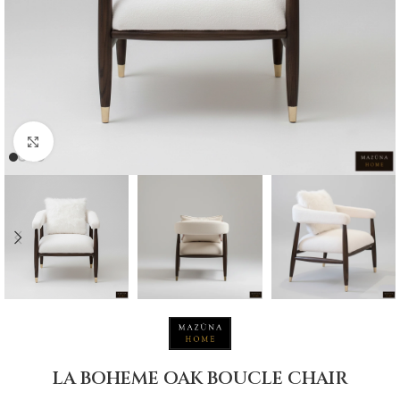
Click to enlarge
LA BOHEME OAK BOUCLE CHAIR