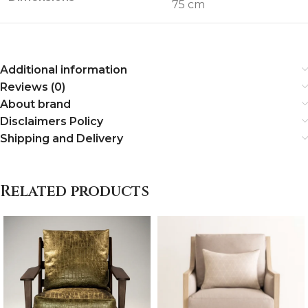
75 cm
Additional information
Reviews (0)
About brand
Disclaimers Policy
Shipping and Delivery
Related products