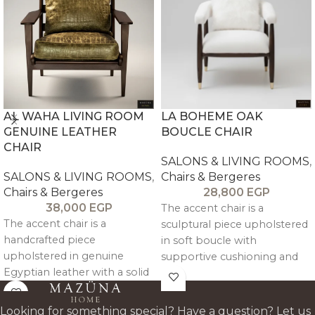
AL WAHA LIVING ROOM
LA BOHEME OAK
GENUINE LEATHER
BOUCLE CHAIR
CHAIR
SALONS & LIVING ROOMS
,
SALONS & LIVING ROOMS
,
Chairs & Bergeres
Chairs & Bergeres
28,800
EGP
38,000
EGP
The accent chair is a
The accent chair is a
sculptural piece upholstered
handcrafted piece
in soft boucle with
upholstered in genuine
supportive cushioning and
Egyptian leather with a solid
solid oak legs, offering a
beechwood frame, offering
warm, minimalist
refined comfort and a
architectural design.
Looking for something special? Have a question? Let us