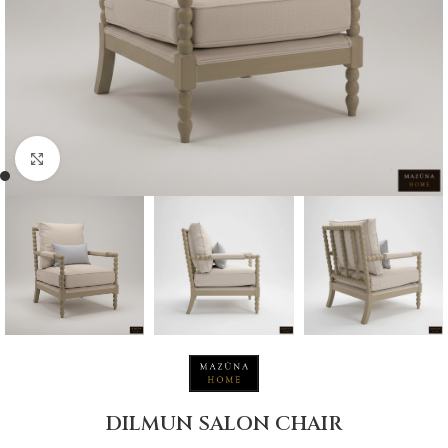
Click to enlarge
DILMUN SALON CHAIR