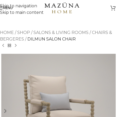
Skip to navigation
MENU
Skip to main content
HOME
/
SHOP
/
SALONS & LIVING ROOMS
/
CHAIRS &
BERGERES
/
DILMUN SALON CHAIR