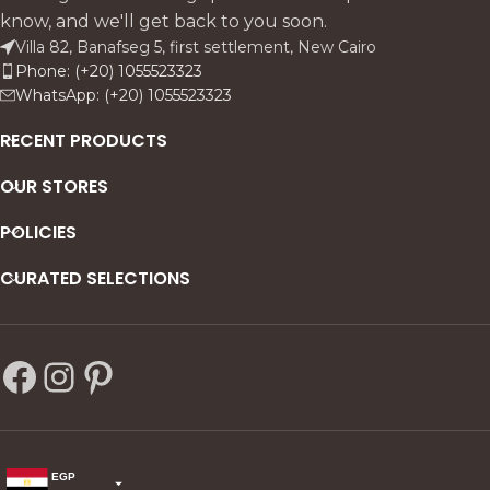
natural, elegant
know, and we'll get back to you soon.
complement to the Al Waha
Villa 82, Banafseg 5, first settlement, New Cairo
sofa.
Phone: (+20) 1055523323
WhatsApp: (+20) 1055523323
RECENT PRODUCTS
OUR STORES
POLICIES
CURATED SELECTIONS
EGP