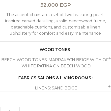
32,000
EGP
The accent chairs are a set of two featuring pearl-
inspired carved detailing, a solid beechwood frame,
detachable cushions, and customizable linen
upholstery for comfort and easy maintenance.
WOOD TONES
BEECH WOOD TONES: MARRAKECH BEIGE WITH OFF
WHITE PATINA ON BEECH WOOD
FABRICS SALONS & LIVING ROOMS
LINENS: SAND BEIGE