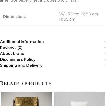
linen upholstery (set includes two chairs).
W/L: 75 cm; D: 80 cm;
Dimensions
H: 95 cm
Additional information
Reviews (0)
About brand
Disclaimers Policy
Shipping and Delivery
Related products