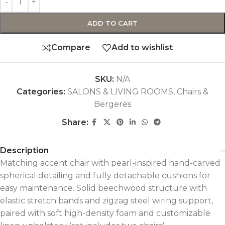
ADD TO CART
Compare
Add to wishlist
SKU:
N/A
Categories:
SALONS & LIVING ROOMS
,
Chairs &
Bergeres
Share:
Description
Matching accent chair with pearl-inspired hand-carved
spherical detailing and fully detachable cushions for
easy maintenance. Solid beechwood structure with
elastic stretch bands and zigzag steel wiring support,
paired with soft high-density foam and customizable