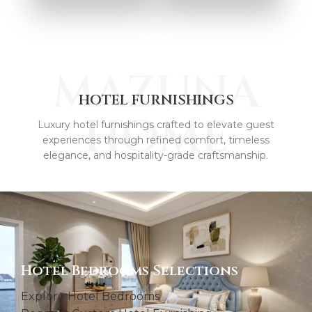
HOME
ARTWORK
ACCESSORIES &
TEXTILES
MAZUNA
HOTEL FURNISHINGS
HOME
Luxury hotel furnishings crafted to elevate guest
experiences through refined comfort, timeless
elegance, and hospitality-grade craftsmanship.
Hotel Bedrooms Selections
Explore Hotel Bedrooms