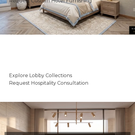
Request Custom Hotel Furnishing
MAZUNA HOME
Luxury Hotel Lobby Entries
Explore Lobby Collections
Request Hospitality Consultation