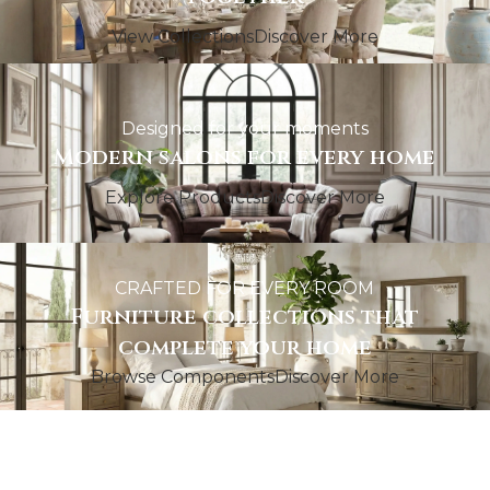
View Collections
Discover More
Designed for your moments
Modern salons for every home
Explore Products
Discover More
CRAFTED FOR EVERY ROOM
Furniture collections that
complete your home
Browse Components
Discover More
GATHER IN STYLE