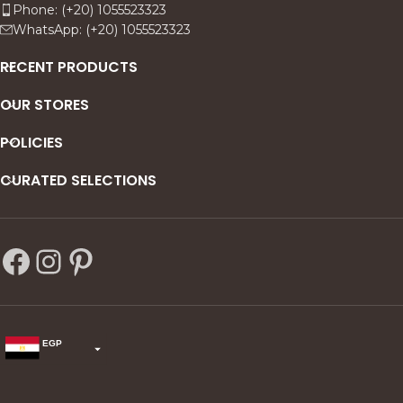
Phone: (+20) 1055523323
WhatsApp: (+20) 1055523323
RECENT PRODUCTS
OUR STORES
POLICIES
CURATED SELECTIONS
EGP
USD
change the rate and this description to the right values