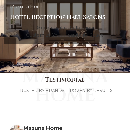
Mazuna Home
Hotel Reception Hall Salons
Discover Salon Collections
Customize Your Hospitality Space
MAZUNA
Testimonial
HOME
TRUSTED BY BRANDS, PROVEN BY RESULTS
Mazuna Home