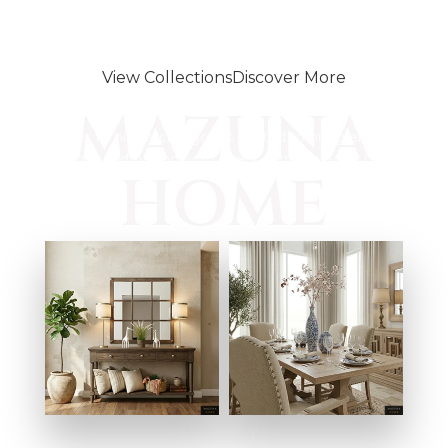
Dining spaces that bring people
together
View Collections
Discover More
Designed for every space
MAZUNA
Discover furniture categories crafted to bring elegance,
comfort, and harmony to every corner of your home.
HOME
ENTRYWAY
DINING ROOMS