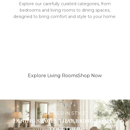
Explore our carefully curated categories, from
bedrooms and living rooms to dining spaces,
designed to bring comfort and style to your home.
WHERE COMFORT MEETS STYLE
More than just a living room
Explore Living Rooms
Shop Now
GATHER IN STYLE
Dining spaces that bring people
together