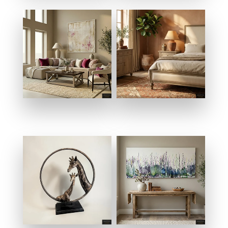
SALONS & LIVING
BEDROOMS
ROOMS