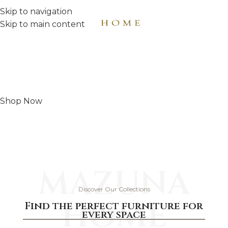
Skip to navigation
MENU
Skip to main content
Comfort begins here
Choose your perfect bedroom today
Shop Now
MAZUNA
Discover Our Collections
HOME
Find the perfect furniture for
every space