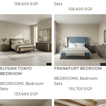
158,600
EGP
Sets
158,600
EGP
ELYSIAN TOKYO
FRANKFURT BEDROOM
BEDROOM
BEDROOMS
,
Bedroom
BEDROOMS
,
Bedroom
Sets
Sets
135,700
EGP
133,660
EGP