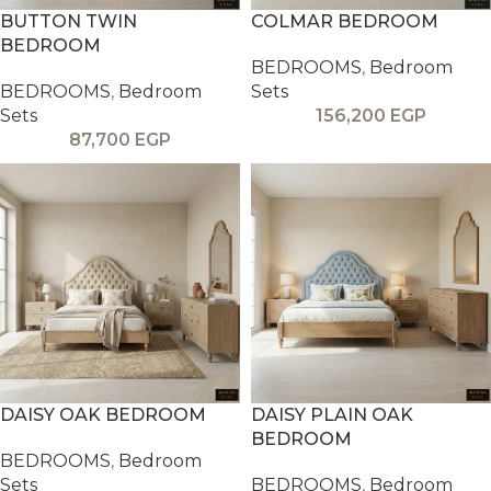
BUTTON TWIN
COLMAR BEDROOM
BEDROOM
BEDROOMS
,
Bedroom
BEDROOMS
,
Bedroom
Sets
Sets
156,200
EGP
87,700
EGP
DAISY OAK BEDROOM
DAISY PLAIN OAK
BEDROOM
BEDROOMS
,
Bedroom
Sets
BEDROOMS
,
Bedroom