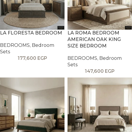
LA FLORESTA BEDROOM
LA ROMA BEDROOM
AMERICAN OAK KING
BEDROOMS
,
Bedroom
SIZE BEDROOM
Sets
177,600
EGP
BEDROOMS
,
Bedroom
Sets
147,600
EGP