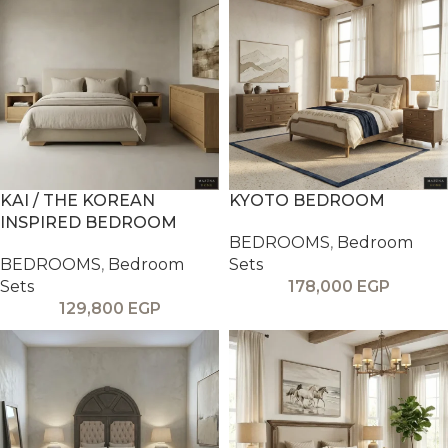
KAI / THE KOREAN
KYOTO BEDROOM
INSPIRED BEDROOM
BEDROOMS
,
Bedroom
BEDROOMS
,
Bedroom
Sets
Sets
178,000
EGP
129,800
EGP