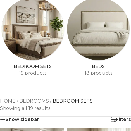
BEDROOM SETS
BEDS
19 products
18 products
HOME
/
BEDROOMS
/
BEDROOM SETS
Showing all 19 results
Show sidebar
Filters