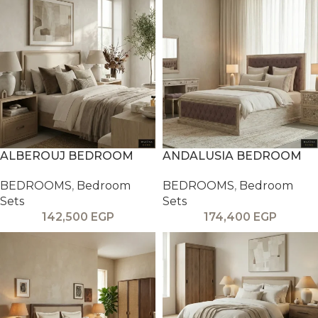
ALBEROUJ BEDROOM
ANDALUSIA BEDROOM
BEDROOMS
,
Bedroom
BEDROOMS
,
Bedroom
Sets
Sets
142,500
EGP
174,400
EGP