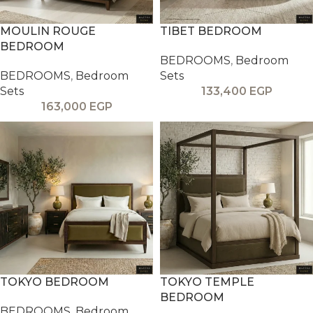
MOULIN ROUGE
TIBET BEDROOM
BEDROOM
BEDROOMS
,
Bedroom
BEDROOMS
,
Bedroom
Sets
Sets
133,400
EGP
163,000
EGP
TOKYO BEDROOM
TOKYO TEMPLE
BEDROOM
BEDROOMS
,
Bedroom