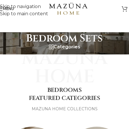
Skip to navigation
MENU
Skip to main content
Bedroom Sets
Categories
MAZUNA
HOME
BEDROOMS
FEATURED CATEGORIES
MAZUNA HOME COLLECTIONS