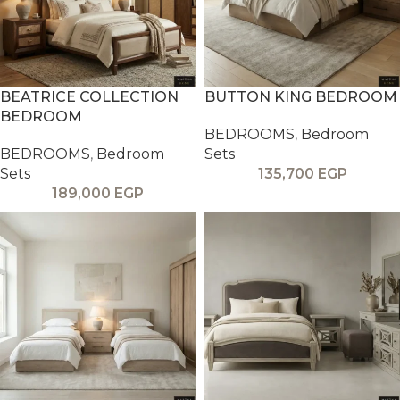
BEATRICE COLLECTION
BUTTON KING BEDROOM
BEDROOM
BEDROOMS
,
Bedroom
BEDROOMS
,
Bedroom
Sets
Sets
135,700
EGP
189,000
EGP