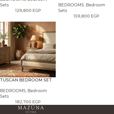
Sets
BEDROOMS
,
Bedroom
129,800
EGP
Sets
159,800
EGP
TUSCAN BEDROOM SET
BEDROOMS
,
Bedroom
Sets
182,700
EGP