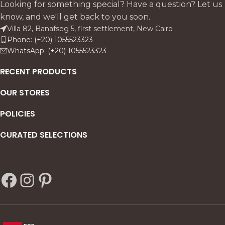
Looking for something special? Have a question? Let us
know, and we'll get back to you soon.
Villa 82, Banafseg 5, first settlement, New Cairo
Phone: (+20) 1055523323
WhatsApp: (+20) 1055523323
RECENT PRODUCTS
OUR STORES
POLICIES
CURATED SELECTIONS