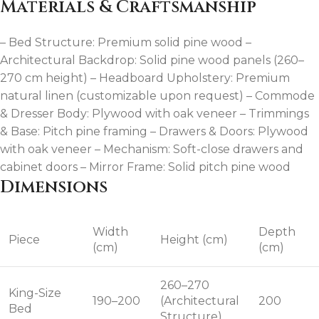
Materials & Craftsmanship
– Bed Structure: Premium solid pine wood –
Architectural Backdrop: Solid pine wood panels (260–
270 cm height) – Headboard Upholstery: Premium
natural linen (customizable upon request) – Commode
& Dresser Body: Plywood with oak veneer – Trimmings
& Base: Pitch pine framing – Drawers & Doors: Plywood
with oak veneer – Mechanism: Soft-close drawers and
cabinet doors – Mirror Frame: Solid pitch pine wood
Dimensions
Width
Depth
Piece
Height (cm)
(cm)
(cm)
260–270
King-Size
190–200
(Architectural
200
Bed
Structure)