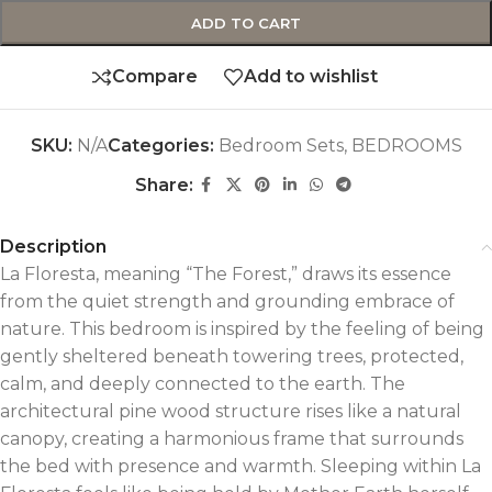
ADD TO CART
Compare
Add to wishlist
SKU:
N/A
Categories:
Bedroom Sets
,
BEDROOMS
Share:
Description
La Floresta, meaning “The Forest,” draws its essence
from the quiet strength and grounding embrace of
nature. This bedroom is inspired by the feeling of being
gently sheltered beneath towering trees, protected,
calm, and deeply connected to the earth. The
architectural pine wood structure rises like a natural
canopy, creating a harmonious frame that surrounds
the bed with presence and warmth. Sleeping within La