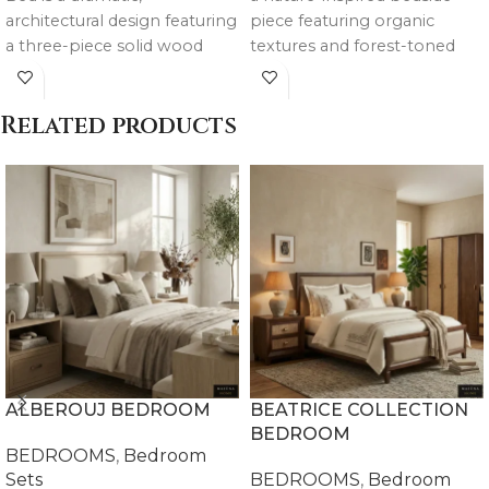
architectural design featuring
piece featuring organic
a three-piece solid wood
textures and forest-toned
structure with a weathered
finishes, designed to
rustic finish and tufted linen
complement the La Floresta
Related products
panels for a bold luxury
bed and other collections.
statement.
ALBEROUJ BEDROOM
BEATRICE COLLECTION
BEDROOM
BEDROOMS
,
Bedroom
Sets
BEDROOMS
,
Bedroom