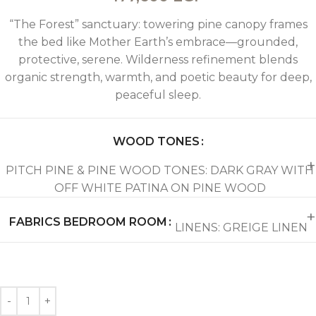
“The Forest” sanctuary: towering pine canopy frames
the bed like Mother Earth’s embrace—grounded,
protective, serene. Wilderness refinement blends
organic strength, warmth, and poetic beauty for deep,
peaceful sleep.
WOOD TONES
PITCH PINE & PINE WOOD TONES: DARK GRAY WITH
OFF WHITE PATINA ON PINE WOOD
FABRICS BEDROOM ROOM
LINENS: GREIGE LINEN