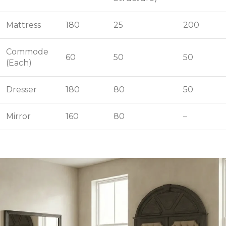
Mattress
180
25
200
Commode
60
50
50
(Each)
Dresser
180
80
50
Mirror
160
80
–