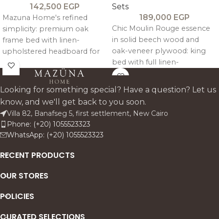
142,500
EGP
Sets
189,000
EGP
Mazuna Home's refined
Chic Moulin Rouge essence
simplicity: premium oak
in solid beech wood and
frame bed with linen-
oak-veneer plywood: king
upholstered headboard for
bed with full linen-
quiet luxury. Complete set
upholstered headboard,
includes king bed, two
footboard, and sides for
commodes, seven-drawer
Looking for something special? Have a question? Let us
standout warmth. Natural
dresser, mirror, and pouf—
know, and we'll get back to you soon.
cane details on
warm, durable storage
Villa 82, Banafseg 5, first settlement, New Cairo
wardrobe/commodes blend
harmony for modern/classsic
Phone: (+20) 1055523323
modern sophistication with
Egyptian homes. Custom
WhatsApp: (+20) 1055523323
timeless storage
fabrics available.
functionality.
RECENT PRODUCTS
OUR STORES
POLICIES
CURATED SELECTIONS