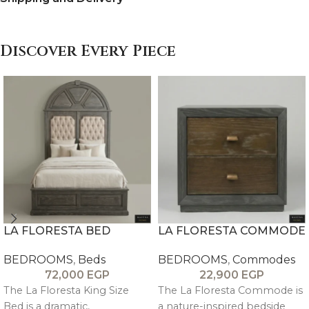
Discover Every Piece
LA FLORESTA BED
LA FLORESTA COMMODE
BEDROOMS
,
Beds
BEDROOMS
,
Commodes
72,000
EGP
22,900
EGP
The La Floresta King Size
The La Floresta Commode is
Bed is a dramatic,
a nature-inspired bedside