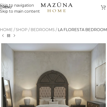
Skip to navigation
MENU
Skip to main content
HOME
/
SHOP
/
BEDROOMS
/
LA FLORESTA BEDROOM