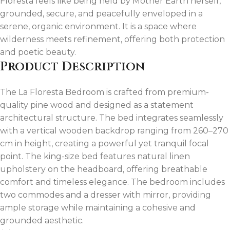
Floresta feels like being held by Mother Earth herself,
grounded, secure, and peacefully enveloped in a
serene, organic environment. It is a space where
wilderness meets refinement, offering both protection
and poetic beauty.
Product Description
The La Floresta Bedroom is crafted from premium-
quality pine wood and designed as a statement
architectural structure. The bed integrates seamlessly
with a vertical wooden backdrop ranging from 260–270
cm in height, creating a powerful yet tranquil focal
point. The king-size bed features natural linen
upholstery on the headboard, offering breathable
comfort and timeless elegance. The bedroom includes
two commodes and a dresser with mirror, providing
ample storage while maintaining a cohesive and
grounded aesthetic.