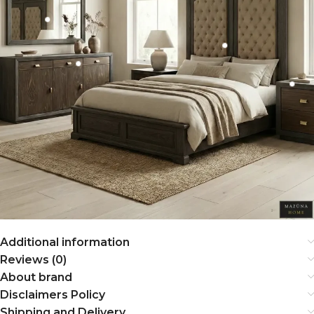
Additional information
Reviews (0)
About brand
Disclaimers Policy
Shipping and Delivery