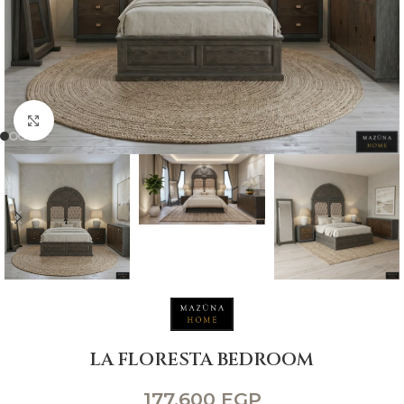
Click to enlarge
LA FLORESTA BEDROOM
177,600
EGP