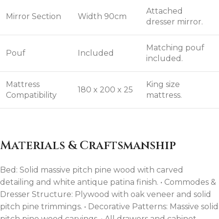
Attached
Mirror Section
Width 90cm
dresser mirror.
Matching pouf
Pouf
Included
included.
Mattress
King size
180 x 200 x 25
Compatibility
mattress.
Materials & Craftsmanship
Bed: Solid massive pitch pine wood with carved
detailing and white antique patina finish. • Commodes &
Dresser Structure: Plywood with oak veneer and solid
pitch pine trimmings. • Decorative Patterns: Massive solid
pitch pine wood carvings. • All drawers and cabinet