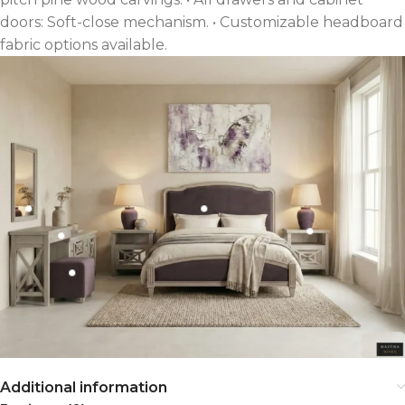
doors: Soft-close mechanism. • Customizable headboard
fabric options available.
Additional information