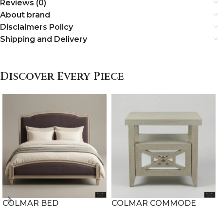
Reviews (0)
About brand
Disclaimers Policy
Shipping and Delivery
Discover Every Piece
COLMAR BED
COLMAR COMMODE