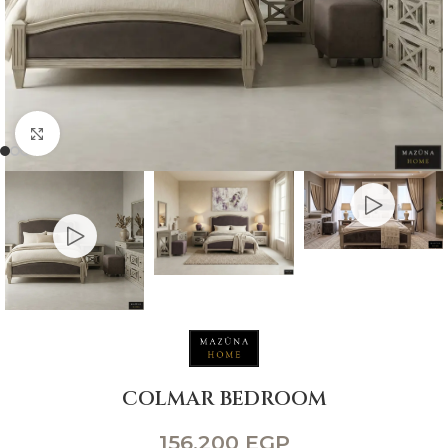
Click to enlarge
COLMAR BEDROOM
156,200
EGP