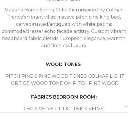
Mazuna Home Spring Collection inspired by Colmar,
France’s vibrant villas: massive pitch pine king bed,
carved/rusted/antiqued with white patina;
commode/dresser echo facade artistry. Custom vibrant
headboard fabric blends European elegance, warmth,
and timeless luxury.
WOOD TONES
PITCH PINE & PINE WOOD TONES: COLMAR LIGHT
GREIGE WOOD TONE ON PITCH PINE WOOD
FABRICS BEDROOM ROOM
THICK VELVET: LILAC THICK VELVET