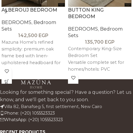
ALBEROUJ BEDROOM
BUTTON KING
BEDROOM
BEDROOMS
,
Bedroom
Sets
BEDROOMS
,
Bedroom
142,500
EGP
Sets
135,700
EGP
Mazuna Home's refined
Contemporary King-Size
simplicity: premium oak
Bedroom Set
frame bed with linen-
Versatile complete set for
upholstered headboard for
homes/hotels: PVC
quiet luxury. Complete set
melamine mimicking wood
includes king bed, two
grain over plywood.
commodes, seven-drawer
dresser, mirror, and pouf—
Looking for something special? Have a question? Let us
warm, durable storage
know, and we'll get back to you soon.
harmony for modern/classsic
Villa 82, Banafseg 5, first settlement, New Cairo
Egyptian homes. Custom
Phone: (+20) 1055523323
fabrics available.
WhatsApp: (+20) 1055523323
RECENT PRODUCTS