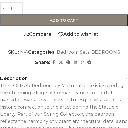
ADD TO CART
Compare
Add to wishlist
SKU:
N/A
Categories:
Bedroom Sets
,
BEDROOMS
Share:
Description
The COLMAR Bedroom by MazunaHome is inspired by
the charming village of Colmar, France, a colorful
riverside town known for its picturesque villas and its
historic connection to the artist behind the Statue of
Liberty. Part of our Spring Collection, this bedroom
reflects the harmony of vibrant architectural details and