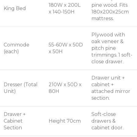
180W x 200L
pine wood. Fits
King Bed
x 140-150H
180x200x25cm
mattress.
Plywood with
oak veneer &
Commode
55-60W x 50D
pitch pine
(each)
x 50H
trimmings. 1 soft-
close drawer.
Drawer unit +
Dresser (Total
210W x 50D x
cabinet +
Unit)
80H
attached mirror
section.
Drawer +
Soft-close
Cabinet
Height 70cm
drawers &
Section
cabinet door.