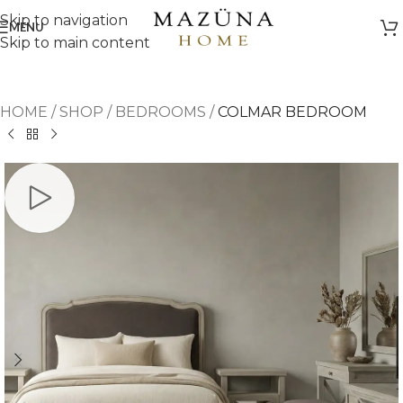
Skip to navigation
MENU
Skip to main content
HOME
/
SHOP
/
BEDROOMS
/
COLMAR BEDROOM