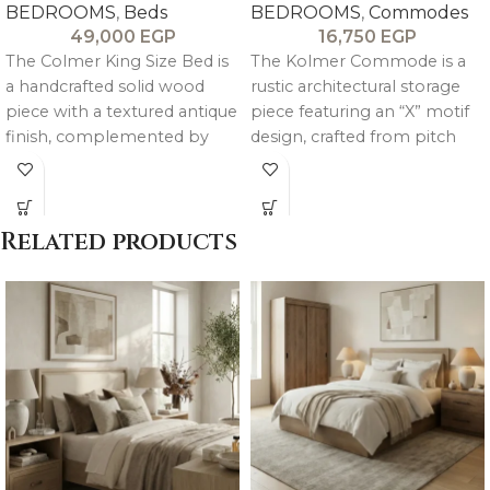
BEDROOMS
,
Beds
BEDROOMS
,
Commodes
49,000
EGP
16,750
EGP
The Colmer King Size Bed is
The Kolmer Commode is a
a handcrafted solid wood
rustic architectural storage
piece with a textured antique
piece featuring an “X” motif
finish, complemented by
design, crafted from pitch
luxurious velvet upholstery
pine wood with oak veneer
for a refined and timeless
finishing, combining
look.
heritage-inspired style with
Related products
practical storage.