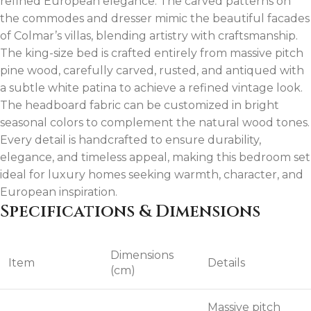
refined European elegance. The carved patterns on
the commodes and dresser mimic the beautiful facades
of Colmar’s villas, blending artistry with craftsmanship.
The king-size bed is crafted entirely from massive pitch
pine wood, carefully carved, rusted, and antiqued with
a subtle white patina to achieve a refined vintage look.
The headboard fabric can be customized in bright
seasonal colors to complement the natural wood tones.
Every detail is handcrafted to ensure durability,
elegance, and timeless appeal, making this bedroom set
ideal for luxury homes seeking warmth, character, and
European inspiration.
Specifications & Dimensions
Dimensions
Item
Details
(cm)
Massive pitch