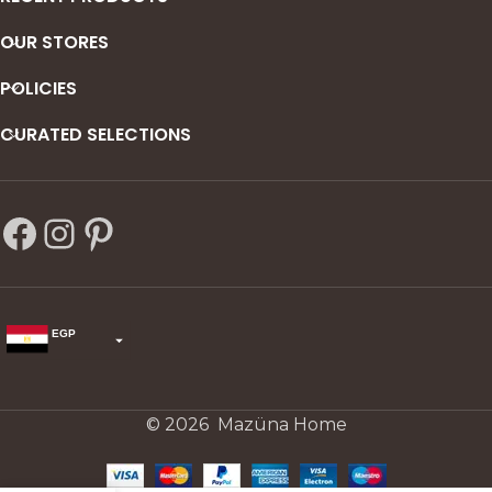
OUR STORES
POLICIES
CURATED SELECTIONS
EGP
USD
change the rate and this description to the right values
© 2026 Mazüna Home