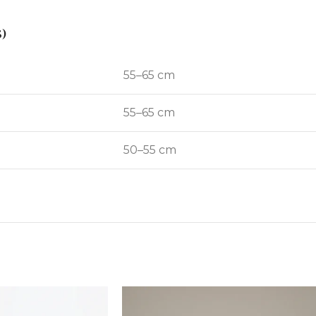
)
55–65 cm
55–65 cm
50–55 cm