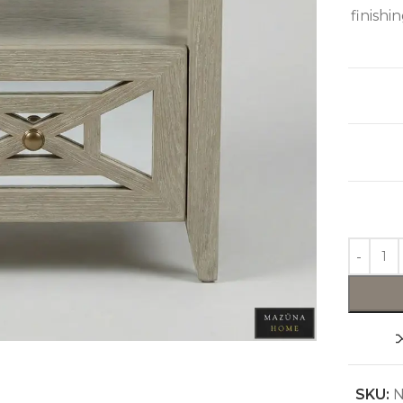
finishi
SKU:
N