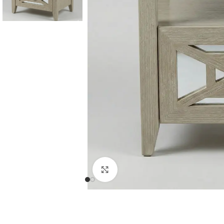
Consoles & Mirrors Sets
Consoles
Console Mirrors
Entry Mirrors
Click to enlarge
Shoe Cabinets