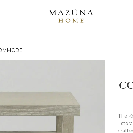
COMMODE
C
The Ko
stora
crafte