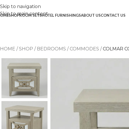
Skip to navigation
Skip to main content
OME
SHOP
ROOM SETS
HOTEL FURNISHINGS
ABOUT US
CONTACT US
HOME
/
SHOP
/
BEDROOMS
/
COMMODES
/
COLMAR 