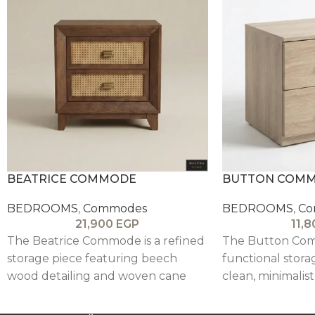
BEATRICE COMMODE
BUTTON COM
BEDROOMS
,
Commodes
BEDROOMS
,
Co
21,900
EGP
11,
The Beatrice Commode is a refined
The Button Com
storage piece featuring beech
functional stora
wood detailing and woven cane
clean, minimalis
drawer fronts, blending natural
neutral beige fini
texture with a contemporary,
modern interiors