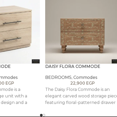
MODE
DAISY FLORA COMMODE
mmodes
BEDROOMS
,
Commodes
800
EGP
22,900
EGP
mode is a
The Daisy Flora Commode is an
ge unit with a
elegant carved wood storage piec
t design and a
featuring floral-patterned drawer
sh, ideal for
fronts, solid oak legs, and a durabl
.
veneered structure, blending