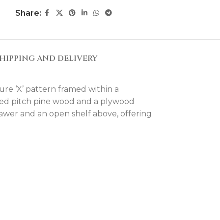
Share:
HIPPING AND DELIVERY
ure ‘X’ pattern framed within a
orced pitch pine wood and a plywood
drawer and an open shelf above, offering