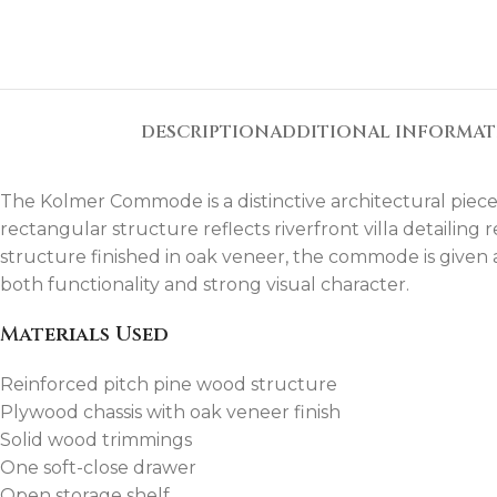
DESCRIPTION
ADDITIONAL INFORMA
The Kolmer Commode is a distinctive architectural piece i
rectangular structure reflects riverfront villa detailing
structure finished in oak veneer, the commode is given a
both functionality and strong visual character.
Materials Used
Reinforced pitch pine wood structure
Plywood chassis with oak veneer finish
Solid wood trimmings
One soft-close drawer
Open storage shelf