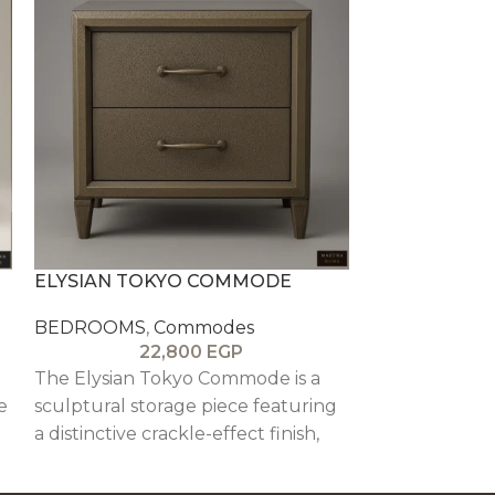
ELYSIAN TOKYO COMMODE
FRANKFURT
BEDROOMS
,
Commodes
BEDROOMS
,
22,800
EGP
1
The Elysian Tokyo Commode is a
The Frankfur
e
sculptural storage piece featuring
structured, ar
a distinctive crackle-effect finish,
piece inspired
e
solid wood detailing, and soft-close
featuring oak 
drawers, combining texture,
beech wood de