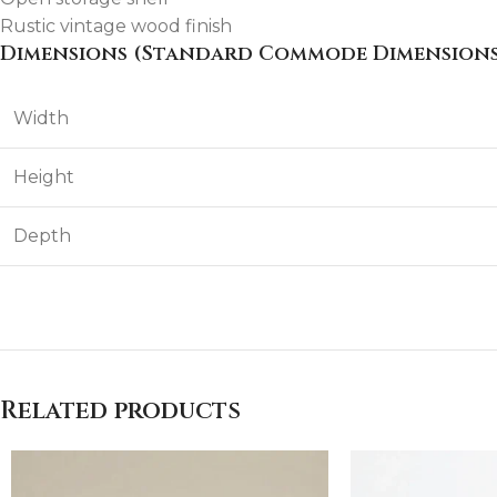
Rustic vintage wood finish
Dimensions (Standard Commode Dimensions
Width
Height
Depth
Related products