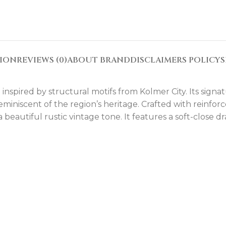
TION
REVIEWS (0)
ABOUT BRAND
DISCLAIMERS POLICY
S
nspired by structural motifs from Kolmer City. Its signat
 reminiscent of the region’s heritage. Crafted with reinf
 beautiful rustic vintage tone. It features a soft-close 