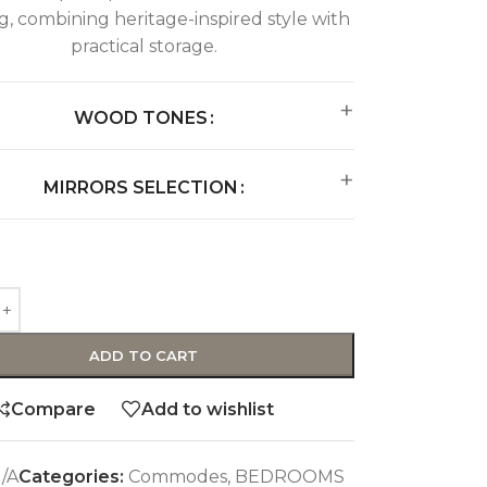
ng, combining heritage-inspired style with
practical storage.
WOOD TONES
MIRRORS SELECTION
ADD TO CART
Compare
Add to wishlist
/A
Categories:
Commodes
,
BEDROOMS