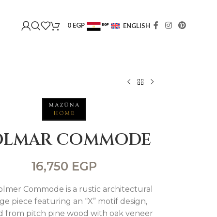
0
EGP
ENGLISH
EGP
USD
OLMAR COMMODE
16,750
EGP
lmer Commode is a rustic architectural
ge piece featuring an “X” motif design,
d from pitch pine wood with oak veneer