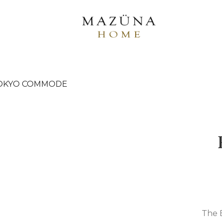
TOKYO COMMODE
The 