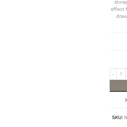
stora
effect 
draw
SKU:
N