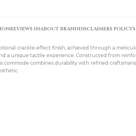
TION
REVIEWS (0)
ABOUT BRAND
DISCLAIMERS POLICY
S
tional crackle-effect finish, achieved through a meticul
 and a unique tactile experience. Constructed from rein
s commode combines durability with refined craftsmansh
sthetic.