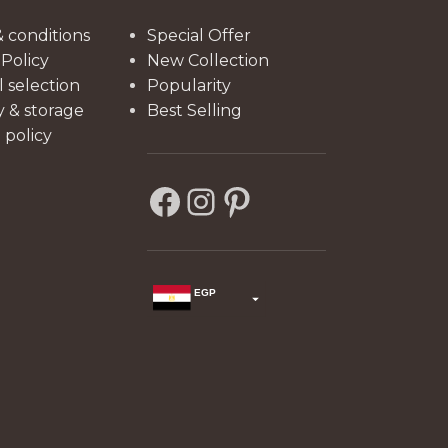
functionality.
 conditions
Special Offer
 Policy
New Collection
l selection
Popularity
y & storage
Best Selling
policy
EGP
USD
change the rate and this description to the right values