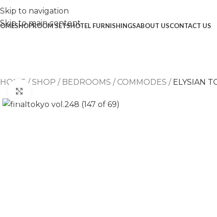
Skip to navigation
Skip to main content
OME
SHOP
ROOM SETS
HOTEL FURNISHINGS
ABOUT US
CONTACT US
HOME
/
SHOP
/
BEDROOMS
/
COMMODES
/
ELYSIAN 
Click to enlarge