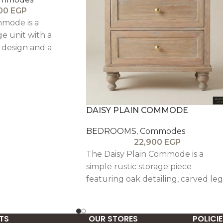
800
EGP
mode is a
ge unit with a
t design and a
sh, ideal for
.
DAISY PLAIN COMMODE
BEDROOMS
,
Commodes
22,900
EGP
The Daisy Plain Commode is a
simple rustic storage piece
featuring oak detailing, carved leg
and a textured antique finish,
offering timeless understated
elegance.
TS
OUR STORES
POLICIE