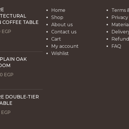
RE
Home
Terms &
ITECTURAL
Shop
Privacy
 COFFEE TABLE
About us
Materia
0
EGP
Contact us
Deliver
Cart
Refund 
My account
FAQ
Wishlist
 PLAIN OAK
OOM
00
EGP
E DOUBLE-TIER
TABLE
0
EGP