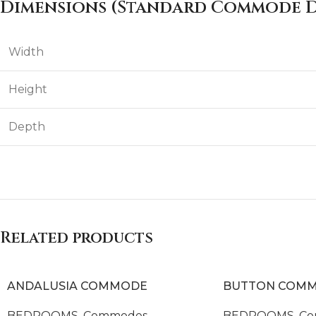
Dimensions (Standard Commode D
Width
Height
Depth
Related products
ANDALUSIA COMMODE
BUTTON COM
BEDROOMS
,
Commodes
BEDROOMS
,
Co