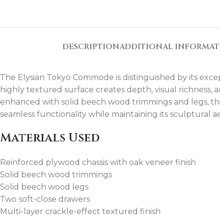
DESCRIPTION
ADDITIONAL INFORMA
The Elysian Tokyo Commode is distinguished by its excep
highly textured surface creates depth, visual richness,
enhanced with solid beech wood trimmings and legs, thi
seamless functionality while maintaining its sculptural ae
Materials Used
Reinforced plywood chassis with oak veneer finish
Solid beech wood trimmings
Solid beech wood legs
Two soft-close drawers
Multi-layer crackle-effect textured finish