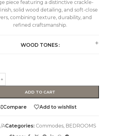
ge piece featuring a distinctive crackle-
finish, solid wood detailing, and soft-close
ers, combining texture, durability, and
refined craftsmanship.
WOOD TONES
ADD TO CART
Compare
Add to wishlist
/A
Categories:
Commodes
,
BEDROOMS