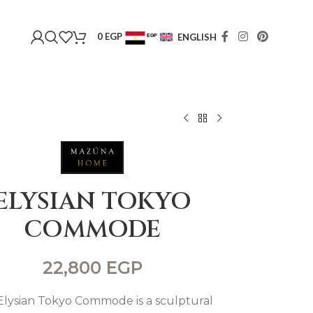
0
EGP
ENGLISH
EGP
USD
ELYSIAN TOKYO
COMMODE
22,800
EGP
Elysian Tokyo Commode is a sculptural