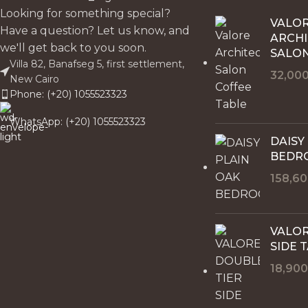
Looking for something special?
VALO
Have a question? Let us know, and
ARCH
we'll get back to you soon.
SALON
Villa 82, Banafseg 5, first settlement,
32,00
New Cairo
Phone: (+20) 1055523323
WhatsApp: (+20) 1055523323
DAISY
BEDR
158,6
VALOR
SIDE 
18,90