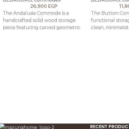
26,900
EGP
11,
The Andalusia Commode is a
The Button Com
handcrafted solid wood storage
functional stora
piece featuring carved geometric
clean, minimalis
drawer fronts, combining artisanal
neutral beige fini
detail with functional elegance.
modern interiors
RECENT PRODUC