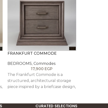
FRANKFURT COMMODE
ROMA COM
BEDROOMS
,
Commodes
BEDROOMS
,
17,900
EGP
1
The Frankfurt Commode is a
The La Roma 
structured, architectural storage
Roman-inspire
s,
piece inspired by a briefcase design,
storage piece 
featuring oak veneer finishing,
column details
beech wood detailing, and soft-
and ornate ski
close drawers for elegant
elegant prese
S
CURATED SELECTIONS