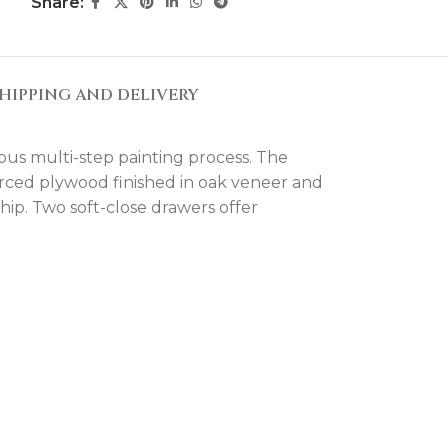
Share:
HIPPING AND DELIVERY
ous multi-step painting process. The
forced plywood finished in oak veneer and
ip. Two soft-close drawers offer