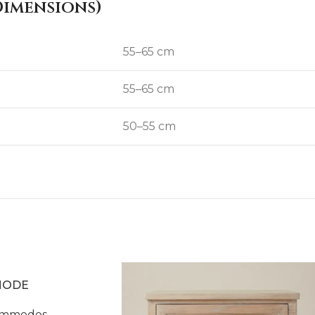
imensions)
55–65 cm
55–65 cm
50–55 cm
MODE
mmodes