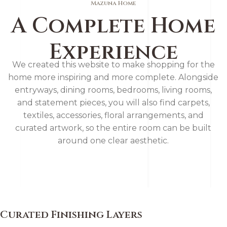
Mazuna Home
A Complete Home
Experience
We created this website to make shopping for the
home more inspiring and more complete. Alongside
entryways, dining rooms, bedrooms, living rooms,
and statement pieces, you will also find carpets,
textiles, accessories, floral arrangements, and
curated artwork, so the entire room can be built
around one clear aesthetic.
Curated Finishing Layers