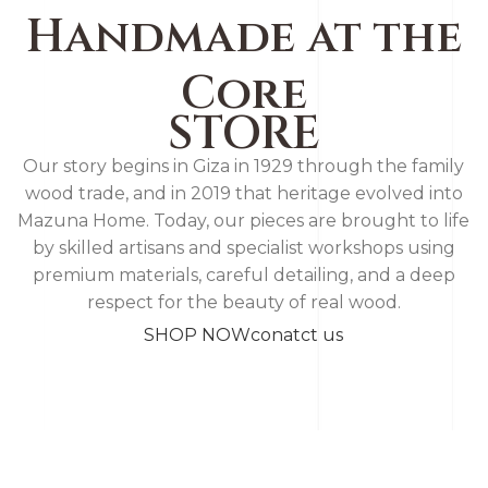
Handmade at the
Core
STORE
Our story begins in Giza in 1929 through the family
wood trade, and in 2019 that heritage evolved into
Mazuna Home. Today, our pieces are brought to life
by skilled artisans and specialist workshops using
premium materials, careful detailing, and a deep
respect for the beauty of real wood.
SHOP NOW
conatct us