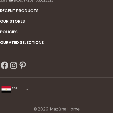
WhatsApp: (+20) 1055523323
s—
RECENT PRODUCTS
OUR STORES
POLICIES
CURATED SELECTIONS
EGP
USD
change the rate and this description to the right values
© 2026 Mazüna Home