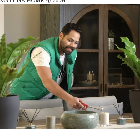
MAZUNA HOME @ 2026