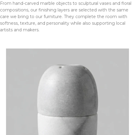
From hand-carved marble objects to sculptural vases and floral
compositions, our finishing layers are selected with the same
care we bring to our furniture. They complete the room with
softness, texture, and personality while also supporting local
artists and makers.