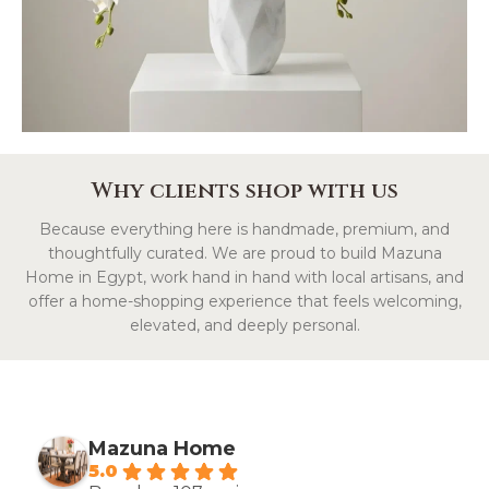
Why clients shop with us
Because everything here is handmade, premium, and
thoughtfully curated. We are proud to build Mazuna
Home in Egypt, work hand in hand with local artisans, and
offer a home-shopping experience that feels welcoming,
elevated, and deeply personal.
Mazuna Home
5.0