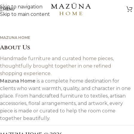
Skip to navigation
MENU
Skip to main content
MAZUNA HOME
About Us
Handmade furniture and curated home pieces,
thoughtfully brought together in one refined
shopping experience.
Mazuna Home
is a complete home destination for
clients who want warmth, quality, and character in one
place. From handcrafted furniture to textiles, artisan
accessories, floral arrangements, and artwork, every
piece is made or curated to help the room come
together beautifully.