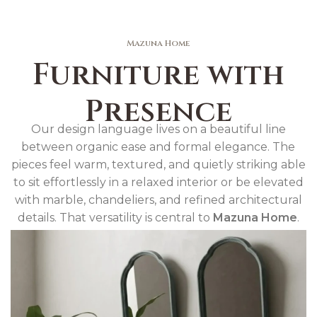
Mazuna Home
Furniture with
Presence
Our design language lives on a beautiful line
between organic ease and formal elegance. The
pieces feel warm, textured, and quietly striking able
to sit effortlessly in a relaxed interior or be elevated
with marble, chandeliers, and refined architectural
details. That versatility is central to
Mazuna Home
.