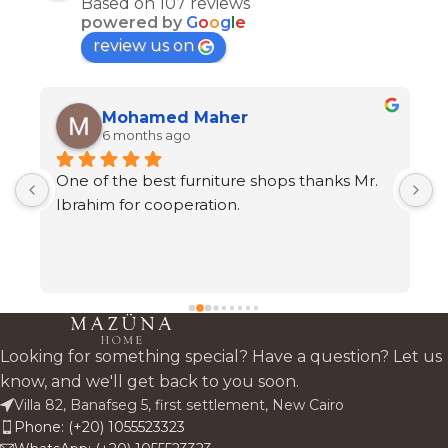
Based on 107 reviews
powered by
G
o
o
g
l
e
review us on
Mohamed Maher
6 months ago
One of the best furniture shops thanks Mr. 
A
s 
Ibrahim for cooperation.
h
t
c
 
a
 
Looking for something special? Have a question? Let us
know, and we'll get back to you soon.
Villa 82, Banafseg 5, first settlement, New Cairo
Phone: (+20) 1055523323
 