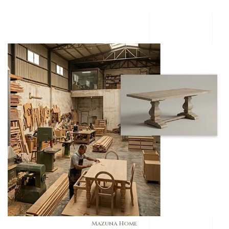
Mazuna Home