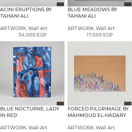
ACINI ERUPTIONS BY
BLUE MEADOWS BY
TAHANI ALI
TAHANI ALI
ARTWORK
,
Wall Art
ARTWORK
,
Wall Art
34,000
EGP
17,500
EGP
BLUE NOCTURNE, LADY
FORCED PILGRIMAGE BY
IN RED
MAHMOUD EL‑HADARY
ARTWORK
,
Wall Art
ARTWORK
,
Wall Art