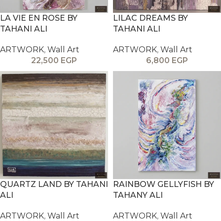
LA VIE EN ROSE BY
LILAC DREAMS BY
TAHANI ALI
TAHANI ALI
ARTWORK
,
Wall Art
ARTWORK
,
Wall Art
22,500
EGP
6,800
EGP
QUARTZ LAND BY TAHANI
RAINBOW GELLYFISH BY
ALI
TAHANY ALI
ARTWORK
,
Wall Art
ARTWORK
,
Wall Art