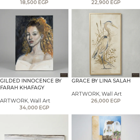
18,500
EGP
22,900
EGP
GILDED INNOCENCE BY
GRACE BY LINA SALAH
FARAH KHAFAGY
ARTWORK
,
Wall Art
ARTWORK
,
Wall Art
26,000
EGP
34,000
EGP