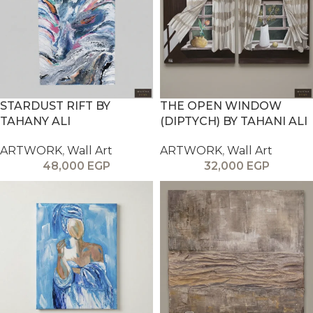
STARDUST RIFT BY
THE OPEN WINDOW
TAHANY ALI
(DIPTYCH) BY TAHANI ALI
ARTWORK
,
Wall Art
ARTWORK
,
Wall Art
48,000
EGP
32,000
EGP