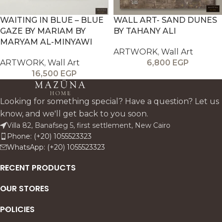
WAITING IN BLUE – BLUE
WALL ART- SAND DUNES
GAZE BY MARIAM BY
BY TAHANY ALI
MARYAM AL-MINYAWI
ARTWORK
,
Wall Art
ARTWORK
,
Wall Art
6,800
EGP
16,500
EGP
Looking for something special? Have a question? Let us
know, and we'll get back to you soon.
Villa 82, Banafseg 5, first settlement, New Cairo
Phone: (+20) 1055523323
WhatsApp: (+20) 1055523323
RECENT PRODUCTS
OUR STORES
POLICIES