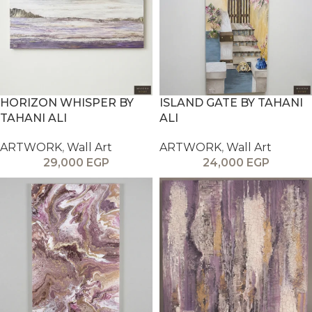
HORIZON WHISPER BY
ISLAND GATE BY TAHANI
TAHANI ALI
ALI
ARTWORK
,
Wall Art
ARTWORK
,
Wall Art
29,000
EGP
24,000
EGP