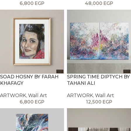
6,800
EGP
48,000
EGP
SOAD HOSNY BY FARAH
SPRING TIME DIPTYCH BY
KHAFAGY
TAHANI ALI
ARTWORK
,
Wall Art
ARTWORK
,
Wall Art
6,800
EGP
12,500
EGP