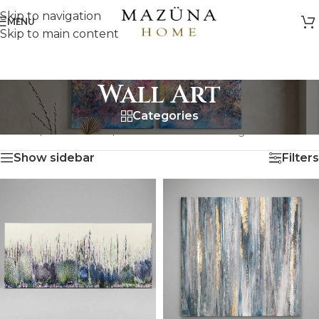
Skip to navigation
MENU
Skip to main content
Wall Art
Categories
HOME
/
ARTWORK
/
WALL ART
Showing all 18 results
Show sidebar
Filters