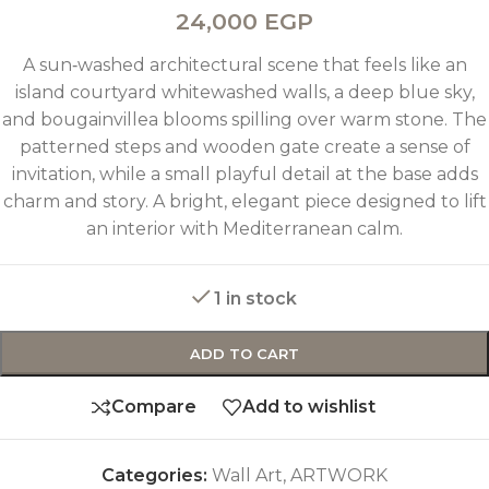
24,000
EGP
A sun‑washed architectural scene that feels like an
island courtyard whitewashed walls, a deep blue sky,
and bougainvillea blooms spilling over warm stone. The
patterned steps and wooden gate create a sense of
invitation, while a small playful detail at the base adds
charm and story. A bright, elegant piece designed to lift
an interior with Mediterranean calm.
1 in stock
ADD TO CART
Compare
Add to wishlist
Categories:
Wall Art
,
ARTWORK