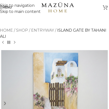
Skip to navigation
MENU
Skip to main content
HOME
/
SHOP
/
ENTRYWAY
/
ISLAND GATE BY TAHANI
ALI