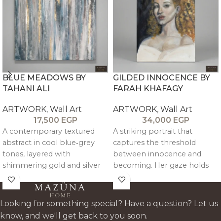
BLUE MEADOWS BY
GILDED INNOCENCE BY
TAHANI ALI
FARAH KHAFAGY
ARTWORK
,
Wall Art
ARTWORK
,
Wall Art
17,500
EGP
34,000
EGP
A contemporary textured
A striking portrait that
abstract in cool blue‑grey
captures the threshold
tones, layered with
between innocence and
shimmering gold and silver
becoming. Her gaze holds
leaf like light breaking
both softness and resolve
through mist. Vertical
poised, aware, and quietly
brushwork creates rhythm
unafraid. Rich oil layers shape
Looking for something special? Have a question? Let us
and depth, making the piece
the skin tones and curls with
know, and we'll get back to you soon.