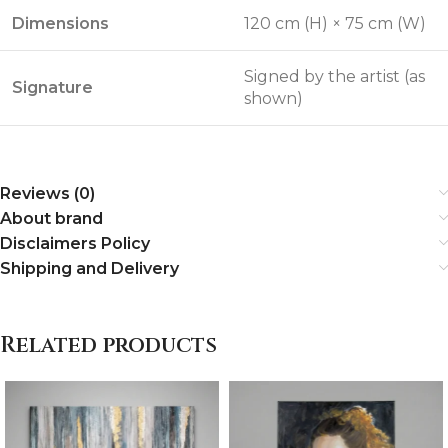
Dimensions
120 cm (H) × 75 cm (W)
Signed by the artist (as
Signature
shown)
Reviews (0)
About brand
Disclaimers Policy
Shipping and Delivery
Related products