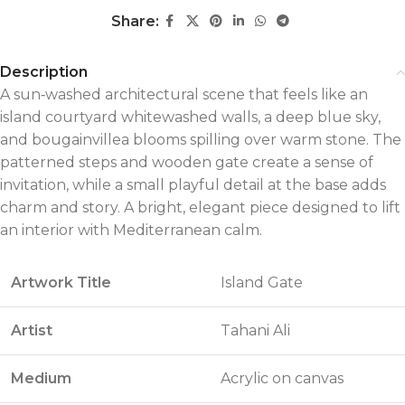
Share:
Description
A sun‑washed architectural scene that feels like an
island courtyard whitewashed walls, a deep blue sky,
and bougainvillea blooms spilling over warm stone. The
patterned steps and wooden gate create a sense of
invitation, while a small playful detail at the base adds
charm and story. A bright, elegant piece designed to lift
an interior with Mediterranean calm.
Artwork Title
Island Gate
Artist
Tahani Ali
Medium
Acrylic on canvas