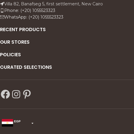
feel both architectural and
depth and warmth, while the
Villa 82, Banafseg 5, first settlement, New Cairo
atmospheric ideal for
dark ground pushes the
Phone: (+20) 1055523323
modern, neutral interiors
figure forward like a
WhatsApp: (+20) 1055523323
that want a subtle statement
spotlight, turning a private
with metallic warmth.
moment into a timeless
RECENT PRODUCTS
statement.
OUR STORES
POLICIES
CURATED SELECTIONS
EGP
USD