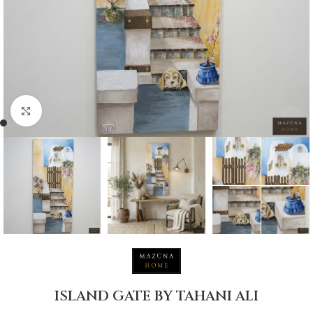
Click to enlarge
ISLAND GATE BY TAHANI ALI