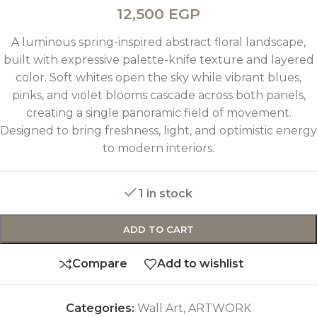
12,500
EGP
A luminous spring-inspired abstract floral landscape,
built with expressive palette-knife texture and layered
color. Soft whites open the sky while vibrant blues,
pinks, and violet blooms cascade across both panels,
creating a single panoramic field of movement.
Designed to bring freshness, light, and optimistic energy
to modern interiors.
1 in stock
ADD TO CART
Compare
Add to wishlist
Categories:
Wall Art
,
ARTWORK