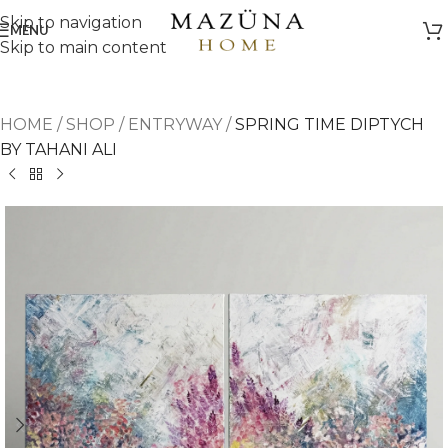
Skip to navigation
MENU
Skip to main content
HOME
/
SHOP
/
ENTRYWAY
/
SPRING TIME DIPTYCH
BY TAHANI ALI