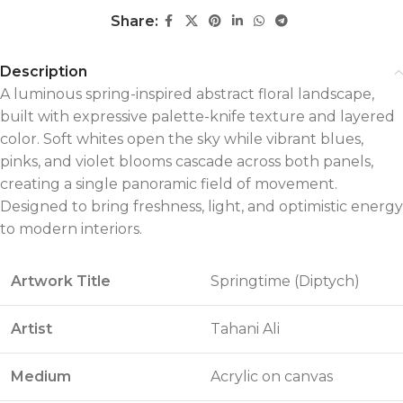
Share:
Description
A luminous spring-inspired abstract floral landscape,
built with expressive palette-knife texture and layered
color. Soft whites open the sky while vibrant blues,
pinks, and violet blooms cascade across both panels,
creating a single panoramic field of movement.
Designed to bring freshness, light, and optimistic energy
to modern interiors.
Artwork Title
Springtime (Diptych)
Artist
Tahani Ali
Medium
Acrylic on canvas