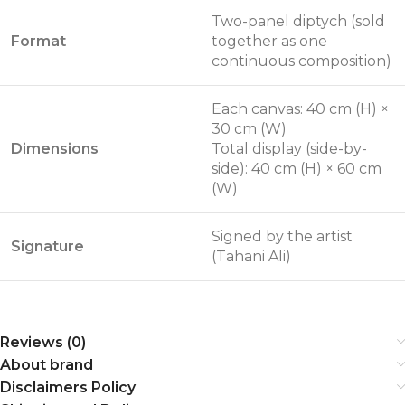
Two-panel diptych (sold
Format
together as one
continuous composition)
Each canvas: 40 cm (H) ×
30 cm (W)
Dimensions
Total display (side-by-
side): 40 cm (H) × 60 cm
(W)
Signed by the artist
Signature
(Tahani Ali)
Reviews (0)
About brand
Disclaimers Policy