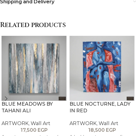
Shipping and Delivery
Related products
BLUE MEADOWS BY
BLUE NOCTURNE, LADY
TAHANI ALI
IN RED
ARTWORK
,
Wall Art
ARTWORK
,
Wall Art
17,500
EGP
18,500
EGP