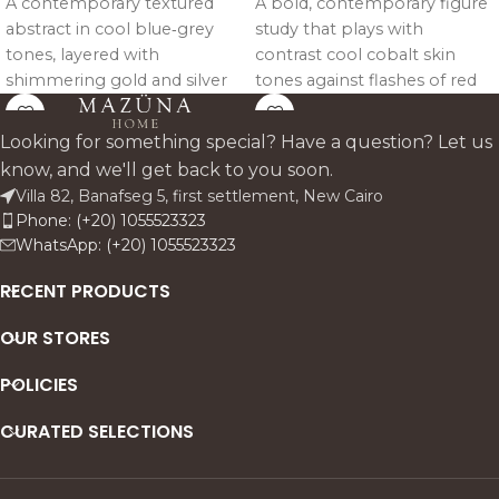
A contemporary textured
A bold, contemporary figure
abstract in cool blue‑grey
study that plays with
tones, layered with
contrast cool cobalt skin
shimmering gold and silver
tones against flashes of red
leaf like light breaking
and coral. The seated pose
through mist. Vertical
feels confident and
Looking for something special? Have a question? Let us
brushwork creates rhythm
composed, while expressive
know, and we'll get back to you soon.
and depth, making the piece
brushstrokes and abstract
Villa 82, Banafseg 5, first settlement, New Cairo
feel both architectural and
marks keep the energy
Phone: (+20) 1055523323
atmospheric ideal for
modern and alive. Designed
WhatsApp: (+20) 1055523323
modern, neutral interiors
as a statement piece that
that want a subtle statement
brings attitude, femininity,
RECENT PRODUCTS
with metallic warmth.
and color-driven drama to a
OUR STORES
space.
POLICIES
CURATED SELECTIONS