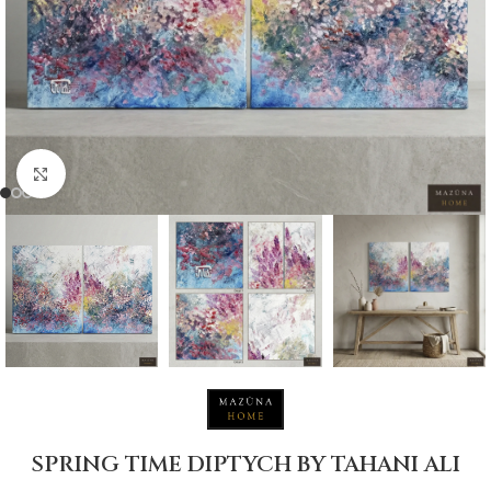
Click to enlarge
SPRING TIME DIPTYCH BY TAHANI ALI