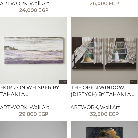
ARTWORK
,
Wall Art
26,000
EGP
24,000
EGP
HORIZON WHISPER BY
THE OPEN WINDOW
TAHANI ALI
(DIPTYCH) BY TAHANI ALI
ARTWORK
,
Wall Art
ARTWORK
,
Wall Art
29,000
EGP
32,000
EGP