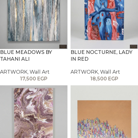
BLUE MEADOWS BY
BLUE NOCTURNE, LADY
TAHANI ALI
IN RED
ARTWORK
,
Wall Art
ARTWORK
,
Wall Art
17,500
EGP
18,500
EGP