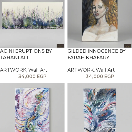
ACINI ERUPTIONS BY
GILDED INNOCENCE BY
TAHANI ALI
FARAH KHAFAGY
ARTWORK
,
Wall Art
ARTWORK
,
Wall Art
34,000
EGP
34,000
EGP