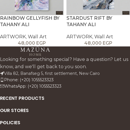
RAINBOW GELLYFISH BY
STARDUST RIFT BY
TAHANY ALI
TAHANY ALI
ARTWORK
,
Wall Art
ARTWORK
,
Wall Art
48,000
EGP
48,000
EGP
Looking for something special? Have a question? Let us
know, and we'll get back to you soon.
Villa 82, Banafseg 5, first settlement, New Cairo
Phone: (+20) 1055523323
WhatsApp: (+20) 1055523323
RECENT PRODUCTS
OUR STORES
POLICIES