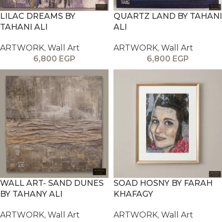
LILAC DREAMS BY
QUARTZ LAND BY TAHANI
TAHANI ALI
ALI
ARTWORK
,
Wall Art
ARTWORK
,
Wall Art
6,800
EGP
6,800
EGP
WALL ART- SAND DUNES
SOAD HOSNY BY FARAH
BY TAHANY ALI
KHAFAGY
ARTWORK
,
Wall Art
ARTWORK
,
Wall Art