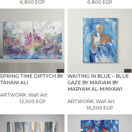
6,800
EGP
6,800
EGP
SPRING TIME DIPTYCH BY
WAITING IN BLUE – BLUE
TAHANI ALI
GAZE BY MARIAM BY
MARYAM AL-MINYAWI
ARTWORK
,
Wall Art
12,500
EGP
ARTWORK
,
Wall Art
16,500
EGP