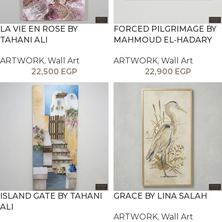
LA VIE EN ROSE BY
FORCED PILGRIMAGE BY
TAHANI ALI
MAHMOUD EL‑HADARY
ARTWORK
,
Wall Art
ARTWORK
,
Wall Art
22,500
EGP
22,900
EGP
ISLAND GATE BY TAHANI
GRACE BY LINA SALAH
ALI
ARTWORK
,
Wall Art