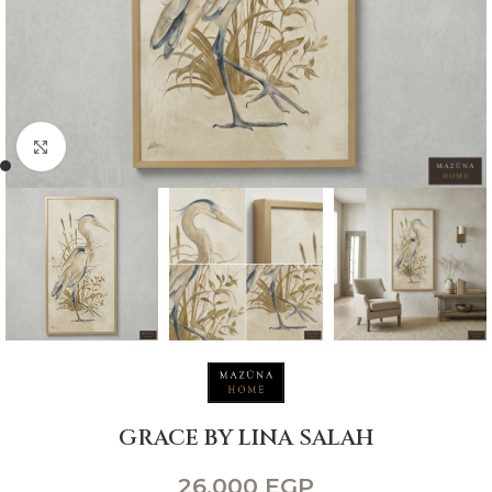
Click to enlarge
GRACE BY LINA SALAH
26,000
EGP