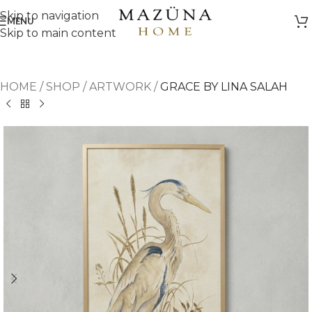
Skip to navigation
MENU
Skip to main content
HOME
/
SHOP
/
ARTWORK
/
GRACE BY LINA SALAH