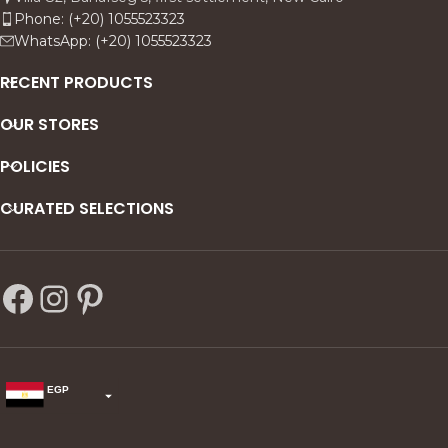
feel both architectural and
Phone: (+20) 1055523323
atmospheric ideal for
WhatsApp: (+20) 1055523323
modern, neutral interiors
that want a subtle statement
RECENT PRODUCTS
with metallic warmth.
OUR STORES
POLICIES
CURATED SELECTIONS
EGP
USD
change the rate and this description to the right values