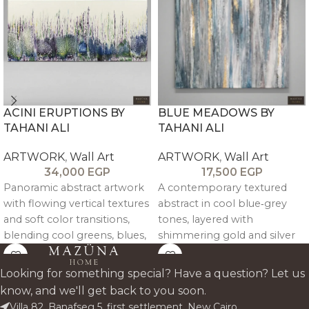
ACINI ERUPTIONS BY
BLUE MEADOWS BY
TAHANI ALI
TAHANI ALI
ARTWORK
,
Wall Art
ARTWORK
,
Wall Art
34,000
EGP
17,500
EGP
Panoramic abstract artwork
A contemporary textured
with flowing vertical textures
abstract in cool blue‑grey
and soft color transitions,
tones, layered with
blending cool greens, blues,
shimmering gold and silver
and violets into a calm yet
leaf like light breaking
energetic statement for wide
through mist. Vertical
Looking for something special? Have a question? Let us
walls and above-sofa spaces.
brushwork creates rhythm
know, and we'll get back to you soon.
and depth, making the piece
Villa 82, Banafseg 5, first settlement, New Cairo