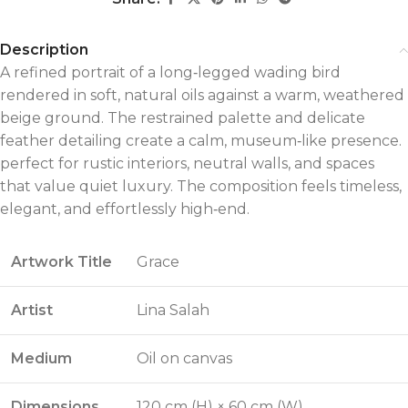
Description
A refined portrait of a long‑legged wading bird
rendered in soft, natural oils against a warm, weathered
beige ground. The restrained palette and delicate
feather detailing create a calm, museum‑like presence.
perfect for rustic interiors, neutral walls, and spaces
that value quiet luxury. The composition feels timeless,
elegant, and effortlessly high‑end.
Artwork Title
Grace
Artist
Lina Salah
Medium
Oil on canvas
Dimensions
120 cm (H) × 60 cm (W)