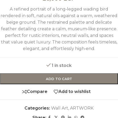
A refined portrait of a long‑legged wading bird
rendered in soft, natural oils against a warm, weathered
beige ground. The restrained palette and delicate
feather detailing create a calm, museum‑like presence.
perfect for rustic interiors, neutral walls, and spaces
that value quiet luxury. The composition feels timeless,
elegant, and effortlessly high‑end.
1 in stock
ADD TO CART
Compare
Add to wishlist
Categories:
Wall Art
,
ARTWORK
Share: