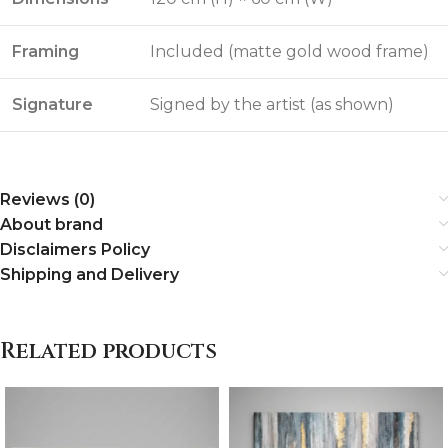
Framing
Included (matte gold wood frame)
Signature
Signed by the artist (as shown)
Reviews (0)
About brand
Disclaimers Policy
Shipping and Delivery
Related products