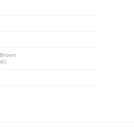
 Brown.
t).