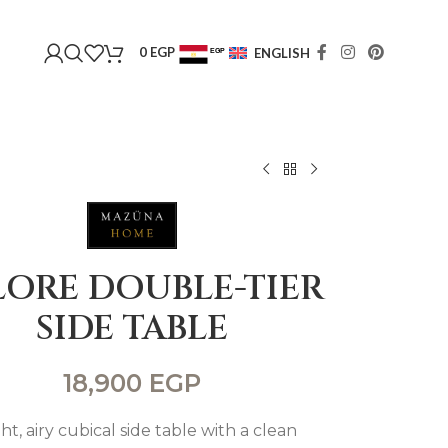
0
EGP
ENGLISH
EGP
USD
LORE DOUBLE-TIER
SIDE TABLE
18,900
EGP
ght, airy cubical side table with a clean