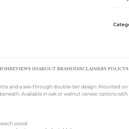
Catego
TION
REVIEWS (0)
ABOUT BRAND
DISCLAIMERS POLICY
S
ouette and a see-through double-tier design. Mounted on wh
 beneath. Available in oak or walnut veneer options with
 beech wood.