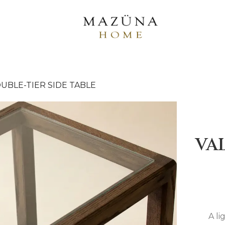
UBLE-TIER SIDE TABLE
VA
A li