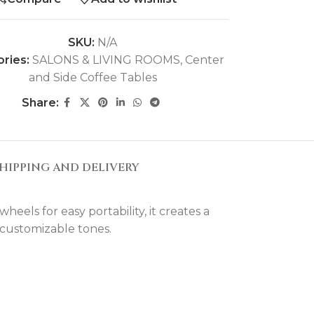
SKU:
N/A
ries:
SALONS & LIVING ROOMS
,
Center
and Side Coffee Tables
Share:
HIPPING AND DELIVERY
eels for easy portability, it creates a
 customizable tones.