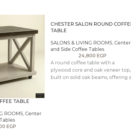
CHESTER SALON ROUND COFFE
TABLE
SALONS & LIVING ROOMS
,
Center
and Side Coffee Tables
24,800
EGP
A round coffee table with a
plywood core and oak veneer top,
built on solid oak beams, offering 
durable centerpiece with a warm,
architectural oak finish.
FFEE TABLE
NG ROOMS
,
Center
 Tables
900
EGP