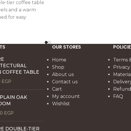
e-tier coffee table
els and a warm
ned for easy
ctical everyday
TS
OUR STORES
POLICIE
RE
Home
Terms &
ITECTURAL
Shop
Privacy
 COFFEE TABLE
About us
Materia
0
EGP
Contact us
Deliver
Cart
Refund 
My account
FAQ
 PLAIN OAK
OOM
Wishlist
00
EGP
E DOUBLE-TIER