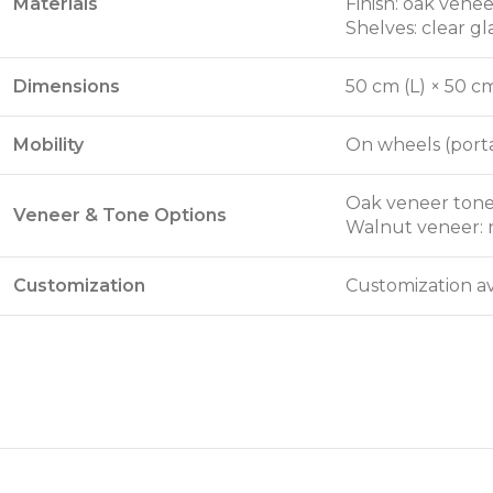
Materials
Finish: oak vene
Shelves: clear gl
Dimensions
50 cm (L) × 50 c
Mobility
On wheels (porta
Oak veneer tone
Veneer & Tone Options
Walnut veneer: 
Customization
Customization av