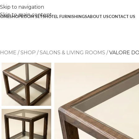
Skip to navigation
Skip to main content
OME
SHOP
ROOM SETS
HOTEL FURNISHINGS
ABOUT US
CONTACT US
HOME
/
SHOP
/
SALONS & LIVING ROOMS
/
VALORE DO