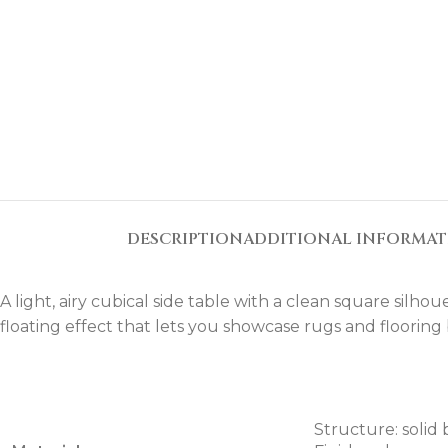
DESCRIPTION
ADDITIONAL INFORMA
A light, airy cubical side table with a clean square silh
floating effect that lets you showcase rugs and flooring
Structure: solid