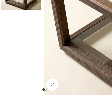
Consoles & Mirrors Sets
Consoles
Console Mirrors
Entry Mirrors
Click to enlarge
Shoe Cabinets