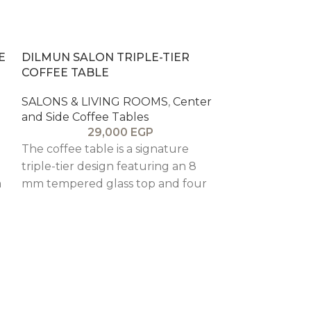
E
DILMUN SALON TRIPLE-TIER
COFFEE TABLE
SALONS & LIVING ROOMS
,
Center
and Side Coffee Tables
29,000
EGP
The coffee table is a signature
triple-tier design featuring an 8
a
mm tempered glass top and four
drawers, combining sculptural
form with functional storage and
customizable finishes.
SEOUL ROYA
COFFEE TAB
SALONS & LI
and Side Coff