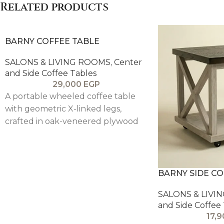
Related products
BARNY COFFEE TABLE
SALONS & LIVING ROOMS
,
Center
and Side Coffee Tables
29,000
EGP
A portable wheeled coffee table
with geometric X-linked legs,
crafted in oak-veneered plywood
with solid pitch pine framing for a
clean, modern, and functional
design.
BARNY SIDE CO
SALONS & LIVI
and Side Coffee
17,