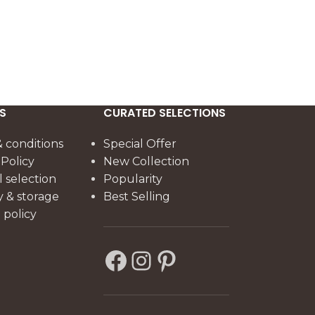
3
The 140 cm co
beechwood st
natural walnut
offering durab
architectural 
S
CURATED SELECTIONS
 conditions
Special Offer
 Policy
New Collection
l selection
Popularity
y & storage
Best Selling
policy