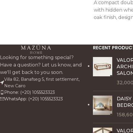
A compact doubl
with hidden whe
oak finish, desig
mobility and pra
storage.
RECENT PRODUC
Looking for something special?
VALO
Have a question? Let us know, and
ARCH
we'll get back to you soon.
SALON
Villa 82, Banafseg 5, first settlement,
32,00
New Cairo
Phone: (+20) 1055523323
DAISY
WhatsApp: (+20) 1055523323
BEDR
158,6
VALOR