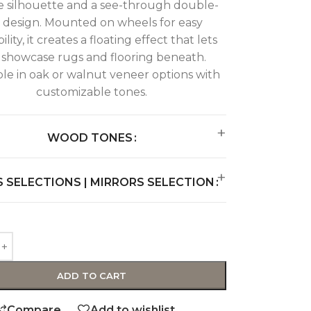
e silhouette and a see-through double-
r design. Mounted on wheels for easy
ility, it creates a floating effect that lets
 showcase rugs and flooring beneath.
ble in oak or walnut veneer options with
customizable tones.
WOOD TONES
 SELECTIONS | MIRRORS SELECTION
ADD TO CART
Compare
Add to wishlist