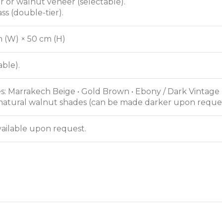
er or walnut veneer (selectable).
ass (double-tier).
m (W) × 50 cm (H)
ble).
s: Marrakech Beige • Gold Brown • Ebony / Dark Vintage
natural walnut shades (can be made darker upon reques
ailable upon request.