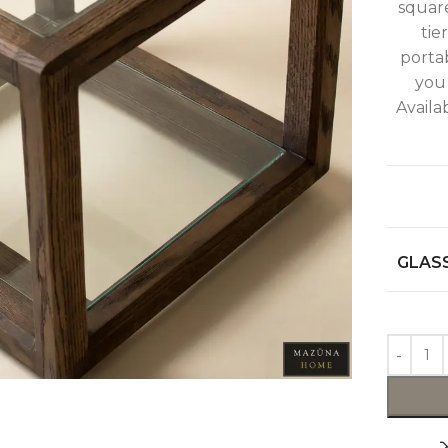
squar
tie
portab
you
Availa
GLASS