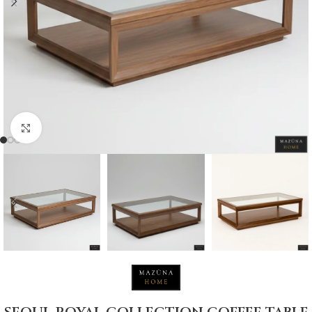
Click to enlarge