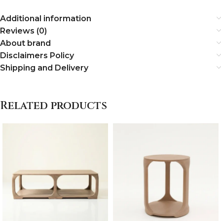
Additional information
Reviews (0)
About brand
Disclaimers Policy
Shipping and Delivery
Related products