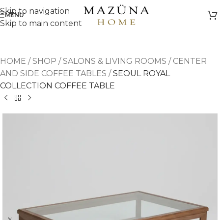
Skip to navigation
MENU
Skip to main content
HOME
/
SHOP
/
SALONS & LIVING ROOMS
/
CENTER
AND SIDE COFFEE TABLES
/
SEOUL ROYAL
COLLECTION COFFEE TABLE