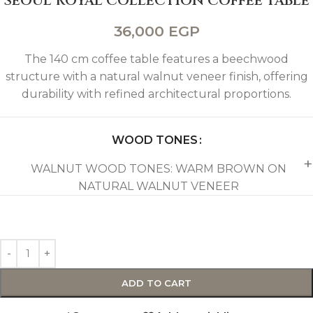
SEOUL ROYAL COLLECTION COFFEE TABLE
36,000
EGP
The 140 cm coffee table features a beechwood
structure with a natural walnut veneer finish, offering
durability with refined architectural proportions.
WOOD TONES
WALNUT WOOD TONES: WARM BROWN ON
NATURAL WALNUT VENEER
ADD TO CART