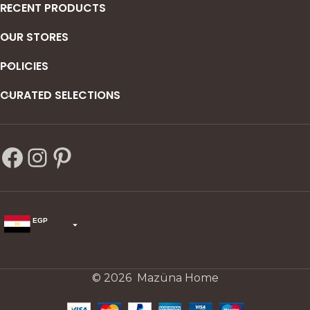
RECENT PRODUCTS
OUR STORES
POLICIES
CURATED SELECTIONS
EGP
USD
change the rate and this description to the right values
© 2026 Mazüna Home