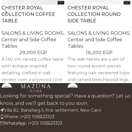
CHESTER ROYAL
CHESTER ROYAL
COLLECTION COFFEE
COLLECTION ROUND
TABLE
SIDE TABLE
SALONS & LIVING ROOMS
,
SALONS & LIVING ROOMS
,
Center and Side Coffee
Center and Side Coffee
Tables
Tables
29,000
EGP
16,200
EGP
A 140 cm carved coffee table
The side tables are a set of
with antique-inspired
two round accent pieces
detailing, crafted in oak
featuring oak-veneered tops
veneer over a plywood core
and carved beechwood legs,
with beechwood supports
finished in an antique
for durable, refined everyday
textured tone for compact,
Looking for something special? Have a question? Let us
use.
functional elegance.
know, and we'll get back to you soon.
Villa 82, Banafseg 5, first settlement, New Cairo
Phone: (+20) 1055523323
WhatsApp: (+20) 1055523323