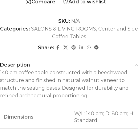
Compare
Add to wishlist
SKU:
N/A
Categories:
SALONS & LIVING ROOMS
,
Center and Side
Coffee Tables
Share:
Description
140 cm coffee table constructed with a beechwood
structure and finished in natural walnut veneer to
match the seating bases. Designed for durability and
refined architectural proportioning.
W/L: 140 cm; D: 80 cm; H:
Dimensions
Standard