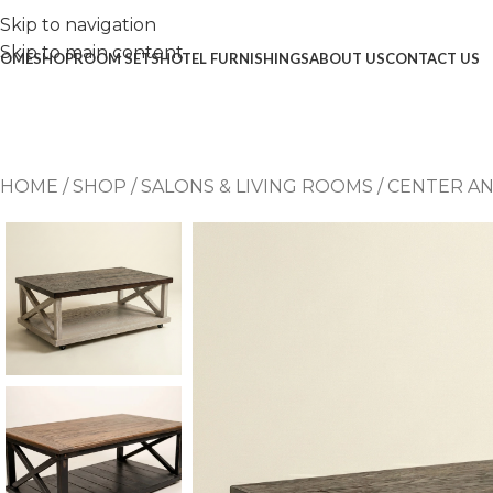
Skip to navigation
Skip to main content
OME
SHOP
ROOM SETS
HOTEL FURNISHINGS
ABOUT US
CONTACT US
HOME
/
SHOP
/
SALONS & LIVING ROOMS
/
CENTER AN