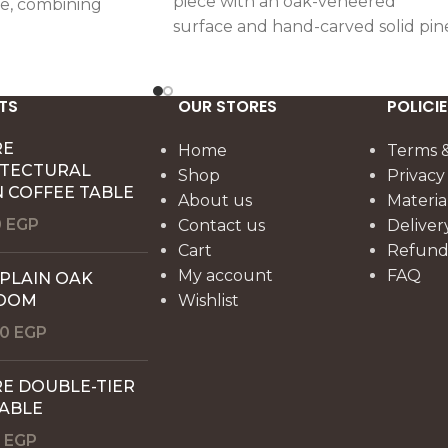
piece with an oak-veneered
e, combining
surface and hand-carved solid pin
il with a warm,
supports, offering functional
er.
elegance for lighting or décor.
TS
OUR STORES
POLICIE
RE
Home
Terms &
ITECTURAL
Shop
Privacy
 COFFEE TABLE
About us
Materia
0
EGP
Contact us
Deliver
Cart
Refund 
My account
FAQ
 PLAIN OAK
OOM
Wishlist
00
EGP
E DOUBLE-TIER
TABLE
0
EGP