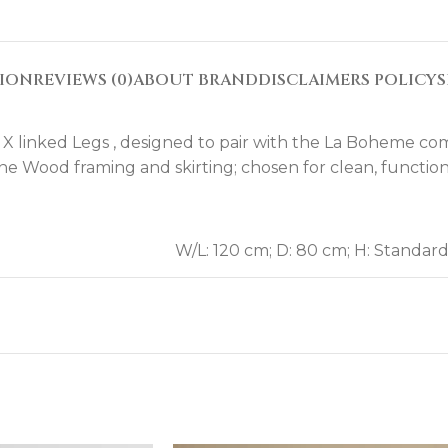
TION
REVIEWS (0)
ABOUT BRAND
DISCLAIMERS POLICY
S
 X linked Legs , designed to pair with the La Boheme co
ine Wood framing and skirting; chosen for clean, function
W/L: 120 cm; D: 80 cm; H: Standar