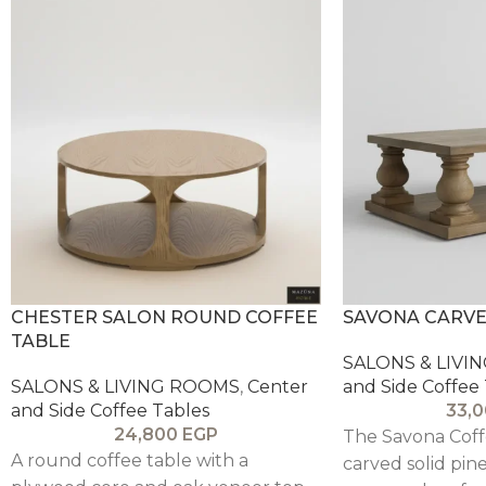
CHESTER SALON ROUND COFFEE
SAVONA CARVE
TABLE
SALONS & LIVI
SALONS & LIVING ROOMS
,
Center
and Side Coffee
and Side Coffee Tables
33,
24,800
EGP
The Savona Coff
A round coffee table with a
carved solid pin