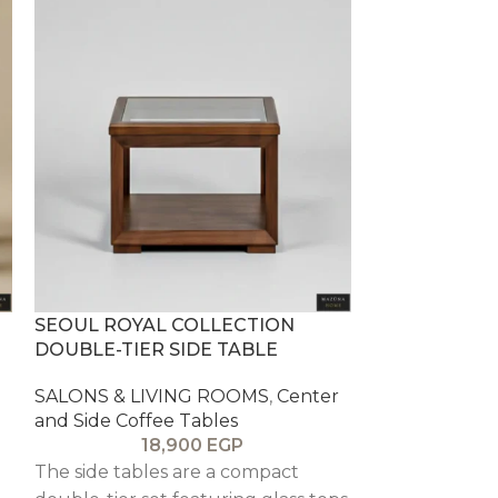
SEOUL ROYAL COLLECTION
SOL SALOON 
DOUBLE-TIER SIDE TABLE
SALONS & LI
SALONS & LIVING ROOMS
,
Center
and Side Coff
and Side Coffee Tables
1
18,900
EGP
The side table
The side tables are a compact
tier design w