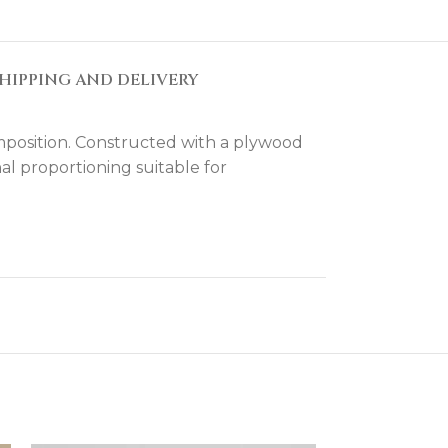
HIPPING AND DELIVERY
mposition. Constructed with a plywood
al proportioning suitable for
d