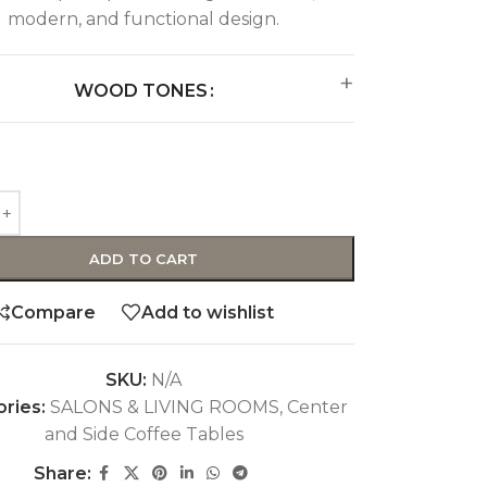
modern, and functional design.
WOOD TONES
ADD TO CART
Compare
Add to wishlist
SKU:
N/A
ries:
SALONS & LIVING ROOMS
,
Center
and Side Coffee Tables
Share: