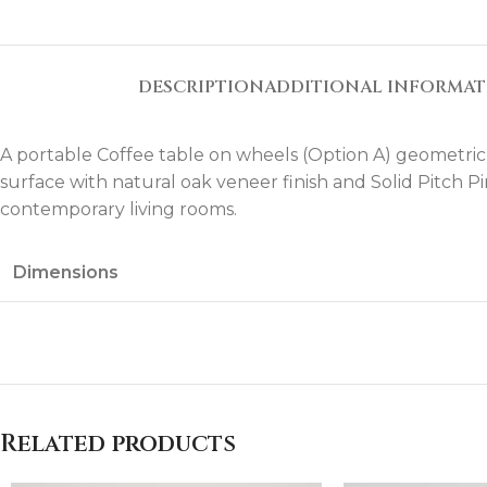
DESCRIPTION
ADDITIONAL INFORMA
A portable Coffee table on wheels (Option A) geometric
surface with natural oak veneer finish and Solid Pitch P
contemporary living rooms.
Dimensions
Related products