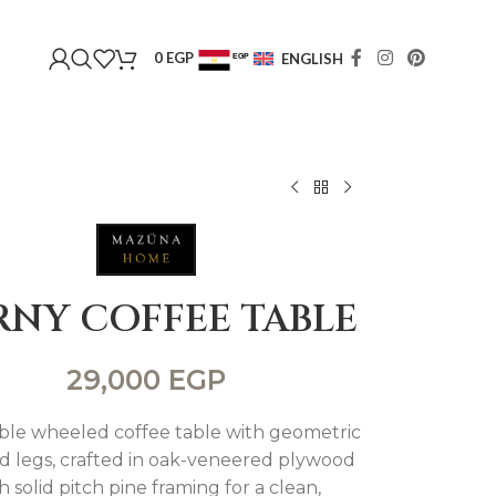
0
EGP
ENGLISH
EGP
USD
RNY COFFEE TABLE
29,000
EGP
ble wheeled coffee table with geometric
ed legs, crafted in oak-veneered plywood
h solid pitch pine framing for a clean,