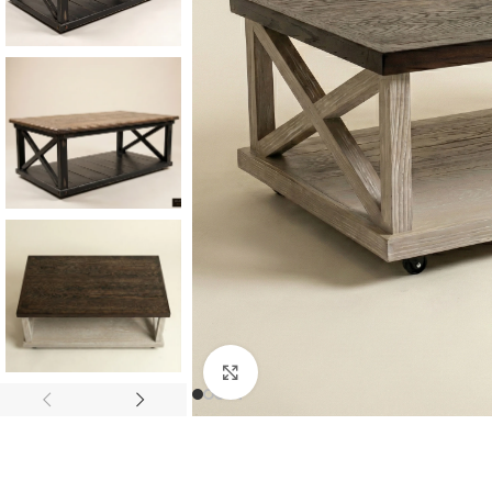
Consoles & Mirrors Sets
Consoles
Console Mirrors
Entry Mirrors
Click to enlarge
Shoe Cabinets