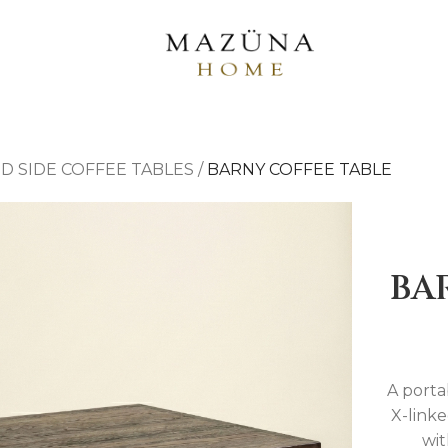
D SIDE COFFEE TABLES
/
BARNY COFFEE TABLE
BA
A porta
X-link
wit