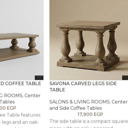
D COFFEE TABLE
SAVONA CARVED LEGS SIDE
TABLE
NG ROOMS
,
Center
 Tables
SALONS & LIVING ROOMS
,
Center
000
EGP
and Side Coffee Tables
17,900
EGP
ee Table features
The side table is a compact square
e legs and an oak-