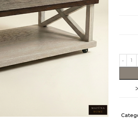
Catego