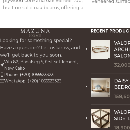
plywood core and oak veneer top,
veneered surfac
built on solid oak beams, offering a
handcrafted deta
durable centerpiece with a warm,
artisanal charact
architectural oak finish.
RECENT PRODUC
Looking for something special?
VALO
Have a question? Let us know, and
ARCH
we'll get back to you soon.
SALON
Villa 82, Banafseg 5, first settlement,
32,00
New Cairo
Phone: (+20) 1055523323
DAISY
WhatsApp: (+20) 1055523323
BEDR
158,6
VALOR
SIDE 
18,90