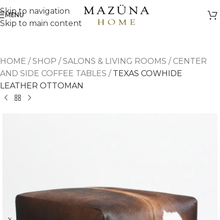
Skip to navigation
MENU
Skip to main content
HOME
/
SHOP
/
SALONS & LIVING ROOMS
/
CENTER
AND SIDE COFFEE TABLES
/
TEXAS COWHIDE
LEATHER OTTOMAN