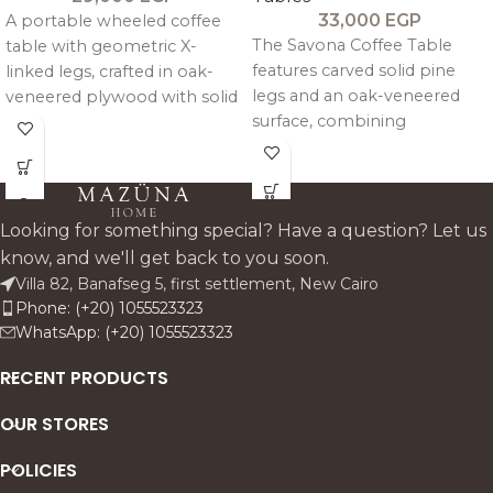
33,000
EGP
A portable wheeled coffee
The Savona Coffee Table
table with geometric X-
features carved solid pine
linked legs, crafted in oak-
legs and an oak-veneered
veneered plywood with solid
surface, combining
pitch pine framing for a
handcrafted detail with a
clean, modern, and
warm, artisanal character.
functional design.
Looking for something special? Have a question? Let us
know, and we'll get back to you soon.
Villa 82, Banafseg 5, first settlement, New Cairo
Phone: (+20) 1055523323
WhatsApp: (+20) 1055523323
RECENT PRODUCTS
OUR STORES
POLICIES