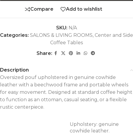
Compare
Add to wishlist
SKU:
N/A
Categories:
SALONS & LIVING ROOMS
,
Center and Side
Coffee Tables
Share:
Description
Oversized pouf upholstered in genuine cowhide
leather with a beechwood frame and portable wheels
for easy movement. Designed at standard coffee height
to function as an ottoman, casual seating, or a flexible
rustic centerpiece.
Upholstery: genuine
cowhide leather.