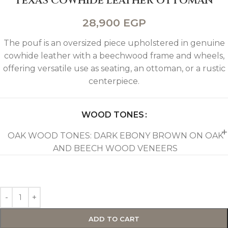
TEXAS COWHIDE LEATHER OTTOMAN
28,900
EGP
The pouf is an oversized piece upholstered in genuine
cowhide leather with a beechwood frame and wheels,
offering versatile use as seating, an ottoman, or a rustic
centerpiece.
WOOD TONES
OAK WOOD TONES: DARK EBONY BROWN ON OAK
AND BEECH WOOD VENEERS
ADD TO CART