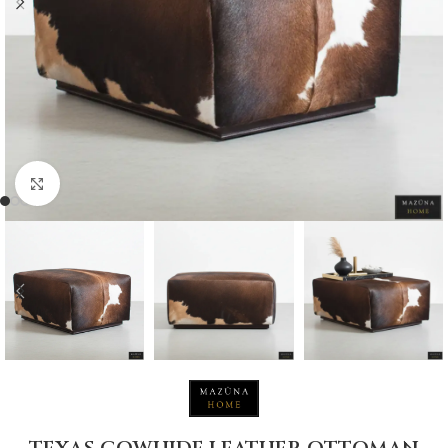
Click to enlarge