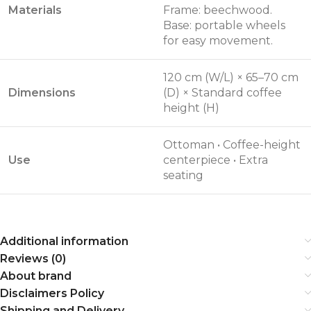
Materials
Frame: beechwood.
Base: portable wheels
for easy movement.
120 cm (W/L) × 65–70 cm
Dimensions
(D) × Standard coffee
height (H)
Ottoman • Coffee-height
Use
centerpiece • Extra
seating
Additional information
Reviews (0)
About brand
Disclaimers Policy
Shipping and Delivery