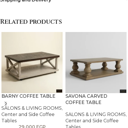
Related products
BARNY COFFEE TABLE
SAVONA CARVED
COFFEE TABLE
SALONS & LIVING ROOMS
,
Center and Side Coffee
SALONS & LIVING ROOMS
,
Tables
Center and Side Coffee
29,000
EGP
Tables