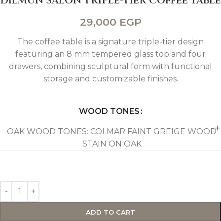
DILMUN SALON TRIPLE-TIER COFFEE TABLE
29,000
EGP
The coffee table is a signature triple-tier design
featuring an 8 mm tempered glass top and four
drawers, combining sculptural form with functional
storage and customizable finishes.
WOOD TONES
OAK WOOD TONES: COLMAR FAINT GREIGE WOOD
STAIN ON OAK
ADD TO CART