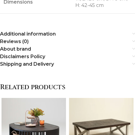
Dimensions
H: 42-45 cm
Additional information
Reviews (0)
About brand
Disclaimers Policy
Shipping and Delivery
Related products