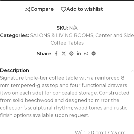
Compare
Add to wishlist
SKU:
N/A
Categories:
SALONS & LIVING ROOMS
,
Center and Side
Coffee Tables
Share:
Description
Signature triple-tier coffee table with a reinforced 8
mm tempered-glass top and four functional drawers
(two on each side) for concealed storage. Constructed
from solid beechwood and designed to mirror the
collection’s sculptural rhythm; wood tones and rustic
finish options available upon request.
W/L: 120 cm; D: 73 cm;