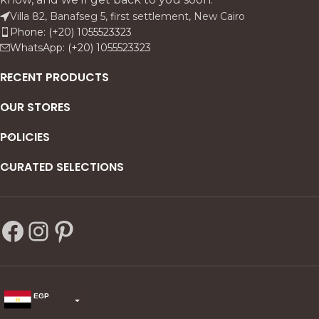
Villa 82, Banafseg 5, first settlement, New Cairo
Phone: (+20) 1055523323
WhatsApp: (+20) 1055523323
RECENT PRODUCTS
OUR STORES
POLICIES
CURATED SELECTIONS
EGP