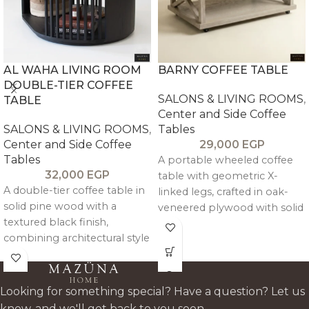
AL WAHA LIVING ROOM
BARNY COFFEE TABLE
DOUBLE-TIER COFFEE
SALONS & LIVING ROOMS
,
TABLE
Center and Side Coffee
SALONS & LIVING ROOMS
,
Tables
Center and Side Coffee
29,000
EGP
Tables
A portable wheeled coffee
32,000
EGP
table with geometric X-
A double-tier coffee table in
linked legs, crafted in oak-
solid pine wood with a
veneered plywood with solid
textured black finish,
pitch pine framing for a
combining architectural style
clean, modern, and
with practical mobility on
functional design.
wheels.
Looking for something special? Have a question? Let us
know, and we'll get back to you soon.