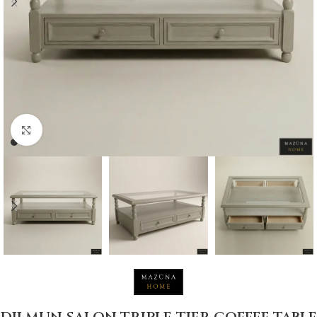
Click to enlarge