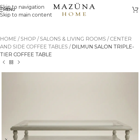
Skip to navigation
MENU
Skip to main content
HOME
/
SHOP
/
SALONS & LIVING ROOMS
/
CENTER
AND SIDE COFFEE TABLES
/
DILMUN SALON TRIPLE-
TIER COFFEE TABLE