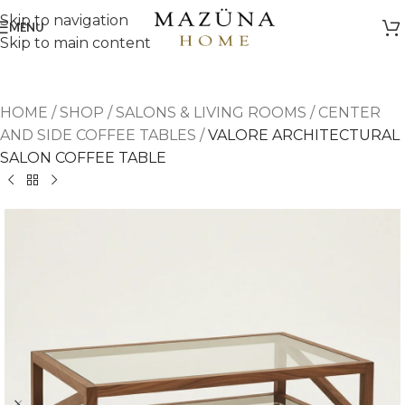
Skip to navigation
MENU
Skip to main content
HOME
/
SHOP
/
SALONS & LIVING ROOMS
/
CENTER
AND SIDE COFFEE TABLES
/
VALORE ARCHITECTURAL
SALON COFFEE TABLE