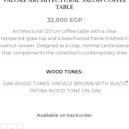
VALORE ARCHITECTURAL SALON COFFEE
TABLE
32,000
EGP
Architectural 120 cm coffee table with a clear
tempered-glass top and a beechwood frame finished in
walnut veneer. Designed as a crisp, minimal centerpiece
that complements the collection’s contemporary lines.
WOOD TONES
OAK WOOD TONES: VINTAGE BROWN WITH RUSTIC
PATINA WOOD TONE ON OAK
Available on backorder