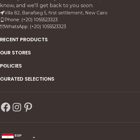
know, and we'll get back to you soon.
Villa 82, Banafseg 5, first settlement, New Cairo
Phone: (+20) 1055523323
WhatsApp: (+20) 1055523323
RECENT PRODUCTS
OUR STORES
POLICIES
CURATED SELECTIONS
EGP