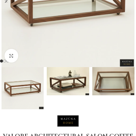
Click to enlarge