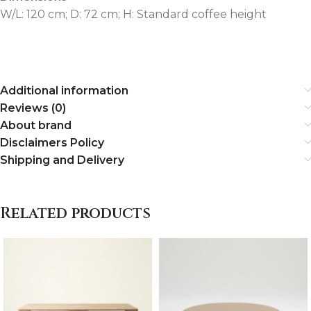
W/L: 120 cm; D: 72 cm; H: Standard coffee height
Additional information
Reviews (0)
About brand
Disclaimers Policy
Shipping and Delivery
Related products