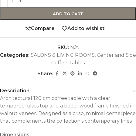
ADD TO CART
Compare
Add to wishlist
SKU:
N/A
Categories:
SALONS & LIVING ROOMS
,
Center and Side
Coffee Tables
Share:
Description
Architectural 120 cm coffee table with a clear
tempered-glass top and a beechwood frame finished in
walnut veneer. Designed as a crisp, minimal centerpiece
that complements the collection’s contemporary lines.
Dimensions