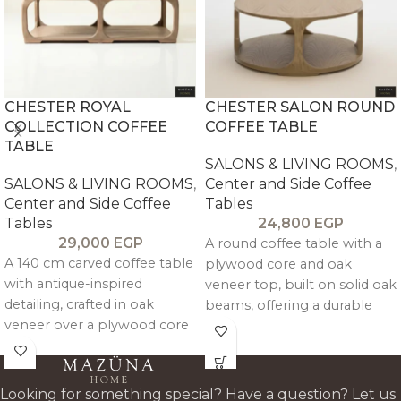
CHESTER ROYAL
CHESTER SALON ROUND
COLLECTION COFFEE
COFFEE TABLE
TABLE
SALONS & LIVING ROOMS
,
SALONS & LIVING ROOMS
,
Center and Side Coffee
Center and Side Coffee
Tables
Tables
24,800
EGP
29,000
EGP
A round coffee table with a
A 140 cm carved coffee table
plywood core and oak
with antique-inspired
veneer top, built on solid oak
detailing, crafted in oak
beams, offering a durable
veneer over a plywood core
centerpiece with a warm,
with beechwood supports
architectural oak finish.
for durable, refined everyday
use.
Looking for something special? Have a question? Let us