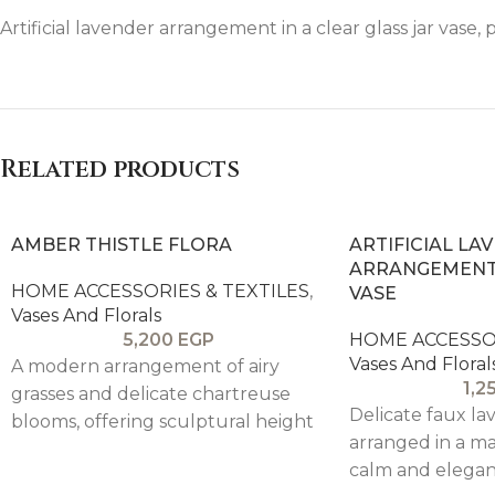
Artificial lavender arrangement in a clear glass jar vase, 
Related products
AMBER THISTLE FLORA
ARTIFICIAL LA
ARRANGEMENT 
HOME ACCESSORIES & TEXTILES
,
VASE
Vases And Florals
5,200
EGP
HOME ACCESSOR
Vases And Floral
A modern arrangement of airy
1,2
grasses and delicate chartreuse
Delicate faux l
blooms, offering sculptural height
arranged in a ma
and a fresh pop of color, balanced
calm and elegan
by a warm, textured vessel—ideal