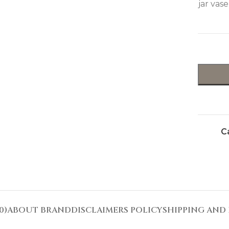
jar vase
C
0)
ABOUT BRAND
DISCLAIMERS POLICY
SHIPPING AND 