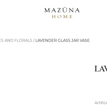
ES AND FLORALS
/
LAVENDER GLASS JAR VASE
LA
Artifi