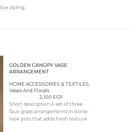
ive styling.
GOLDEN CANOPY VASE
ARRANGEMENT
HOME ACCESSORIES & TEXTILES
,
Vases And Florals
2,100
EGP
Short description A set of three
faux grass arrangements in stone-
look pots that adds fresh texture
to desks, shelves, or counters.