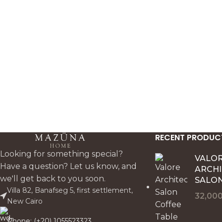
for minimal interiors.
RECENT PRODUC
Looking for something special?
VALO
Have a question? Let us know, and
ARCH
we'll get back to you soon.
SALON
Villa 82, Banafseg 5, first settlement,
32,00
New Cairo
Phone: (+20) 1055523323