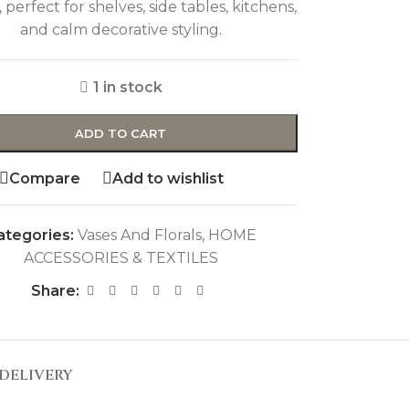
, perfect for shelves, side tables, kitchens,
and calm decorative styling.
1 in stock
ADD TO CART
Compare
Add to wishlist
ategories:
Vases And Florals
,
HOME
ACCESSORIES & TEXTILES
Share:
DELIVERY