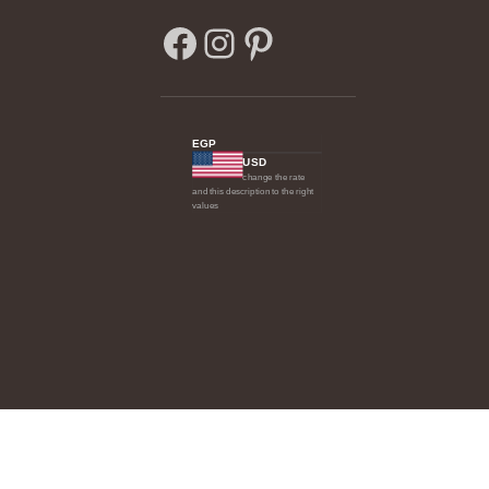
EGP
USD
change the rate
and this description to the right
values