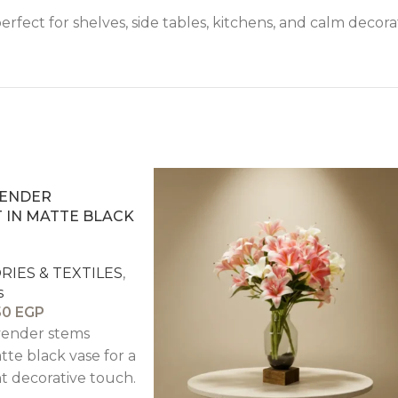
perfect for shelves, side tables, kitchens, and calm decorat
VENDER
IN MATTE BLACK
IES & TEXTILES
,
s
50
EGP
avender stems
tte black vase for a
t decorative touch.