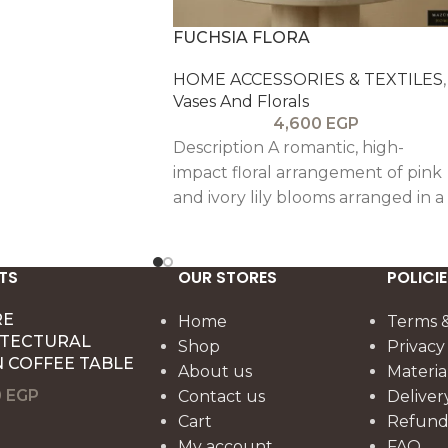
FUCHSIA FLORA
HOME ACCESSORIES & TEXTILES
,
Vases And Florals
4,600
EGP
Description A romantic, high-
impact floral arrangement of pink
and ivory lily blooms arranged in a
full, celebratory bouquet. Set in a
clear glass vase with a warm wood
base, it brings soft glamour and
TS
OUR STORES
POLICIE
uplifting color perfect for
RE
Home
Terms &
reception styling, gift moments, or
ITECTURAL
Shop
Privacy
brightening a calm neutral interior
 COFFEE TABLE
About us
Materia
0
EGP
Contact us
Deliver
Cart
Refund 
My account
FAQ