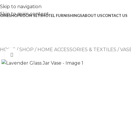
Skip to navigation
Skip to main content
OME
SHOP
ROOM SETS
HOTEL FURNISHINGS
ABOUT US
CONTACT US
HOME
/
SHOP
/
HOME ACCESSORIES & TEXTILES
/
VAS
Click to enlarge