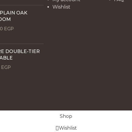
Wishlist
 PLAIN OAK
OOM
00
EGP
E DOUBLE-TIER
TABLE
0
EGP
Shop
Wishlist