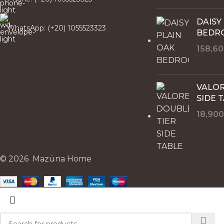
DAISY
WhatsApp: (+20) 1055523323
BEDR
158,6
VALOR
SIDE 
18,90
© 2026 Mazüna Home