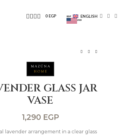
0
EGP
ENGLISH
EGP
USD
VENDER GLASS JAR
VASE
1,290
EGP
cial lavender arrangement in a clear glass