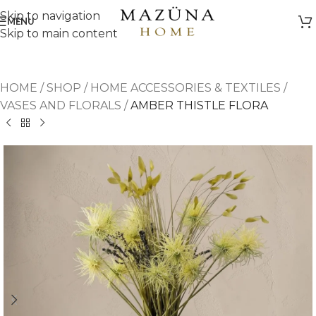
Skip to navigation
MENU
Skip to main content
HOME
/
SHOP
/
HOME ACCESSORIES & TEXTILES
/
VASES AND FLORALS
/
AMBER THISTLE FLORA