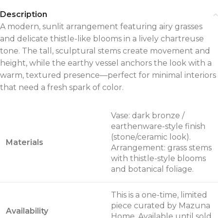
Description
A modern, sunlit arrangement featuring airy grasses
and delicate thistle-like blooms in a lively chartreuse
tone. The tall, sculptural stems create movement and
height, while the earthy vessel anchors the look with a
warm, textured presence—perfect for minimal interiors
that need a fresh spark of color.
Vase: dark bronze /
earthenware-style finish
(stone/ceramic look).
Materials
Arrangement: grass stems
with thistle-style blooms
and botanical foliage.
This is a one-time, limited
piece curated by Mazuna
Availability
Home. Available until sold