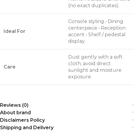
(no exact duplicates).
Console styling • Dining
centerpiece • Reception
Ideal For
accent • Shelf / pedestal
display
Dust gently with a soft
cloth; avoid direct
Care
sunlight and moisture
exposure.
Reviews (0)
About brand
Disclaimers Policy
Shipping and Delivery