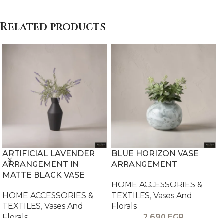
Related products
ARTIFICIAL LAVENDER
BLUE HORIZON VASE
ARRANGEMENT IN
ARRANGEMENT
MATTE BLACK VASE
HOME ACCESSORIES &
HOME ACCESSORIES &
TEXTILES
,
Vases And
TEXTILES
,
Vases And
Florals
Florals
2,690
EGP