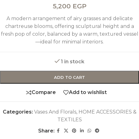
5,200
EGP
A modern arrangement of airy grasses and delicate
chartreuse blooms, offering sculptural height and a
fresh pop of color, balanced by a warm, textured vessel
—ideal for minimal interiors.
1 in stock
ADD TO CART
Compare
Add to wishlist
Categories:
Vases And Florals
,
HOME ACCESSORIES &
TEXTILES
Share: