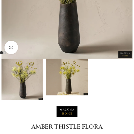
Click to enlarge
AMBER THISTLE FLORA