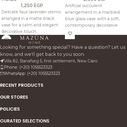
1,250
EGP
Artificial succulent
Delicate faux lavender stems
arrangement in a marbled
arranged in a matte black
blue glass vase with a soft,
vase for a calm and elegant
contemporary decorative
decorative touch.
look.
Looking for something special? Have a question? Let us
know, and we'll get back to you soon.
Villa 82, Banafseg 5, first settlement, New Cairo
Phone: (+20) 1055523323
WhatsApp: (+20) 1055523323
RECENT PRODUCTS
OUR STORES
POLICIES
CURATED SELECTIONS