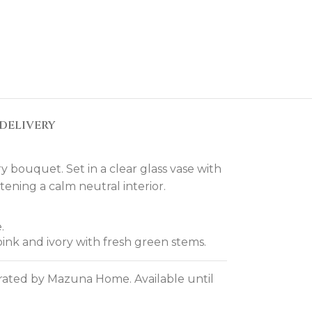
DELIVERY
y bouquet. Set in a clear glass vase with
tening a calm neutral interior.
.
pink and ivory with fresh green stems.
curated by Mazuna Home. Available until