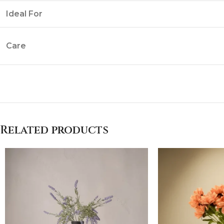
Ideal For
Care
Related products