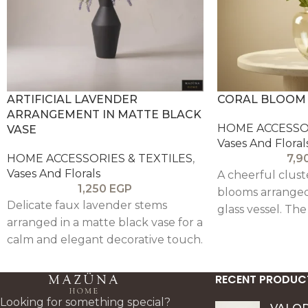
ARTIFICIAL LAVENDER
CORAL BLOOM 
ARRANGEMENT IN MATTE BLACK
HOME ACCESSOR
VASE
Vases And Floral
HOME ACCESSORIES & TEXTILES
,
7,9
Vases And Florals
A cheerful clust
1,250
EGP
blooms arranged 
Delicate faux lavender stems
glass vessel. The
arranged in a matte black vase for a
the look light an
calm and elegant decorative touch.
warm florals add 
perfect for coffe
RECENT PRODUC
styling, and wel
corners.
Looking for something special?