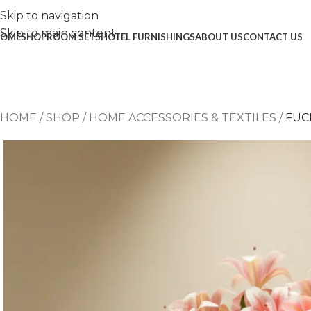
Skip to navigation
Skip to main content
OME
SHOP
ROOM SETS
HOTEL FURNISHINGS
ABOUT US
CONTACT US
HOME
/
SHOP
/
HOME ACCESSORIES & TEXTILES
/
FUC