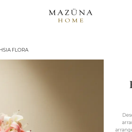
HSIA FLORA
Desc
arra
arrange