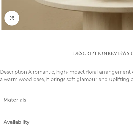
Click to enlarge
DESCRIPTION
REVIEWS (
Description A romantic, high-impact floral arrangement of
a warm wood base, it brings soft glamour and uplifting co
Materials
Availability