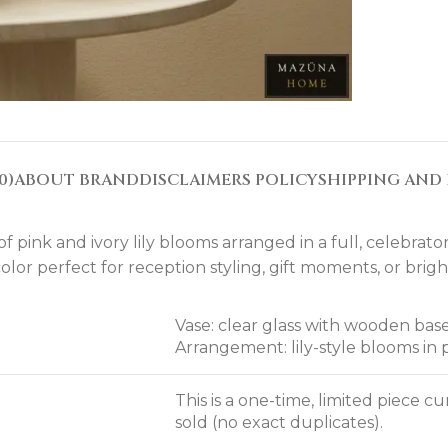
0)
ABOUT BRAND
DISCLAIMERS POLICY
SHIPPING AND 
 pink and ivory lily blooms arranged in a full, celebrator
lor perfect for reception styling, gift moments, or brigh
Vase: clear glass with wooden base
Arrangement: lily-style blooms in 
This is a one-time, limited piece 
sold (no exact duplicates).