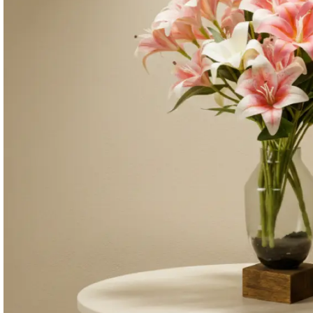
Consoles & Mirrors Sets
Consoles
Console Mirrors
Entry Mirrors
Shoe Cabinets