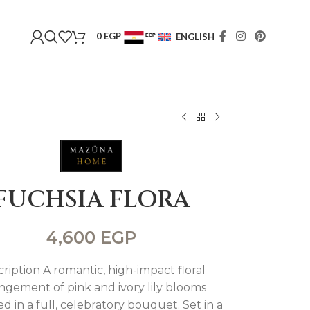
0
EGP
ENGLISH
EGP
USD
FUCHSIA FLORA
4,600
EGP
ription A romantic, high-impact floral
ngement of pink and ivory lily blooms
d in a full, celebratory bouquet. Set in a