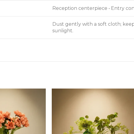
Reception centerpiece • Entry cons
Dust gently with a soft cloth; ke
sunlight.