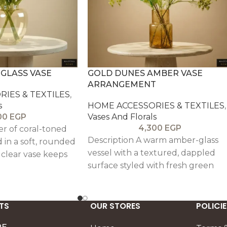
GLASS VASE
GOLD DUNES AMBER VASE
ARRANGEMENT
IES & TEXTILES
,
s
HOME ACCESSORIES & TEXTILES
,
00
EGP
Vases And Florals
4,300
EGP
er of coral-toned
Description A warm amber-glass
in a soft, rounded
vessel with a textured, dappled
 clear vase keeps
surface styled with fresh green
d airy, while the
stems for a calm, sunlit presence.
an instant lift
The composition feels effortless
e tables, bedside
and modern, bringing a soft glow
TS
coming entry
OUR STORES
POLICIE
to dining tables, consoles, and