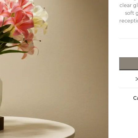
clear g
soft 
recepti
C