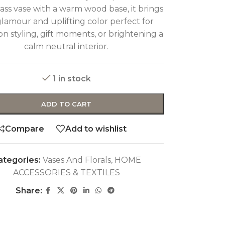
lass vase with a warm wood base, it brings
glamour and uplifting color perfect for
on styling, gift moments, or brightening a
calm neutral interior.
1 in stock
ADD TO CART
Compare
Add to wishlist
ategories:
Vases And Florals
,
HOME
ACCESSORIES & TEXTILES
Share: