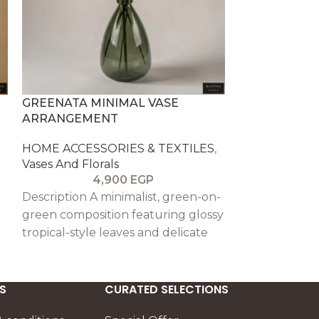
GREENATA MINIMAL VASE
LA FLORESTA
ARRANGEMENT
ARRANGEME
HOME ACCESSORIES & TEXTILES
,
HOME ACCESS
Vases And Florals
Vases And Flor
4,900
EGP
6
Description A minimalist, green-on-
A vibrant st
green composition featuring glossy
set in a warm
tropical-style leaves and delicate
like a sunset 
yellow sprigs. Styled in an olive-
Cream rose b
tinted glass vessel, it delivers a
burgundy acc
clean, modern freshness perfect
tropical green
S
CURATED SELECTIONS
for calm interiors and spaces that
layered compo