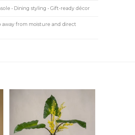
ole • Dining styling • Gift-ready décor
ep away from moisture and direct