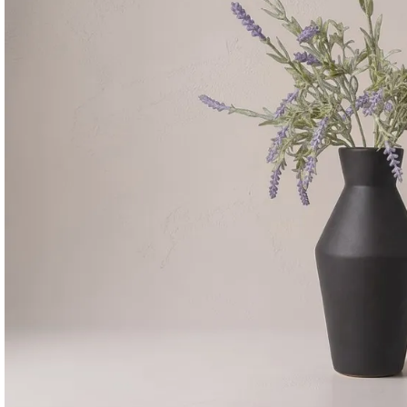
Consoles & Mirrors Sets
Consoles
Console Mirrors
Entry Mirrors
Shoe Cabinets