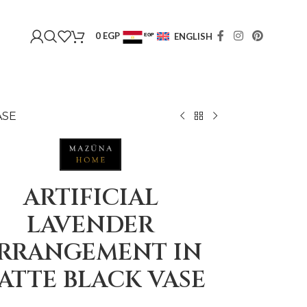
0
EGP
ENGLISH
EGP
USD
ASE
ARTIFICIAL
LAVENDER
RRANGEMENT IN
ATTE BLACK VASE