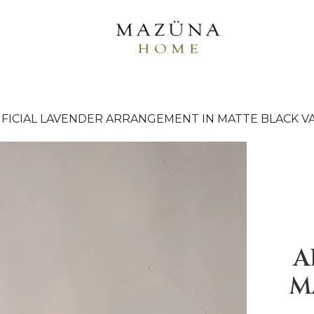
IFICIAL LAVENDER ARRANGEMENT IN MATTE BLACK V
A
M