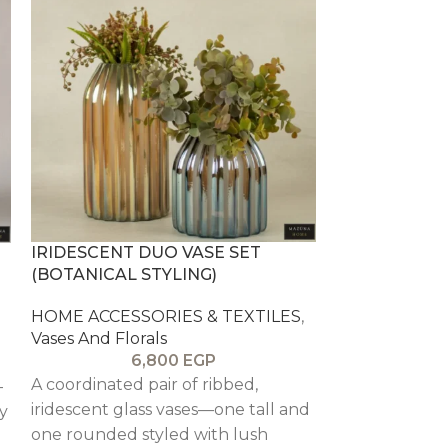
IRIDESCENT DUO VASE SET
LA FLORESTA
(BOTANICAL STYLING)
ARRANGEME
HOME ACCESSORIES & TEXTILES
,
HOME ACCESS
Vases And Florals
Vases And Flor
6,800
EGP
6
A coordinated pair of ribbed,
-
A vibrant st
iridescent glass vases—one tall and
y
set in a warm
one rounded styled with lush
like a sunset 