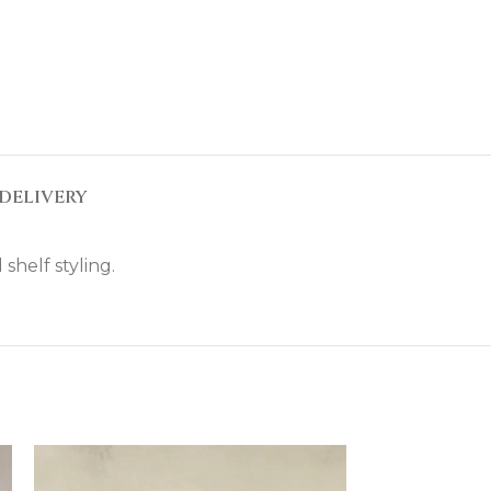
DELIVERY
shelf styling.