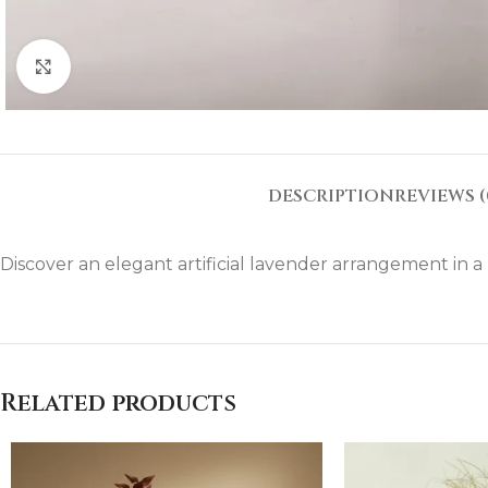
Click to enlarge
DESCRIPTION
REVIEWS (
Discover an elegant artificial lavender arrangement in a m
Related products