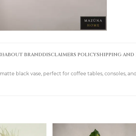
0)
ABOUT BRAND
DISCLAIMERS POLICY
SHIPPING AND 
atte black vase, perfect for coffee tables, consoles, and 