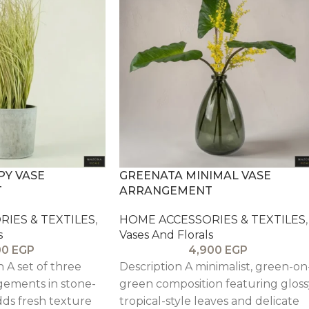
Y VASE
GREENATA MINIMAL VASE
T
ARRANGEMENT
IES & TEXTILES
,
HOME ACCESSORIES & TEXTILES
,
s
Vases And Florals
00
EGP
4,900
EGP
n A set of three
Description A minimalist, green-on
gements in stone-
green composition featuring gloss
dds fresh texture
tropical-style leaves and delicate