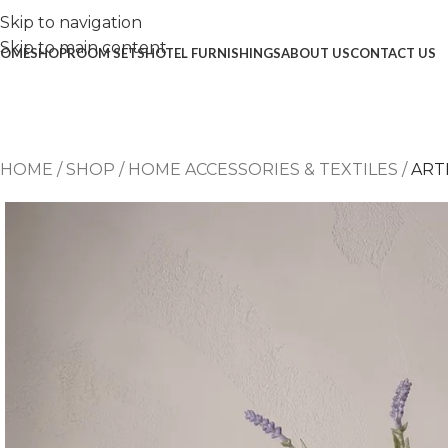
Skip to navigation
Skip to main content
OME
SHOP
ROOM SETS
HOTEL FURNISHINGS
ABOUT US
CONTACT US
HOME
/
SHOP
/
HOME ACCESSORIES & TEXTILES
/
ART