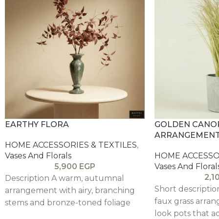
EARTHY FLORA
GOLDEN CANOP
ARRANGEMEN
HOME ACCESSORIES & TEXTILES
,
Vases And Florals
HOME ACCESSOR
5,900
EGP
Vases And Floral
2,1
Description A warm, autumnal
Short descriptio
arrangement with airy, branching
faux grass arran
stems and bronze-toned foliage
look pots that a
that creates a soft sculptural cloud.