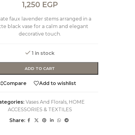
1,250
EGP
cate faux lavender stems arranged in a
te black vase for a calm and elegant
decorative touch.
1 in stock
ADD TO CART
Compare
Add to wishlist
ategories:
Vases And Florals
,
HOME
ACCESSORIES & TEXTILES
Share: