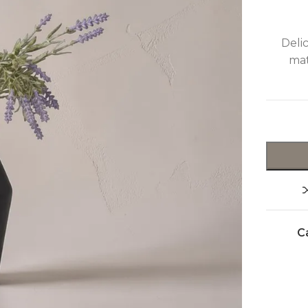
Deli
mat
C