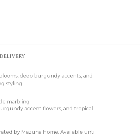
DELIVERY
e blooms, deep burgundy accents, and
g styling.
tle marbling.
burgundy accent flowers, and tropical
curated by Mazuna Home. Available until