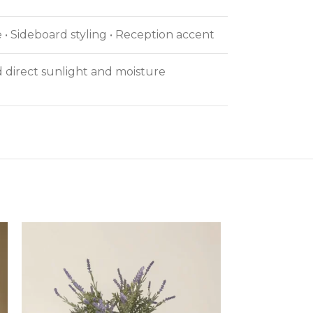
 • Sideboard styling • Reception accent
id direct sunlight and moisture