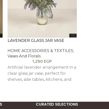
LAVENDER GLASS JAR VASE
LONDON CE
ARTIFICIAL 
HOME ACCESSORIES & TEXTILES
,
ARRANGEME
Vases And Florals
1,290
EGP
HOME ACCESS
Vases And Flor
Artificial lavender arrangement in a
clear glass jar vase, perfect for
Compact faux
shelves, side tables, kitchens, and
illustrated ce
calm decorative styling.
designed to b
decorative acc
S
CURATED SELECTIONS