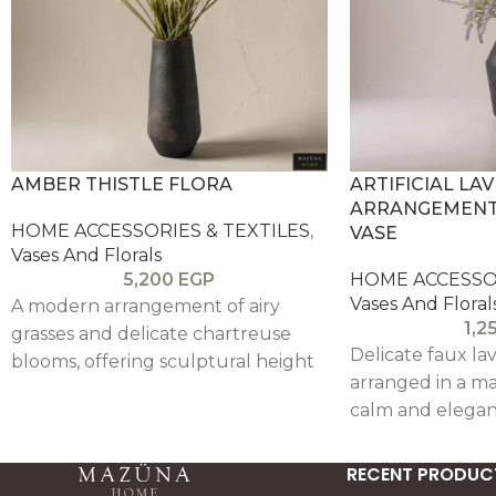
AMBER THISTLE FLORA
ARTIFICIAL LA
ARRANGEMENT 
HOME ACCESSORIES & TEXTILES
,
VASE
Vases And Florals
5,200
EGP
HOME ACCESSOR
Vases And Floral
A modern arrangement of airy
1,2
grasses and delicate chartreuse
Delicate faux l
blooms, offering sculptural height
arranged in a ma
and a fresh pop of color, balanced
calm and elegan
by a warm, textured vessel—ideal
for minimal interiors.
RECENT PRODUC