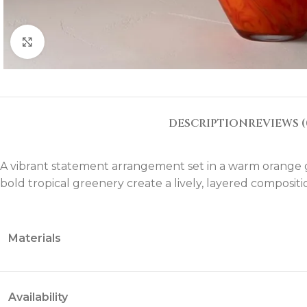
Click to enlarge
DESCRIPTION
REVIEWS (
A vibrant statement arrangement set in a warm orange g
bold tropical greenery create a lively, layered compositi
Materials
Availability