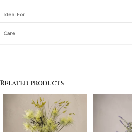
Ideal For
Care
Related products