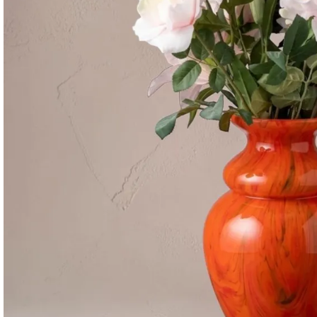
Consoles & Mirrors Sets
Consoles
Console Mirrors
Entry Mirrors
Shoe Cabinets