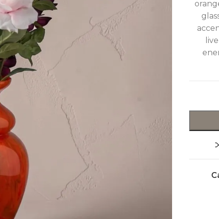
orange
glas
accen
liv
ener
C