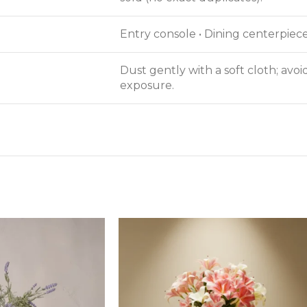
Entry console • Dining centerpiece
Dust gently with a soft cloth; avo
exposure.