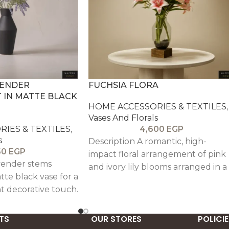
VENDER
FUCHSIA FLORA
IN MATTE BLACK
HOME ACCESSORIES & TEXTILES
,
Vases And Florals
IES & TEXTILES
,
4,600
EGP
s
Description A romantic, high-
50
EGP
impact floral arrangement of pink
avender stems
and ivory lily blooms arranged in a
tte black vase for a
full, celebratory bouquet. Set in a
t decorative touch.
clear glass vase with a warm wood
base, it brings soft glamour and
TS
uplifting color perfect for
OUR STORES
POLICIE