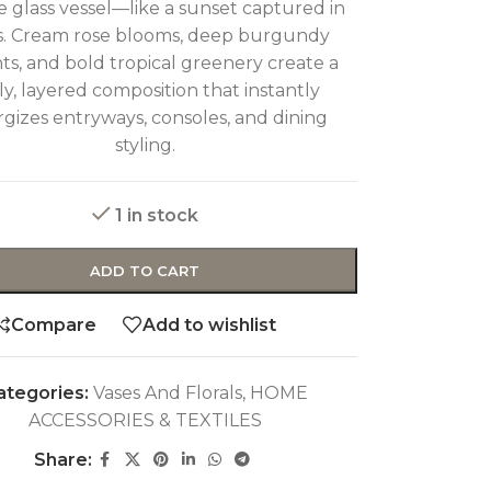
 glass vessel—like a sunset captured in
s. Cream rose blooms, deep burgundy
ts, and bold tropical greenery create a
ely, layered composition that instantly
gizes entryways, consoles, and dining
styling.
1 in stock
ADD TO CART
Compare
Add to wishlist
ategories:
Vases And Florals
,
HOME
ACCESSORIES & TEXTILES
Share: