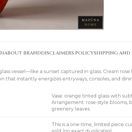
0)
ABOUT BRAND
DISCLAIMERS POLICY
SHIPPING AND 
lass vessel—like a sunset captured in glass. Cream ros
on that instantly energizes entryways, consoles, and dinin
Vase: orange tinted glass with sub
Arrangement: rose-style blooms, 
greenery leaves.
This is a one-time, limited piece 
sold (no exact duplicates).