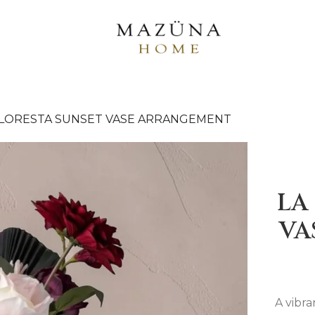
FLORESTA SUNSET VASE ARRANGEMENT
LA
VA
A vibr