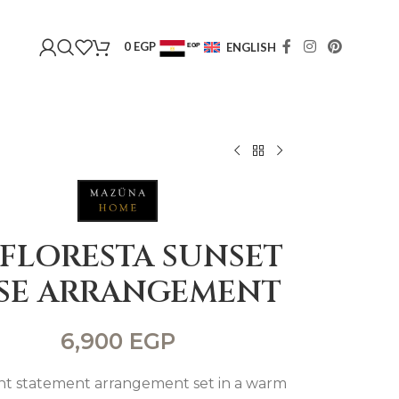
0
EGP
ENGLISH
EGP
USD
 FLORESTA SUNSET
SE ARRANGEMENT
6,900
EGP
ant statement arrangement set in a warm