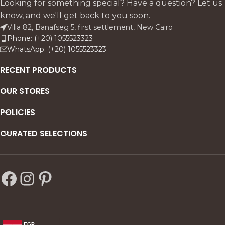
Looking for something special? Have a question? Let us
know, and we'll get back to you soon.
Villa 82, Banafseg 5, first settlement, New Cairo
Phone: (+20) 1055523323
WhatsApp: (+20) 1055523323
RECENT PRODUCTS
OUR STORES
POLICIES
CURATED SELECTIONS
EGP