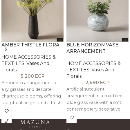
AMBER THISTLE FLORA
BLUE HORIZON VASE
ARRANGEMENT
HOME ACCESSORIES &
TEXTILES
,
Vases And
HOME ACCESSORIES &
Florals
TEXTILES
,
Vases And
5,200
EGP
Florals
2,690
EGP
A modern arrangement of
Artificial succulent
airy grasses and delicate
arrangement in a marbled
chartreuse blooms, offering
blue glass vase with a soft,
sculptural height and a fresh
contemporary decorative
pop of color, balanced by a
look.
warm, textured vessel—ideal
for minimal interiors.