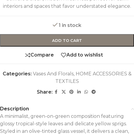
interiors and spaces that favor understated elegance.
1 in stock
ADD TO CART
Compare
Add to wishlist
Categories:
Vases And Florals
,
HOME ACCESSORIES &
TEXTILES
Share:
Description
A minimalist, green-on-green composition featuring
glossy tropical-style leaves and delicate yellow sprigs.
Styled in an olive-tinted glass vessel, it delivers a clean,