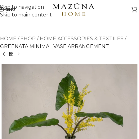
Skip to navigation
MENU
Skip to main content
HOME
/
SHOP
/
HOME ACCESSORIES & TEXTILES
/
GREENATA MINIMAL VASE ARRANGEMENT