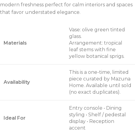
modern freshness perfect for calm interiors and spaces
that favor understated elegance.
Vase: olive green tinted
glass.
Materials
Arrangement: tropical
leaf stems with fine
yellow botanical sprigs.
This is a one-time, limited
piece curated by Mazuna
Availability
Home. Available until sold
(no exact duplicates).
Entry console • Dining
styling • Shelf / pedestal
Ideal For
display • Reception
accent