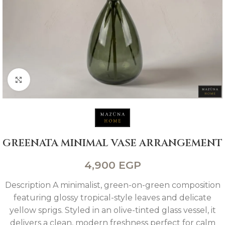
Click to enlarge
GREENATA MINIMAL VASE ARRANGEMENT
4,900
EGP
Description A minimalist, green-on-green composition
featuring glossy tropical-style leaves and delicate
yellow sprigs. Styled in an olive-tinted glass vessel, it
delivers a clean, modern freshness perfect for calm