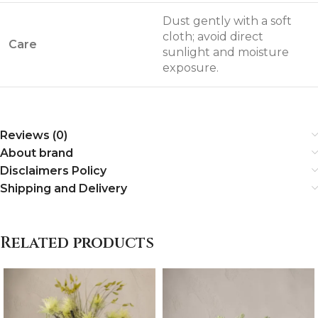
Dust gently with a soft
cloth; avoid direct
Care
sunlight and moisture
exposure.
Reviews (0)
About brand
Disclaimers Policy
Shipping and Delivery
Related products