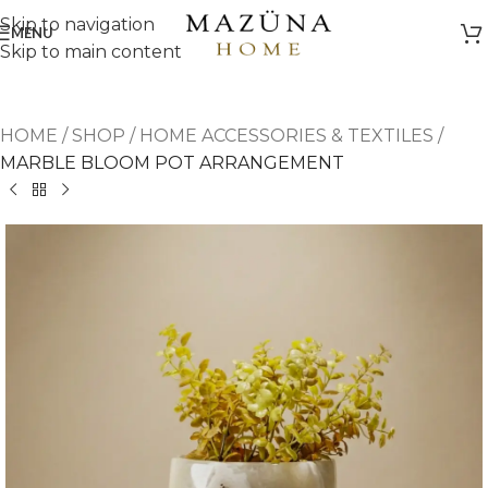
Skip to navigation
MENU
Skip to main content
HOME
/
SHOP
/
HOME ACCESSORIES & TEXTILES
/
MARBLE BLOOM POT ARRANGEMENT