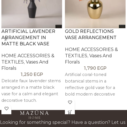
ARTIFICIAL LAVENDER
GOLD REFLECTIONS
ARRANGEMENT IN
VASE ARRANGEMENT
MATTE BLACK VASE
HOME ACCESSORIES &
HOME ACCESSORIES &
TEXTILES
,
Vases And
TEXTILES
,
Vases And
Florals
Florals
1,790
EGP
1,250
EGP
Artificial coral-toned
Delicate faux lavender stems
botanical stems in a
arranged in a matte black
reflective gold vase for a
vase for a calm and elegant
bold modern decorative
decorative touch.
statement.
Looking for something special? Have a question? Let us