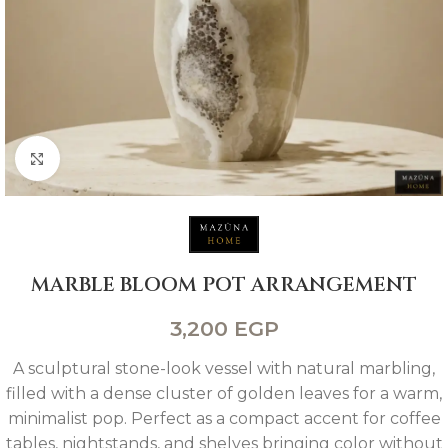
Click to enlarge
MARBLE BLOOM POT ARRANGEMENT
3,200
EGP
A sculptural stone-look vessel with natural marbling,
filled with a dense cluster of golden leaves for a warm,
minimalist pop. Perfect as a compact accent for coffee
tables, nightstands, and shelves bringing color without