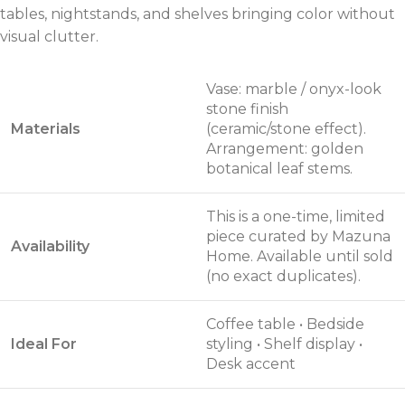
tables, nightstands, and shelves bringing color without
visual clutter.
Vase: marble / onyx-look
stone finish
Materials
(ceramic/stone effect).
Arrangement: golden
botanical leaf stems.
This is a one-time, limited
piece curated by Mazuna
Availability
Home. Available until sold
(no exact duplicates).
Coffee table • Bedside
Ideal For
styling • Shelf display •
Desk accent