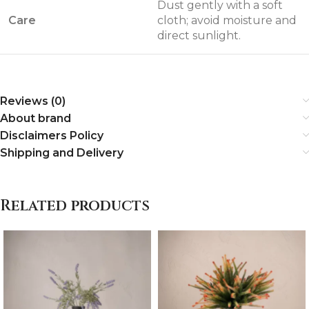
Dust gently with a soft
Care
cloth; avoid moisture and
direct sunlight.
Reviews (0)
About brand
Disclaimers Policy
Shipping and Delivery
Related products