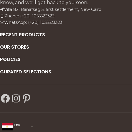
know, and we'll get back to you soon.
Villa 82, Banafseg 5, first settlement, New Cairo
Phone: (+20) 1055523323
WhatsApp: (+20) 1055523323
RECENT PRODUCTS
OUR STORES
POLICIES
CURATED SELECTIONS
EGP