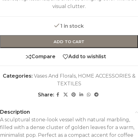
visual clutter.
1 in stock
ADD TO CART
Compare
Add to wishlist
Categories:
Vases And Florals
,
HOME ACCESSORIES &
TEXTILES
Share:
Description
A sculptural stone-look vessel with natural marbling,
filled with a dense cluster of golden leaves for a warm,
minimalist pop. Perfect as a compact accent for coffee