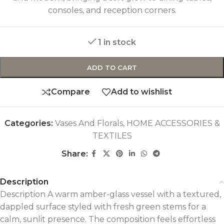
consoles, and reception corners.
1 in stock
ADD TO CART
Compare
Add to wishlist
Categories:
Vases And Florals
,
HOME ACCESSORIES &
TEXTILES
Share:
Description
Description A warm amber-glass vessel with a textured,
dappled surface styled with fresh green stems for a
calm, sunlit presence. The composition feels effortless