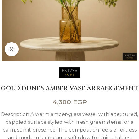
Click to enlarge
GOLD DUNES AMBER VASE ARRANGEMENT
4,300
EGP
Description A warm amber-glass vessel with a textured,
dappled surface styled with fresh green stems for a
calm, sunlit presence. The composition feels effortless
and modern, bringing a soft glow to dining tables,