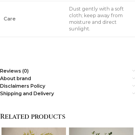
Dust gently with a soft
cloth; keep away from
Care
moisture and direct
sunlight.
Reviews (0)
About brand
Disclaimers Policy
Shipping and Delivery
Related products