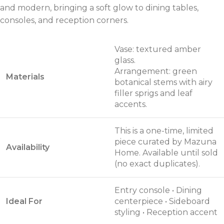
and modern, bringing a soft glow to dining tables,
consoles, and reception corners.
Vase: textured amber
glass.
Arrangement: green
Materials
botanical stems with airy
filler sprigs and leaf
accents.
This is a one-time, limited
piece curated by Mazuna
Availability
Home. Available until sold
(no exact duplicates).
Entry console • Dining
Ideal For
centerpiece • Sideboard
styling • Reception accent