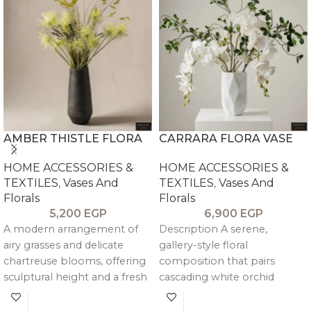
AMBER THISTLE FLORA
CARRARA FLORA VASE
HOME ACCESSORIES &
HOME ACCESSORIES &
TEXTILES
,
Vases And
TEXTILES
,
Vases And
Florals
Florals
5,200
EGP
6,900
EGP
A modern arrangement of
Description A serene,
airy grasses and delicate
gallery-style floral
chartreuse blooms, offering
composition that pairs
sculptural height and a fresh
cascading white orchid
pop of color, balanced by a
blooms with airy green
warm, textured vessel—ideal
stems for a light, sculptural