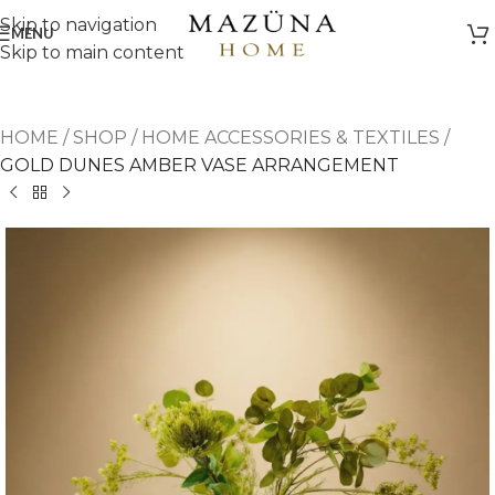
Skip to navigation
MENU
Skip to main content
HOME
/
SHOP
/
HOME ACCESSORIES & TEXTILES
/
GOLD DUNES AMBER VASE ARRANGEMENT