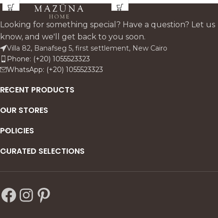
for minimal interiors.
silhouette. Designed to
elevate console tables,
Looking for something special? Have a question? Let us
dining centers, and quiet
know, and we'll get back to you soon.
luxury corners with an
Villa 82, Banafseg 5, first settlement, New Cairo
effortless, modern calm.
Phone: (+20) 1055523323
WhatsApp: (+20) 1055523323
RECENT PRODUCTS
OUR STORES
POLICIES
CURATED SELECTIONS