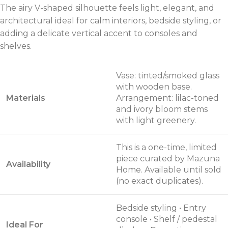
The airy V-shaped silhouette feels light, elegant, and
architectural ideal for calm interiors, bedside styling, or
adding a delicate vertical accent to consoles and
shelves.
Vase: tinted/smoked glass
with wooden base.
Materials
Arrangement: lilac-toned
and ivory bloom stems
with light greenery.
This is a one-time, limited
piece curated by Mazuna
Availability
Home. Available until sold
(no exact duplicates).
Bedside styling • Entry
console • Shelf / pedestal
Ideal For