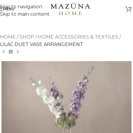
Skip to navigation
MENU
Skip to main content
HOME
/
SHOP
/
HOME ACCESSORIES & TEXTILES
/
LILAC DUET VASE ARRANGEMENT