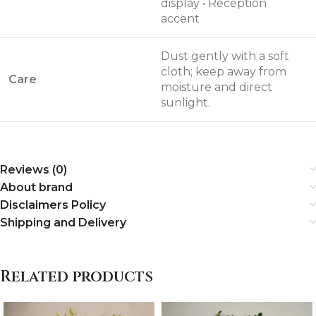
display • Reception
accent
Dust gently with a soft
cloth; keep away from
Care
moisture and direct
sunlight.
Reviews (0)
About brand
Disclaimers Policy
Shipping and Delivery
Related products