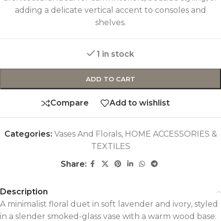
adding a delicate vertical accent to consoles and
shelves.
1 in stock
ADD TO CART
Compare
Add to wishlist
Categories:
Vases And Florals
,
HOME ACCESSORIES &
TEXTILES
Share:
Description
A minimalist floral duet in soft lavender and ivory, styled
in a slender smoked-glass vase with a warm wood base.