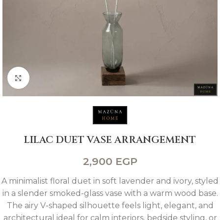
Click to enlarge
LILAC DUET VASE ARRANGEMENT
2,900
EGP
A minimalist floral duet in soft lavender and ivory, styled
in a slender smoked-glass vase with a warm wood base.
The airy V-shaped silhouette feels light, elegant, and
architectural ideal for calm interiors, bedside styling, or