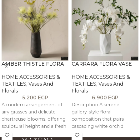
AMBER THISTLE FLORA
CARRARA FLORA VASE
HOME ACCESSORIES &
HOME ACCESSORIES &
TEXTILES
,
Vases And
TEXTILES
,
Vases And
Florals
Florals
5,200
EGP
6,900
EGP
A modern arrangement of
Description A serene,
airy grasses and delicate
gallery-style floral
chartreuse blooms, offering
composition that pairs
sculptural height and a fresh
cascading white orchid
pop of color, balanced by a
blooms with airy green