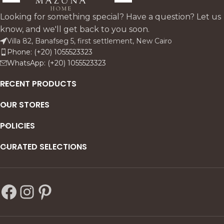
warm, textured vessel—ideal
stems for a light, sculptural
for minimal interiors.
silhouette. Designed to
Looking for something special? Have a question? Let us
elevate console tables,
know, and we'll get back to you soon.
dining centers, and quiet
Villa 82, Banafseg 5, first settlement, New Cairo
luxury corners with an
Phone: (+20) 1055523323
effortless, modern calm.
WhatsApp: (+20) 1055523323
RECENT PRODUCTS
OUR STORES
POLICIES
CURATED SELECTIONS