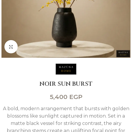
Click to enlarge
NOIR SUN BURST
5,400
EGP
A bold, modern arrangement that bursts with golden
blossoms like sunlight captured in motion. Set in a
matte black vessel for striking contrast, the airy
branching stems create an uplifting focal point for