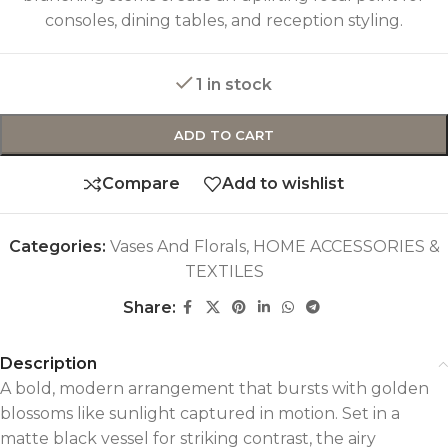
consoles, dining tables, and reception styling.
1 in stock
ADD TO CART
Compare
Add to wishlist
Categories:
Vases And Florals
,
HOME ACCESSORIES &
TEXTILES
Share:
Description
A bold, modern arrangement that bursts with golden
blossoms like sunlight captured in motion. Set in a
matte black vessel for striking contrast, the airy