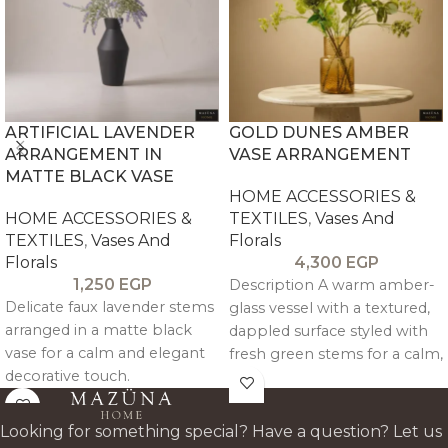
ARTIFICIAL LAVENDER
GOLD DUNES AMBER
ARRANGEMENT IN
VASE ARRANGEMENT
MATTE BLACK VASE
HOME ACCESSORIES &
HOME ACCESSORIES &
TEXTILES
,
Vases And
TEXTILES
,
Vases And
Florals
Florals
4,300
EGP
1,250
EGP
Description A warm amber-
Delicate faux lavender stems
glass vessel with a textured,
arranged in a matte black
dappled surface styled with
vase for a calm and elegant
fresh green stems for a calm,
decorative touch.
sunlit presence. The
composition feels effortless
and modern, bringing a soft
Looking for something special? Have a question? Let us
glow to dining tables,