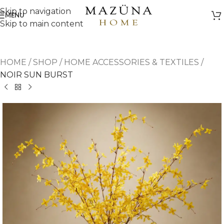
Skip to navigation
MENU
Skip to main content
HOME
/
SHOP
/
HOME ACCESSORIES & TEXTILES
/
NOIR SUN BURST