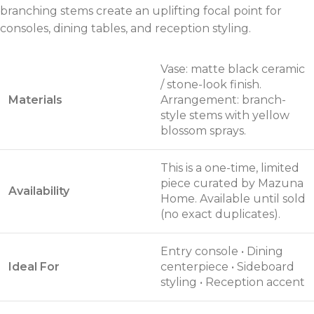
branching stems create an uplifting focal point for
consoles, dining tables, and reception styling.
Vase: matte black ceramic
/ stone-look finish.
Materials
Arrangement: branch-
style stems with yellow
blossom sprays.
This is a one-time, limited
piece curated by Mazuna
Availability
Home. Available until sold
(no exact duplicates).
Entry console • Dining
Ideal For
centerpiece • Sideboard
styling • Reception accent