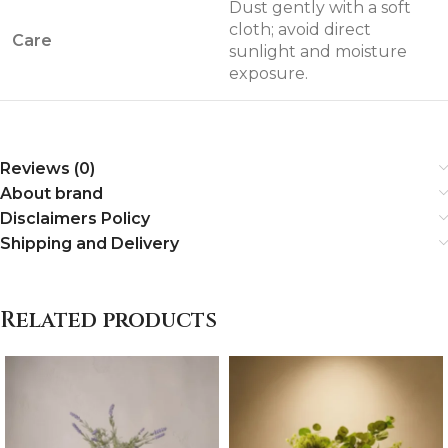
Dust gently with a soft
cloth; avoid direct
Care
sunlight and moisture
exposure.
Reviews (0)
About brand
Disclaimers Policy
Shipping and Delivery
Related products