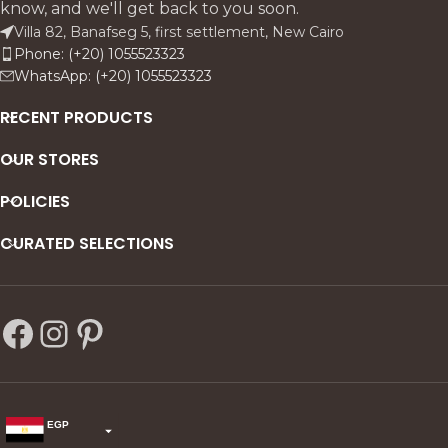
know, and we'll get back to you soon.
consoles, and reception
Villa 82, Banafseg 5, first settlement, New Cairo
corners.
Phone: (+20) 1055523323
WhatsApp: (+20) 1055523323
RECENT PRODUCTS
OUR STORES
POLICIES
CURATED SELECTIONS
EGP