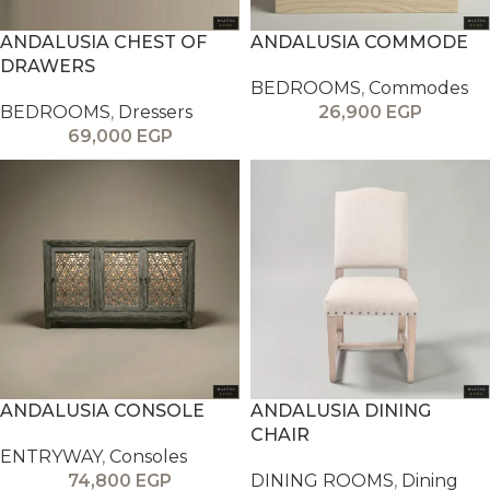
ANDALUSIA CHEST OF
ANDALUSIA COMMODE
DRAWERS
BEDROOMS
,
Commodes
BEDROOMS
,
Dressers
26,900
EGP
69,000
EGP
ANDALUSIA CONSOLE
ANDALUSIA DINING
CHAIR
ENTRYWAY
,
Consoles
74,800
EGP
DINING ROOMS
,
Dining