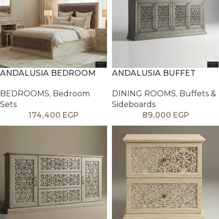
ANDALUSIA BEDROOM
ANDALUSIA BUFFET
BEDROOMS
,
Bedroom
DINING ROOMS
,
Buffets &
Sets
Sideboards
174,400
EGP
89,000
EGP