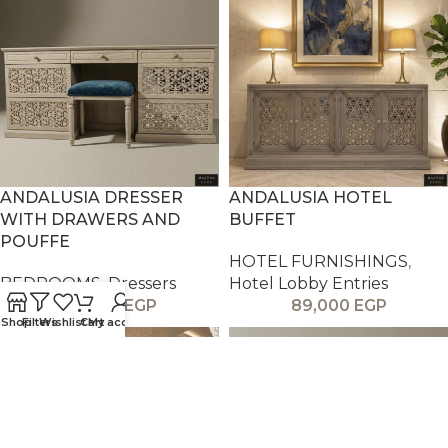
ANDALUSIA DRESSER
ANDALUSIA HOTEL
WITH DRAWERS AND
BUFFET
POUFFE
HOTEL FURNISHINGS
,
BEDROOMS
,
Dressers
Hotel Lobby Entries
59,000
EGP
89,000
EGP
Shop
Filters
Wishlist
Cart
My account