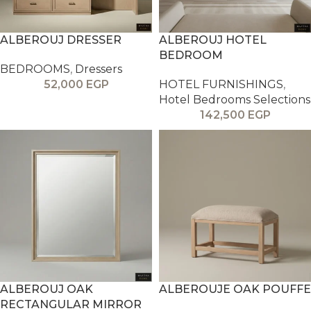
ALBEROUJ DRESSER
ALBEROUJ HOTEL
BEDROOM
BEDROOMS
,
Dressers
52,000
EGP
HOTEL FURNISHINGS
,
Hotel Bedrooms Selections
142,500
EGP
ALBEROUJ OAK
ALBEROUJE OAK POUFFE
RECTANGULAR MIRROR