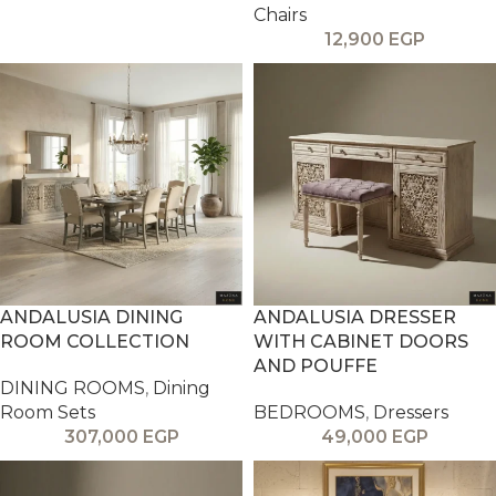
Chairs
12,900
EGP
ANDALUSIA DINING
ANDALUSIA DRESSER
ROOM COLLECTION
WITH CABINET DOORS
AND POUFFE
DINING ROOMS
,
Dining
Room Sets
BEDROOMS
,
Dressers
307,000
EGP
49,000
EGP