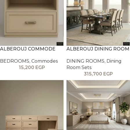
ALBEROUJ COMMODE
ALBEROUJ DINING ROOM
BEDROOMS
,
Commodes
DINING ROOMS
,
Dining
15,200
EGP
Room Sets
315,700
EGP