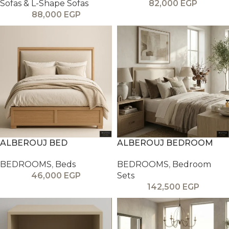
Sofas & L-Shape Sofas
82,000
EGP
88,000
EGP
ALBEROUJ BED
ALBEROUJ BEDROOM
BEDROOMS
,
Beds
BEDROOMS
,
Bedroom
46,000
EGP
Sets
142,500
EGP