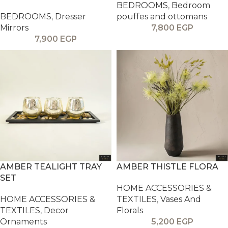
BEDROOMS
,
Bedroom
BEDROOMS
,
Dresser
pouffes and ottomans
Mirrors
7,800
EGP
7,900
EGP
AMBER TEALIGHT TRAY
AMBER THISTLE FLORA
SET
HOME ACCESSORIES &
HOME ACCESSORIES &
TEXTILES
,
Vases And
TEXTILES
,
Decor
Florals
Ornaments
5,200
EGP