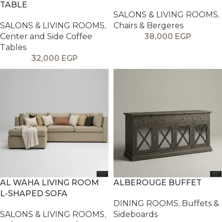
TABLE
SALONS & LIVING ROOMS
,
SALONS & LIVING ROOMS
,
Chairs & Bergeres
Center and Side Coffee
38,000
EGP
Tables
32,000
EGP
AL WAHA LIVING ROOM
ALBEROUGE BUFFET
L-SHAPED SOFA
DINING ROOMS
,
Buffets &
SALONS & LIVING ROOMS
,
Sideboards