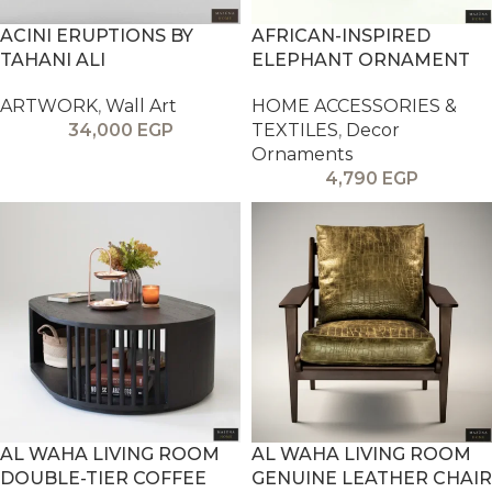
ACINI ERUPTIONS BY
AFRICAN-INSPIRED
TAHANI ALI
ELEPHANT ORNAMENT
ARTWORK
,
Wall Art
HOME ACCESSORIES &
34,000
EGP
TEXTILES
,
Decor
Ornaments
4,790
EGP
AL WAHA LIVING ROOM
AL WAHA LIVING ROOM
DOUBLE-TIER COFFEE
GENUINE LEATHER CHAIR