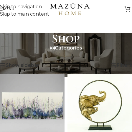
Skip to navigation
MENU
Skip to main content
Shop
Categories
HOME
/
SHOP
Showing 25–48 of 530 results
Show sidebar
Filters