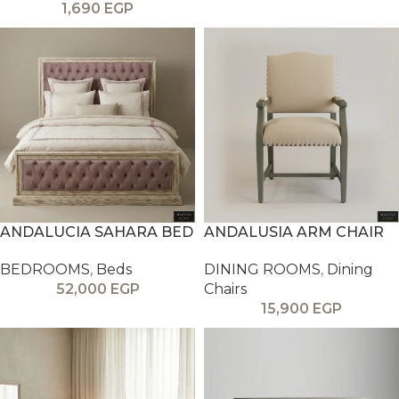
1,690
EGP
ANDALUCIA SAHARA BED
ANDALUSIA ARM CHAIR
BEDROOMS
,
Beds
DINING ROOMS
,
Dining
52,000
EGP
Chairs
15,900
EGP