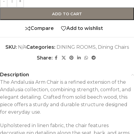
ADD TO CART
Compare
Add to wishlist
SKU:
N/A
Categories:
DINING ROOMS
,
Dining Chairs
Share:
Description
The Andalusia Arm Chair is a refined extension of the
Andalusia collection, combining strength, comfort, and
elegant detailing. Crafted from solid beech wood, this
piece offers a sturdy and durable structure designed
for everyday use.
Upholstered in linen fabric, the chair features
decorative pin detailing along the seat, back, and arms,