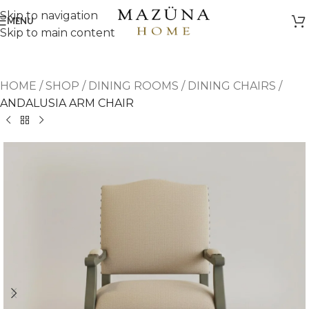
Skip to navigation
MENU
Skip to main content
HOME
/
SHOP
/
DINING ROOMS
/
DINING CHAIRS
/
ANDALUSIA ARM CHAIR