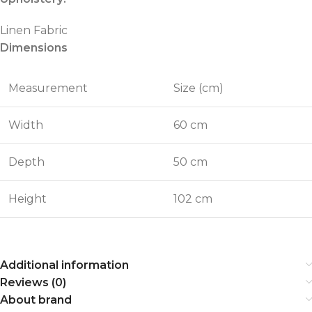
Linen Fabric
Dimensions
Measurement
Size (cm)
Width
60 cm
Depth
50 cm
Height
102 cm
Additional information
Reviews (0)
About brand