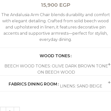
15,900
EGP
The Andalusia Arm Chair blends durability and comfort
with elegant detailing. Crafted from solid beech wood
and upholstered in linen, it features decorative pin
accents and supportive armrests—perfect for stylish,
everyday dining.
WOOD TONES
BEECH WOOD TONES: OLIVE DARK BROWN TONE
ON BEECH WOOD
FABRICS DINING ROOM
LINENS: SAND BEIGE