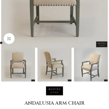
Click to enlarge
ANDALUSIA ARM CHAIR