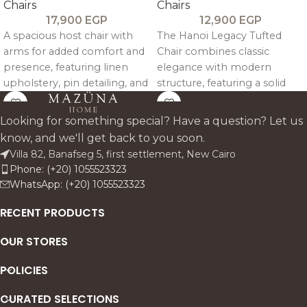
Chairs
Chairs
17,900
EGP
12,900
EGP
A spacious host chair with
The Hanoi Legacy Tufted
arms for added comfort and
Chair combines classic
presence, featuring linen
elegance with modern
upholstery, pin detailing, and
structure, featuring a solid
a sturdy oak frame.
beech wood frame, linen
upholstery, and a refined
Looking for something special? Have a question? Let us
tufted back for comfortable,
know, and we'll get back to you soon.
timeless dining.
Villa 82, Banafseg 5, first settlement, New Cairo
Phone: (+20) 1055523323
WhatsApp: (+20) 1055523323
RECENT PRODUCTS
OUR STORES
POLICIES
CURATED SELECTIONS