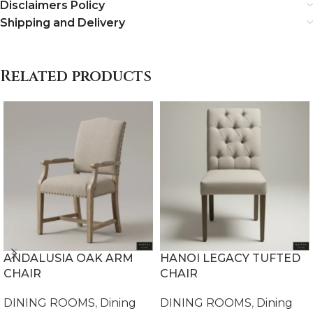
Disclaimers Policy
Shipping and Delivery
Related products
ANDALUSIA OAK ARM
HANOI LEGACY TUFTED
CHAIR
CHAIR
DINING ROOMS
,
Dining
DINING ROOMS
,
Dining