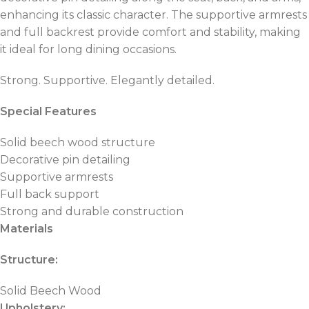
enhancing its classic character. The supportive armrests
and full backrest provide comfort and stability, making
it ideal for long dining occasions.
Strong. Supportive. Elegantly detailed.
Special Features
Solid beech wood structure
Decorative pin detailing
Supportive armrests
Full back support
Strong and durable construction
Materials
Structure:
Solid Beech Wood
Upholstery: