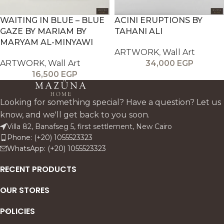
WAITING IN BLUE – BLUE
ACINI ERUPTIONS BY
GAZE BY MARIAM BY
TAHANI ALI
MARYAM AL-MINYAWI
ARTWORK
,
Wall Art
ARTWORK
,
Wall Art
34,000
EGP
16,500
EGP
Looking for something special? Have a question? Let us
know, and we'll get back to you soon.
Villa 82, Banafseg 5, first settlement, New Cairo
Phone: (+20) 1055523323
WhatsApp: (+20) 1055523323
RECENT PRODUCTS
OUR STORES
POLICIES