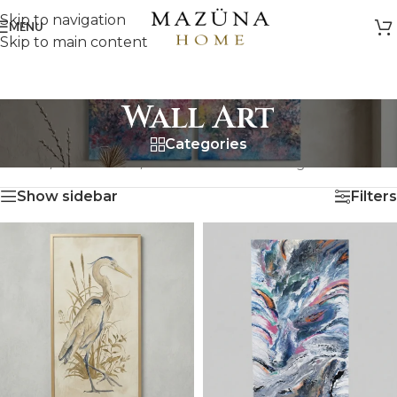
Skip to navigation
MENU
Skip to main content
Wall Art
Categories
HOME
/
ARTWORK
/
WALL ART
Showing all 18 results
Show sidebar
Filters