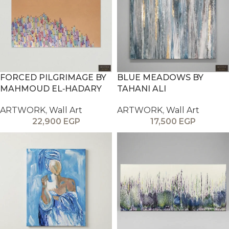
FORCED PILGRIMAGE BY
BLUE MEADOWS BY
MAHMOUD EL‑HADARY
TAHANI ALI
ARTWORK
,
Wall Art
ARTWORK
,
Wall Art
22,900
EGP
17,500
EGP