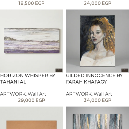
18,500
EGP
24,000
EGP
HORIZON WHISPER BY
GILDED INNOCENCE BY
TAHANI ALI
FARAH KHAFAGY
ARTWORK
,
Wall Art
ARTWORK
,
Wall Art
29,000
EGP
34,000
EGP