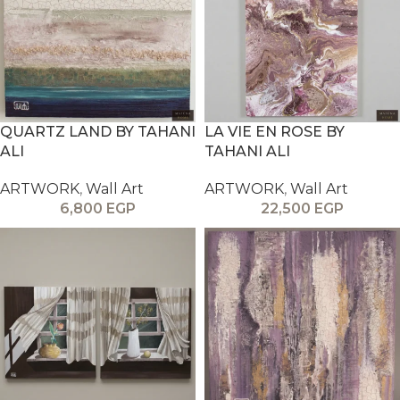
QUARTZ LAND BY TAHANI
LA VIE EN ROSE BY
ALI
TAHANI ALI
ARTWORK
,
Wall Art
ARTWORK
,
Wall Art
6,800
EGP
22,500
EGP