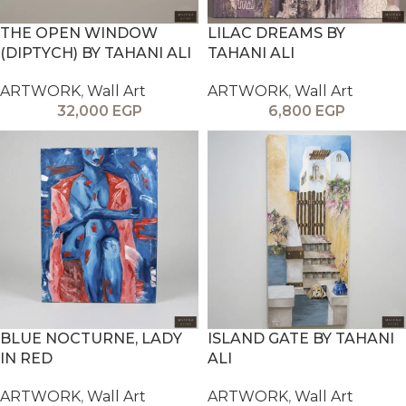
THE OPEN WINDOW
LILAC DREAMS BY
(DIPTYCH) BY TAHANI ALI
TAHANI ALI
ARTWORK
,
Wall Art
ARTWORK
,
Wall Art
32,000
EGP
6,800
EGP
BLUE NOCTURNE, LADY
ISLAND GATE BY TAHANI
IN RED
ALI
ARTWORK
,
Wall Art
ARTWORK
,
Wall Art