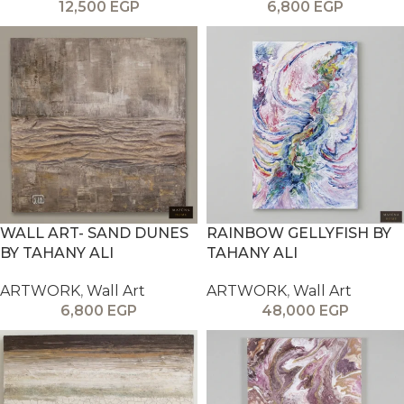
12,500
EGP
6,800
EGP
WALL ART- SAND DUNES
RAINBOW GELLYFISH BY
BY TAHANY ALI
TAHANY ALI
ARTWORK
,
Wall Art
ARTWORK
,
Wall Art
6,800
EGP
48,000
EGP