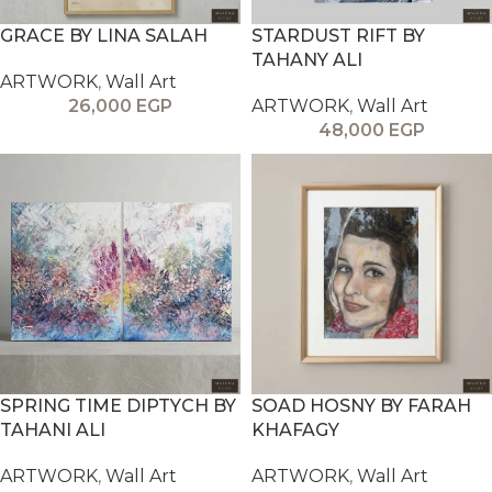
GRACE BY LINA SALAH
STARDUST RIFT BY
TAHANY ALI
ARTWORK
,
Wall Art
26,000
EGP
ARTWORK
,
Wall Art
48,000
EGP
SPRING TIME DIPTYCH BY
SOAD HOSNY BY FARAH
TAHANI ALI
KHAFAGY
ARTWORK
,
Wall Art
ARTWORK
,
Wall Art