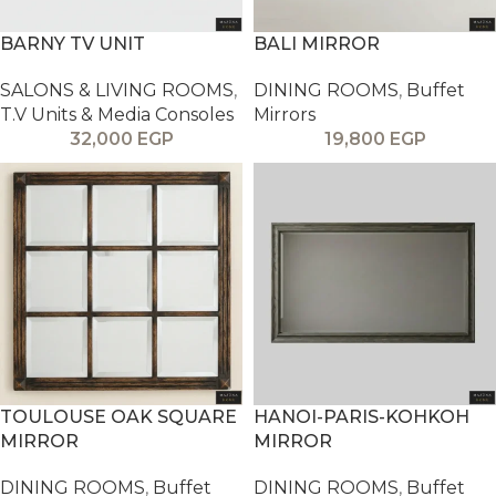
BARNY TV UNIT
BALI MIRROR
SALONS & LIVING ROOMS
,
DINING ROOMS
,
Buffet
T.V Units & Media Consoles
Mirrors
32,000
EGP
19,800
EGP
TOULOUSE OAK SQUARE
HANOI-PARIS-KOHKOH
MIRROR
MIRROR
DINING ROOMS
,
Buffet
DINING ROOMS
,
Buffet