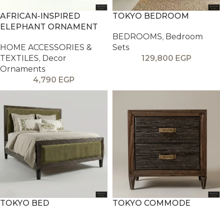
AFRICAN-INSPIRED
TOKYO BEDROOM
ELEPHANT ORNAMENT
BEDROOMS
,
Bedroom
HOME ACCESSORIES &
Sets
TEXTILES
,
Decor
129,800
EGP
Ornaments
4,790
EGP
TOKYO BED
TOKYO COMMODE