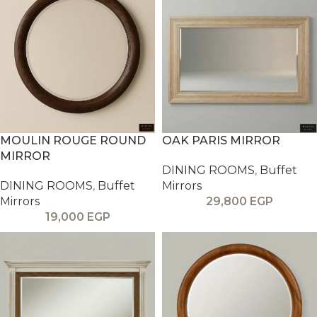
MOULIN ROUGE ROUND
OAK PARIS MIRROR
MIRROR
DINING ROOMS
,
Buffet
DINING ROOMS
,
Buffet
Mirrors
Mirrors
29,800
EGP
19,000
EGP