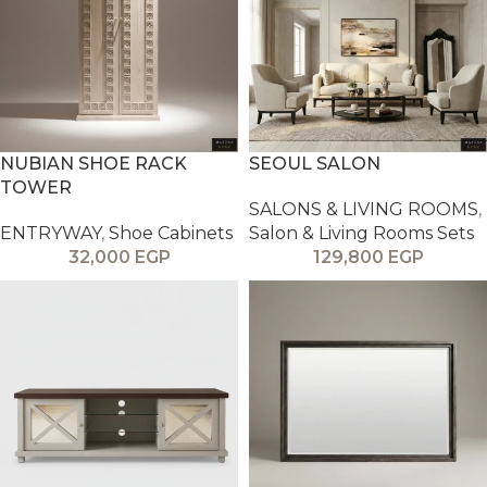
NUBIAN SHOE RACK
SEOUL SALON
TOWER
SALONS & LIVING ROOMS
,
ENTRYWAY
,
Shoe Cabinets
Salon & Living Rooms Sets
32,000
EGP
129,800
EGP