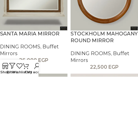
SANTA MARIA MIRROR
STOCKHOLM MAHOGANY
ROUND MIRROR
DINING ROOMS
,
Buffet
Mirrors
DINING ROOMS
,
Buffet
26,000
EGP
Mirrors
22,500
EGP
Shop
Filters
Wishlist
Cart
My account