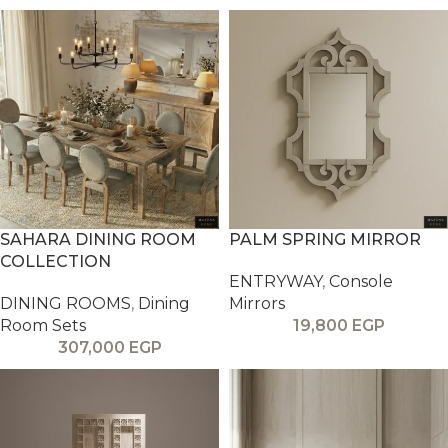
SAHARA DINING ROOM
PALM SPRING MIRROR
COLLECTION
ENTRYWAY
,
Console
DINING ROOMS
,
Dining
Mirrors
Room Sets
19,800
EGP
307,000
EGP