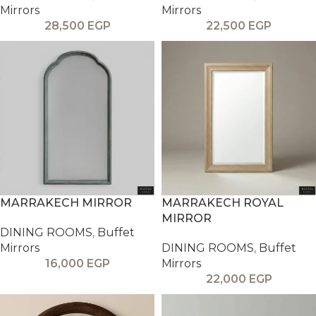
Mirrors
Mirrors
28,500
EGP
22,500
EGP
MARRAKECH MIRROR
MARRAKECH ROYAL
MIRROR
DINING ROOMS
,
Buffet
Mirrors
DINING ROOMS
,
Buffet
16,000
EGP
Mirrors
22,000
EGP