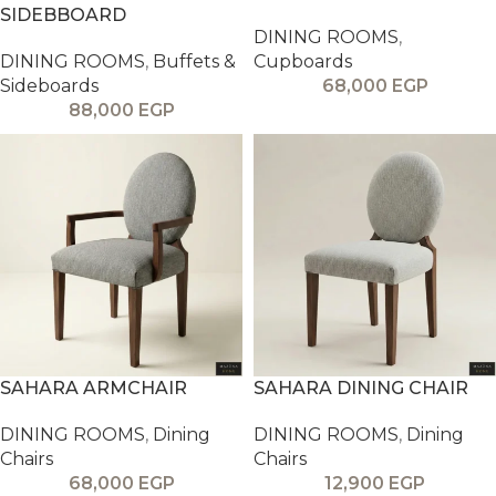
SIDEBBOARD
DINING ROOMS
,
DINING ROOMS
,
Buffets &
Cupboards
Sideboards
68,000
EGP
88,000
EGP
SAHARA ARMCHAIR
SAHARA DINING CHAIR
DINING ROOMS
,
Dining
DINING ROOMS
,
Dining
Chairs
Chairs
68,000
EGP
12,900
EGP