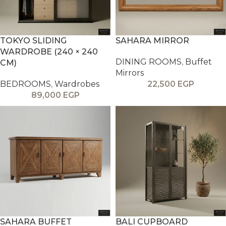
TOKYO SLIDING
SAHARA MIRROR
WARDROBE (240 × 240
DINING ROOMS
,
Buffet
CM)
Mirrors
BEDROOMS
,
Wardrobes
22,500
EGP
89,000
EGP
SAHARA BUFFET
BALI CUPBOARD