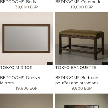
BEDROOMS
,
Beds
BEDROOMS
,
Commodes
39,000
EGP
19,800
EGP
TOKYO MIRROR
TOKYO BANQUETTE
BEDROOMS
,
Dresser
BEDROOMS
,
Bedroom
Mirrors
pouffes and ottomans
19,800
EGP
9,800
EGP