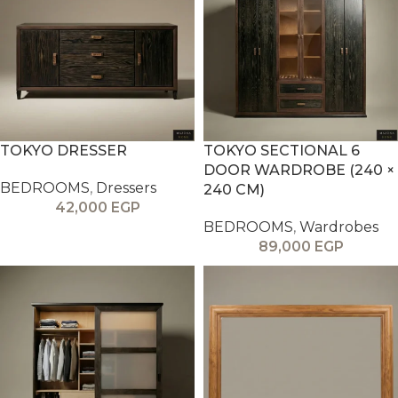
TOKYO DRESSER
TOKYO SECTIONAL 6
DOOR WARDROBE (240 ×
BEDROOMS
,
Dressers
240 CM)
42,000
EGP
BEDROOMS
,
Wardrobes
89,000
EGP