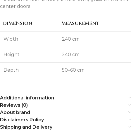
center doors
DIMENSION
MEASUREMENT
Width
240 cm
Height
240 cm
Depth
50–60 cm
Additional information
Reviews (0)
About brand
Disclaimers Policy
Shipping and Delivery