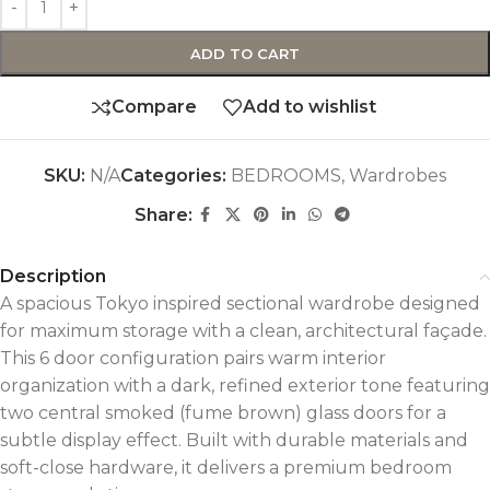
ADD TO CART
Compare
Add to wishlist
SKU:
N/A
Categories:
BEDROOMS
,
Wardrobes
Share:
Description
A spacious Tokyo inspired sectional wardrobe designed
for maximum storage with a clean, architectural façade.
This 6 door configuration pairs warm interior
organization with a dark, refined exterior tone featuring
two central smoked (fume brown) glass doors for a
subtle display effect. Built with durable materials and
soft-close hardware, it delivers a premium bedroom