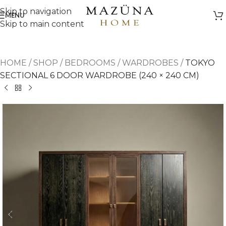
Skip to navigation
MENU
Skip to main content
HOME
/
SHOP
/
BEDROOMS
/
WARDROBES
/
TOKYO
SECTIONAL 6 DOOR WARDROBE (240 × 240 CM)