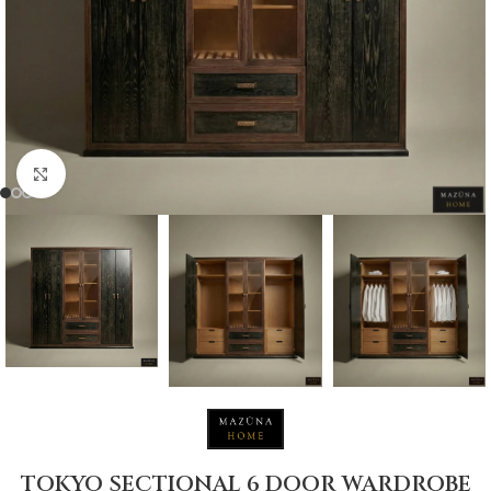
Click to enlarge
TOKYO SECTIONAL 6 DOOR WARDROBE