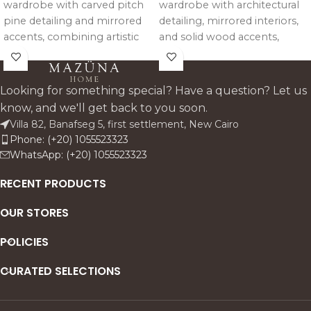
wardrobe with carved pitch
wardrobe with architectural
pine detailing and mirrored
detailing, mirrored interiors,
accents, combining artistic
and solid wood accents,
design with refined
offering spacious storage
architectural presence and
with an elegant
practical storage.
contemporary presence.
Looking for something special? Have a question? Let us
know, and we'll get back to you soon.
Villa 82, Banafseg 5, first settlement, New Cairo
Phone: (+20) 1055523323
WhatsApp: (+20) 1055523323
RECENT PRODUCTS
OUR STORES
POLICIES
CURATED SELECTIONS