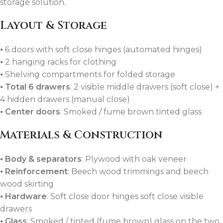
storage solution.
Layout & Storage
⦁ 6 doors with soft close hinges (automated hinges)
⦁ 2 hanging racks for clothing
⦁ Shelving compartments for folded storage
⦁
Total 6 drawers
: 2 visible middle drawers (soft close) +
4 hidden drawers (manual close)
⦁
Center doors
: Smoked / fume brown tinted glass
Materials & Construction
⦁
Body & separators
: Plywood with oak veneer
⦁
Reinforcement
: Beech wood trimmings and beech
wood skirting
⦁
Hardware
: Soft close door hinges soft close visible
drawers
⦁
Glass
: Smoked / tinted (fume brown) glass on the two