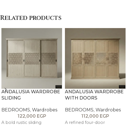
Related products
ANDALUSIA WARDROBE
ANDALUSIA WARDROBE
SLIDING
WITH DOORS
BEDROOMS
,
Wardrobes
BEDROOMS
,
Wardrobes
122,000
EGP
112,000
EGP
A bold rustic sliding
A refined four-door