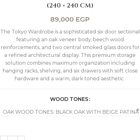
(240 × 240 CM)
89,000
EGP
The Tokyo Wardrobe is a sophisticated six door sectional
featuring an oak veneer body, beech wood
reinforcements, and two central smoked glass doors for
a refined architectural display. This premium storage
solution combines maximum organization including
hanging racks, shelving, and six drawers with soft close
hardware and a warm, dark toned aesthetic .
WOOD TONES
OAK WOOD TONES: BLACK OAK WITH BEIGE PATINA