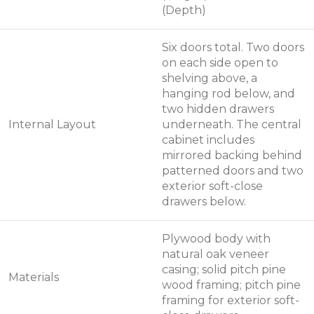
(Depth)
Six doors total. Two doors
on each side open to
shelving above, a
hanging rod below, and
two hidden drawers
Internal Layout
underneath. The central
cabinet includes
mirrored backing behind
patterned doors and two
exterior soft-close
drawers below.
Plywood body with
natural oak veneer
casing; solid pitch pine
Materials
wood framing; pitch pine
framing for exterior soft-