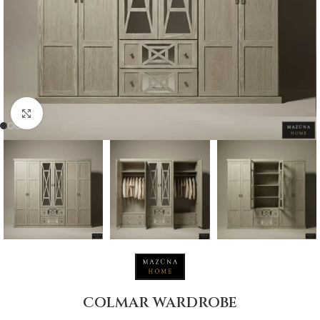
Click to enlarge
COLMAR WARDROBE