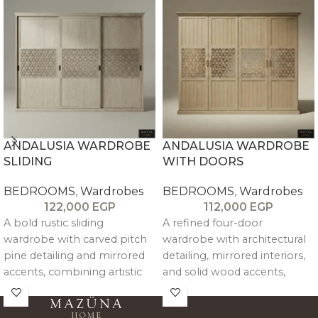
ANDALUSIA WARDROBE
ANDALUSIA WARDROBE
SLIDING
WITH DOORS
BEDROOMS
,
Wardrobes
BEDROOMS
,
Wardrobes
122,000
EGP
112,000
EGP
A bold rustic sliding
A refined four-door
wardrobe with carved pitch
wardrobe with architectural
pine detailing and mirrored
detailing, mirrored interiors,
accents, combining artistic
and solid wood accents,
design with refined
offering spacious storage
architectural presence and
with an elegant