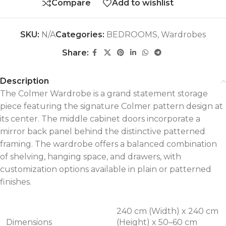
Compare
Add to wishlist
SKU:
N/A
Categories:
BEDROOMS
,
Wardrobes
Share:
Description
The Colmer Wardrobe is a grand statement storage
piece featuring the signature Colmer pattern design at
its center. The middle cabinet doors incorporate a
mirror back panel behind the distinctive patterned
framing. The wardrobe offers a balanced combination
of shelving, hanging space, and drawers, with
customization options available in plain or patterned
finishes.
240 cm (Width) x 240 cm
Dimensions
(Height) x 50–60 cm