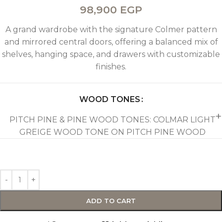
98,900
EGP
A grand wardrobe with the signature Colmer pattern
and mirrored central doors, offering a balanced mix of
shelves, hanging space, and drawers with customizable
finishes.
WOOD TONES
PITCH PINE & PINE WOOD TONES: COLMAR LIGHT
GREIGE WOOD TONE ON PITCH PINE WOOD
ADD TO CART