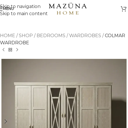
Skip to navigation
MENU
Skip to main content
HOME
/
SHOP
/
BEDROOMS
/
WARDROBES
/
COLMAR
WARDROBE