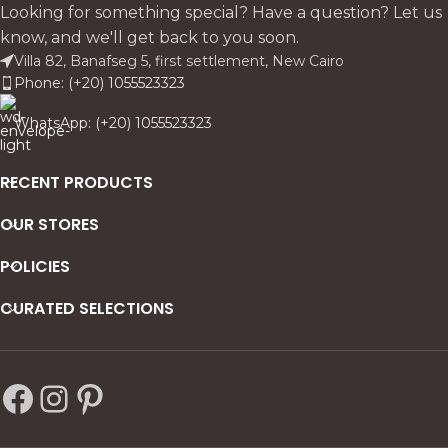
practical storage.
contemporary presence.
Looking for something special? Have a question? Let us
know, and we'll get back to you soon.
Villa 82, Banafseg 5, first settlement, New Cairo
Phone: (+20) 1055523323
WhatsApp: (+20) 1055523323
RECENT PRODUCTS
OUR STORES
POLICIES
CURATED SELECTIONS