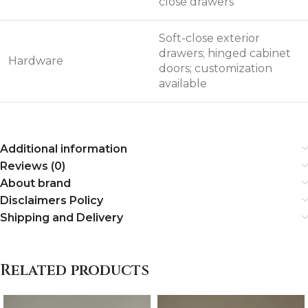
close drawers
Soft-close exterior
drawers; hinged cabinet
Hardware
doors; customization
available
Additional information
Reviews (0)
About brand
Disclaimers Policy
Shipping and Delivery
Related products