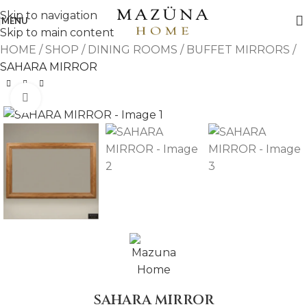
Skip to navigation
MENU
Skip to main content
HOME
/
SHOP
/
DINING ROOMS
/
BUFFET MIRRORS
/
SAHARA MIRROR
Click to enlarge
SAHARA MIRROR