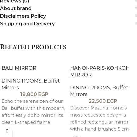
Reviews (0)
About brand
Disclaimers Policy
Shipping and Delivery
Related products
BALI MIRROR
HANOI-PARIS-KOHKOH
MIRROR
DINING ROOMS
,
Buffet
Mirrors
DINING ROOMS
,
Buffet
19,800
EGP
Mirrors
22,500
EGP
Echo the serene zen of our
Discover Mazuna Home’s
Bali buffet with this modern,
most requested design: a
effortlessly boho mirror. Its
refined rectangular mirror
clean L-shaped frame
with a hand-brushed 5 cm
showcases natural wood
thick pitch pine frame. It
grain and a warm tone for a