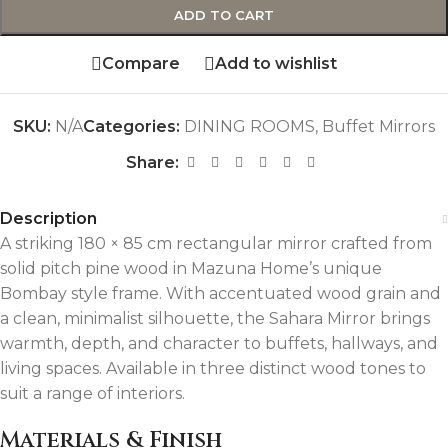
ADD TO CART
Compare
Add to wishlist
SKU:
N/A
Categories:
DINING ROOMS
,
Buffet Mirrors
Share:
Description
A striking 180 × 85 cm rectangular mirror crafted from
solid pitch pine wood in Mazuna Home’s unique
Bombay style frame. With accentuated wood grain and
a clean, minimalist silhouette, the Sahara Mirror brings
warmth, depth, and character to buffets, hallways, and
living spaces. Available in three distinct wood tones to
suit a range of interiors.
Materials & Finish