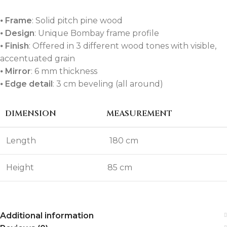
⦁
Frame
: Solid pitch pine wood
⦁
Design
: Unique Bombay frame profile
⦁
Finish
: Offered in 3 different wood tones with visible,
accentuated grain
⦁
Mirror
: 6 mm thickness
⦁
Edge detail
: 3 cm beveling (all around)
DIMENSION
MEASUREMENT
Length
180 cm
Height
85 cm
Additional information