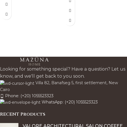
celebrates natural wood
minimal, inviting statement
grain for a minimalist, tactile
piece.
statement that adds rich
character to any space.
Looking for something special? Have a question? Let us
know, and we'll get back to you soon.
Villa 82, Banafseg 5, first settlement, New
Cairo
Phone: (+20) 1055523323
WhatsApp: (+20) 1055523323
RECENT Products
VALORE ARCHITECTURAL SALON COFFEE