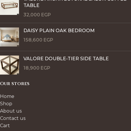
TABLE
32,000
EGP
DAISY PLAIN OAK BEDROOM
158,600
EGP
VALORE DOUBLE-TIER SIDE TABLE
18,900
EGP
Our stores
Home
Shop
About us
Contact us
Cart