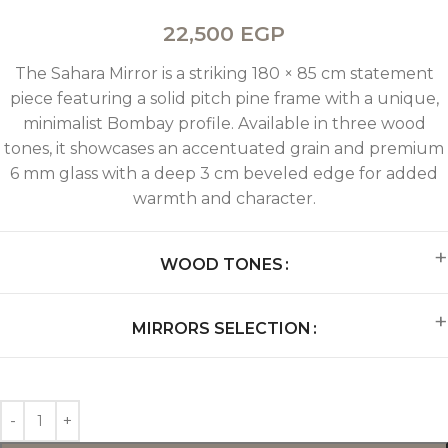
22,500
EGP
The Sahara Mirror is a striking 180 × 85 cm statement
piece featuring a solid pitch pine frame with a unique,
minimalist Bombay profile. Available in three wood
tones, it showcases an accentuated grain and premium
6 mm glass with a deep 3 cm beveled edge for added
warmth and character.
WOOD TONES
MIRRORS SELECTION