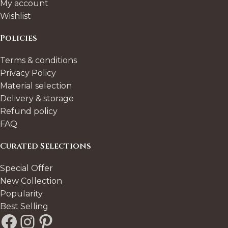
My account
Wishlist
Policies
Terms & conditions
Privacy Policy
Material selection
Delivery & storage
Refund policy
FAQ
Curated Selections
Special Offer
New Collection
Popularity
Best Selling