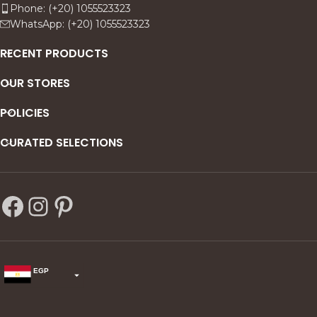
Phone: (+20) 1055523323
WhatsApp: (+20) 1055523323
RECENT PRODUCTS
OUR STORES
POLICIES
CURATED SELECTIONS
EGP
USD
change the rate and this description to the right values