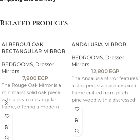
Related products
ALBEROUJ OAK
ANDALUSIA MIRROR
RECTANGULAR MIRROR
BEDROOMS
,
Dresser
BEDROOMS
,
Dresser
Mirrors
Mirrors
12,800
EGP
7,900
EGP
The Andalusia Mirror features
The Rouge Oak Mirror is a
a stepped, staircase-inspired
minimalist solid oak piece
frame crafted from pitch
with a clean rectangular
pine wood with a distressed
frame, offering a modern
antique finish, offering a
and versatile accent for any
unique and artisanal look.
interior.