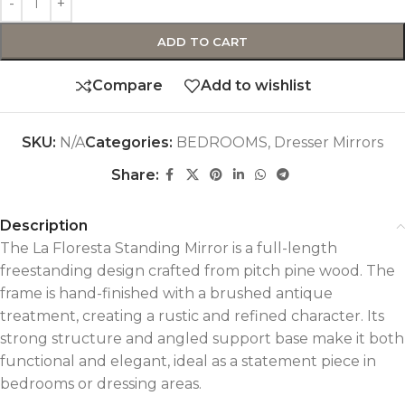
ADD TO CART
Compare
Add to wishlist
SKU:
N/A
Categories:
BEDROOMS
,
Dresser Mirrors
Share:
Description
The La Floresta Standing Mirror is a full-length
freestanding design crafted from pitch pine wood. The
frame is hand-finished with a brushed antique
treatment, creating a rustic and refined character. Its
strong structure and angled support base make it both
functional and elegant, ideal as a statement piece in
bedrooms or dressing areas.