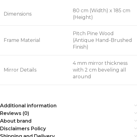
80 cm (Width) x 185 cm
Dimensions
(Height)
Pitch Pine Wood
Frame Material
(Antique Hand-Brushed
Finish)
4 mm mirror thickness
Mirror Details
with 2 cm beveling all
around
Additional information
Reviews (0)
About brand
Disclaimers Policy
Shipping and Delivery