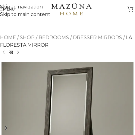
Skip to navigation
MENU
Skip to main content
HOME
/
SHOP
/
BEDROOMS
/
DRESSER MIRRORS
/
LA
FLORESTA MIRROR