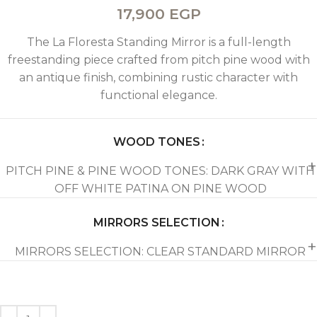
17,900
EGP
The La Floresta Standing Mirror is a full-length
freestanding piece crafted from pitch pine wood with
an antique finish, combining rustic character with
functional elegance.
WOOD TONES
PITCH PINE & PINE WOOD TONES: DARK GRAY WITH
OFF WHITE PATINA ON PINE WOOD
MIRRORS SELECTION
MIRRORS SELECTION: CLEAR STANDARD MIRROR