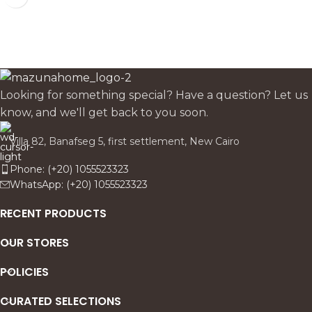
Looking for something special? Have a question? Let us
know, and we'll get back to you soon.
Villa 82, Banafseg 5, first settlement, New Cairo
Phone: (+20) 1055523323
WhatsApp: (+20) 1055523323
RECENT PRODUCTS
OUR STORES
POLICIES
CURATED SELECTIONS