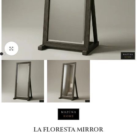
Click to enlarge
LA FLORESTA MIRROR