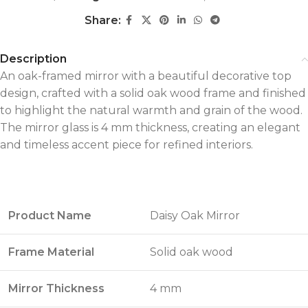
Share:
Description
An oak-framed mirror with a beautiful decorative top
design, crafted with a solid oak wood frame and finished
to highlight the natural warmth and grain of the wood.
The mirror glass is 4 mm thickness, creating an elegant
and timeless accent piece for refined interiors.
Product Name
Daisy Oak Mirror
Frame Material
Solid oak wood
Mirror Thickness
4 mm