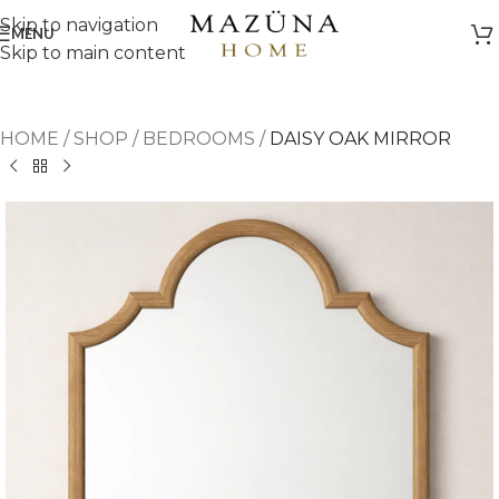
Skip to navigation
MENU
Skip to main content
HOME
/
SHOP
/
BEDROOMS
/
DAISY OAK MIRROR