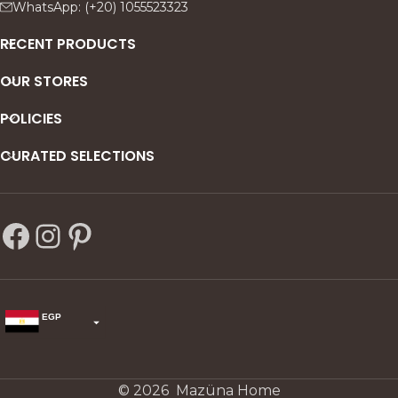
WhatsApp: (+20) 1055523323
RECENT PRODUCTS
OUR STORES
POLICIES
CURATED SELECTIONS
EGP
USD
change the rate and this description to the right values
© 2026 Mazüna Home