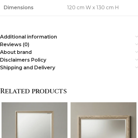
Dimensions
120 cm W x 130 cm H
Additional information
Reviews (0)
About brand
Disclaimers Policy
Shipping and Delivery
Related products