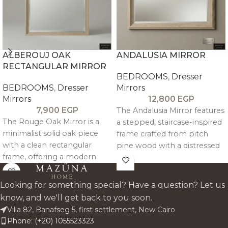
ALBEROUJ OAK
ANDALUSIA MIRROR
RECTANGULAR MIRROR
BEDROOMS
,
Dresser
BEDROOMS
,
Dresser
Mirrors
Mirrors
12,800
EGP
7,900
EGP
The Andalusia Mirror features
The Rouge Oak Mirror is a
a stepped, staircase-inspired
minimalist solid oak piece
frame crafted from pitch
with a clean rectangular
pine wood with a distressed
frame, offering a modern
antique finish, offering a
and versatile accent for any
unique and artisanal look.
interior.
Looking for something special? Have a question? Let us
know, and we'll get back to you soon.
Villa 82, Banafseg 5, first settlement, New Cairo
Phone: (+20) 1055523323