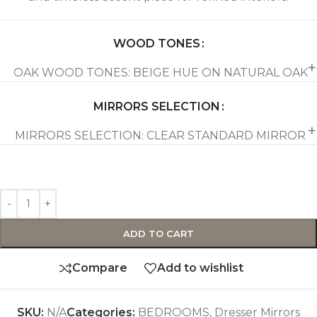
WOOD TONES
OAK WOOD TONES: BEIGE HUE ON NATURAL OAK
MIRRORS SELECTION
MIRRORS SELECTION: CLEAR STANDARD MIRROR
ADD TO CART
Compare
Add to wishlist
SKU:
N/A
Categories:
BEDROOMS
,
Dresser Mirrors