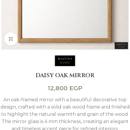
Click to enlarge
DAISY OAK MIRROR
12,800
EGP
An oak-framed mirror with a beautiful decorative top
design, crafted with a solid oak wood frame and finished
to highlight the natural warmth and grain of the wood.
The mirror glass is 4 mm thickness, creating an elegant
and timeless accent piece for refined interiors.