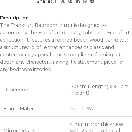
Share:
Description
The Frankfurt Bedroom Mirror is designed to
accompany the Frankfurt dressing table and Frankfurt
collection. It features a refined beech wood frame with
a structured profile that enhances its classic and
contemporary appeal. The strong linear framing adds
depth and character, making it a statement piece for
any bedroom interior.
140 cm (Length) x 90 cm
Dimensions
(Height)
Frame Material
Beech Wood
4 mm mirror thickness
Mirror Details
with 2 cm beveling all