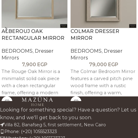
ALBEROUJ OAK
COLMAR DRESSER
RECTANGULAR MIRROR
MIRROR
BEDROOMS
,
Dresser
BEDROOMS
,
Dresser
Mirrors
Mirrors
7,900
EGP
79,000
EGP
The Rouge Oak Mirror is a
The Colmar Bedroom Mirror
minimalist solid oak piece
features a carved pitch pine
with a clean rectangular
wood frame with a rustic
frame, offering a modern
finish, offering a warm,
and versatile accent for any
artisanal touch and versatile
interior.
elegance for any bedroom
Looking for something special? Have a question? Let us
space.
know, and we'll get back to you soon.
Villa 82, Banafseg 5, first settlement, New Cairo
Phone: (+20) 1055523323