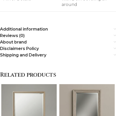
around
Additional information
Reviews (0)
About brand
Disclaimers Policy
Shipping and Delivery
Related products