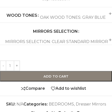
WOOD TONES
OAK WOOD TONES: GRAY BLUE
MIRRORS SELECTION
MIRRORS SELECTION: CLEAR STANDARD MIRROR
ADD TO CART
Compare
Add to wishlist
SKU:
N/A
Categories:
BEDROOMS
,
Dresser Mirrors