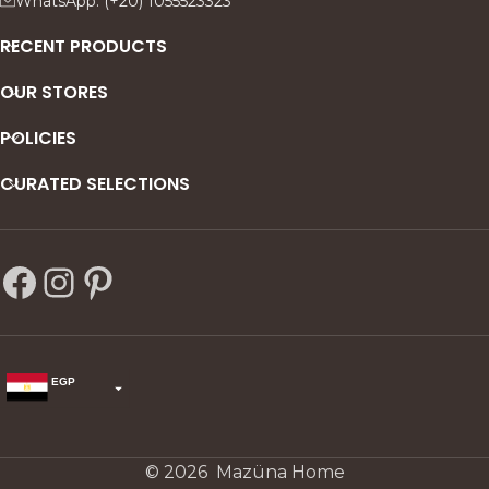
WhatsApp: (+20) 1055523323
RECENT PRODUCTS
OUR STORES
POLICIES
CURATED SELECTIONS
EGP
USD
change the rate and this description to the right values
© 2026 Mazüna Home