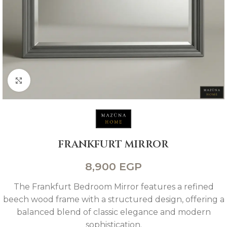
Click to enlarge
FRANKFURT MIRROR
8,900
EGP
The Frankfurt Bedroom Mirror features a refined
beech wood frame with a structured design, offering a
balanced blend of classic elegance and modern
sophistication.