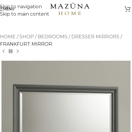
Skip to navigation
MENU
Skip to main content
HOME
/
SHOP
/
BEDROOMS
/
DRESSER MIRRORS
/
FRANKFURT MIRROR