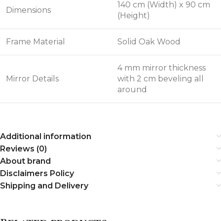
140 cm (Width) x 90 cm
Dimensions
(Height)
Frame Material
Solid Oak Wood
4 mm mirror thickness
Mirror Details
with 2 cm beveling all
around
Additional information
Reviews (0)
About brand
Disclaimers Policy
Shipping and Delivery