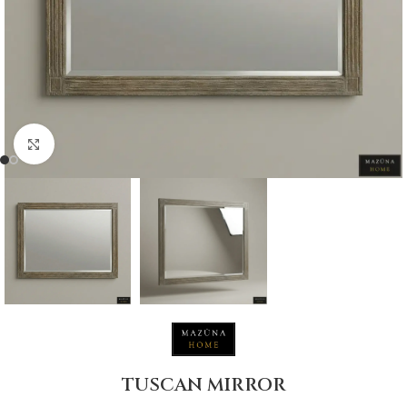
Click to enlarge
TUSCAN MIRROR