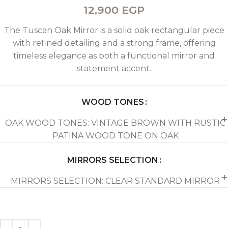
12,900
EGP
The Tuscan Oak Mirror is a solid oak rectangular piece
with refined detailing and a strong frame, offering
timeless elegance as both a functional mirror and
statement accent.
WOOD TONES
OAK WOOD TONES: VINTAGE BROWN WITH RUSTIC
PATINA WOOD TONE ON OAK
MIRRORS SELECTION
MIRRORS SELECTION: CLEAR STANDARD MIRROR