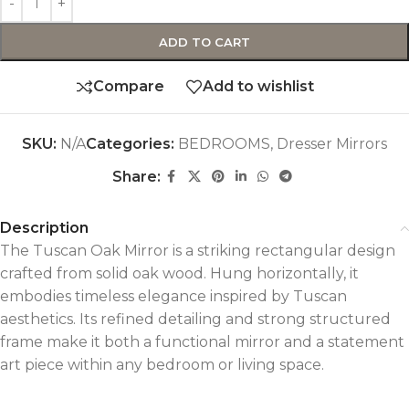
ADD TO CART
Compare
Add to wishlist
SKU:
N/A
Categories:
BEDROOMS
,
Dresser Mirrors
Share:
Description
The Tuscan Oak Mirror is a striking rectangular design
crafted from solid oak wood. Hung horizontally, it
embodies timeless elegance inspired by Tuscan
aesthetics. Its refined detailing and strong structured
frame make it both a functional mirror and a statement
art piece within any bedroom or living space.