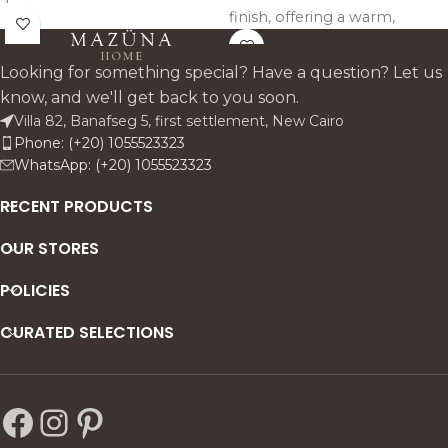
finish, offering a warm,
antique finish, offering a
artisanal touch and versatile
unique and artisanal look.
elegance for any bedroom
Looking for something special? Have a question? Let us
space.
know, and we'll get back to you soon.
Villa 82, Banafseg 5, first settlement, New Cairo
Phone: (+20) 1055523323
WhatsApp: (+20) 1055523323
RECENT PRODUCTS
OUR STORES
POLICIES
CURATED SELECTIONS