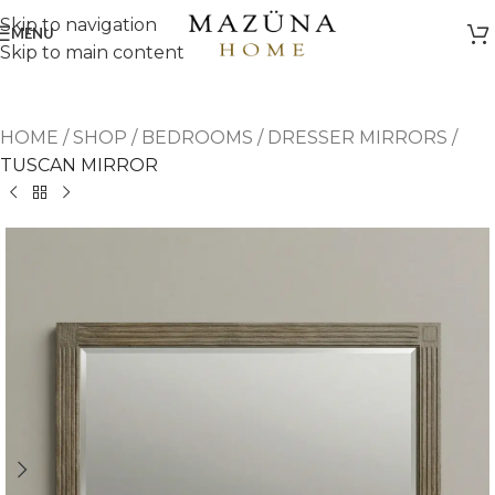
Skip to navigation
MENU
Skip to main content
HOME
/
SHOP
/
BEDROOMS
/
DRESSER MIRRORS
/
TUSCAN MIRROR