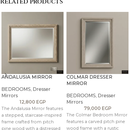
Related products
ANDALUSIA MIRROR
COLMAR DRESSER
MIRROR
BEDROOMS
,
Dresser
Mirrors
BEDROOMS
,
Dresser
12,800
EGP
Mirrors
79,000
EGP
The Andalusia Mirror features
The Colmar Bedroom Mirror
a stepped, staircase-inspired
features a carved pitch pine
frame crafted from pitch
wood frame with a rustic
pine wood with a distressed