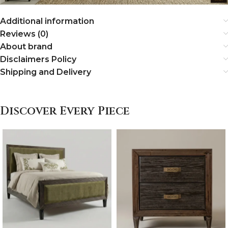
Additional information
Reviews (0)
About brand
Disclaimers Policy
Shipping and Delivery
Discover Every Piece