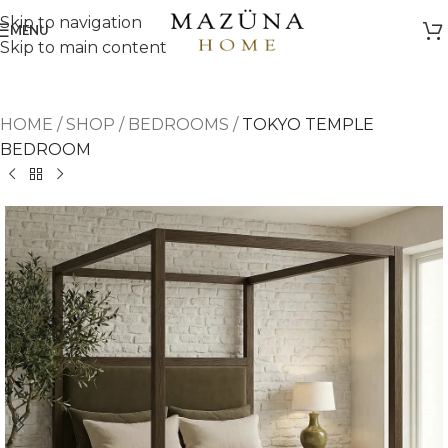
Skip to navigation
MENU
Skip to main content
HOME
/
SHOP
/
BEDROOMS
/
TOKYO TEMPLE
BEDROOM