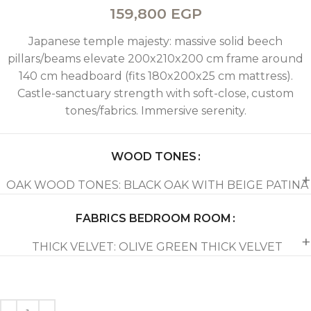
159,800
EGP
Japanese temple majesty: massive solid beech
pillars/beams elevate 200x210x200 cm frame around
140 cm headboard (fits 180x200x25 cm mattress).
Castle-sanctuary strength with soft-close, custom
tones/fabrics. Immersive serenity.
WOOD TONES
OAK WOOD TONES: BLACK OAK WITH BEIGE PATINA
FABRICS BEDROOM ROOM
THICK VELVET: OLIVE GREEN THICK VELVET