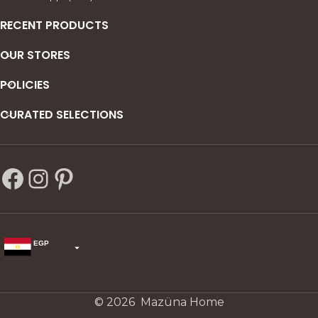
Commode
: 65x50x50 cm | 2
soft-close drawers
RECENT PRODUCTS
Wardrobe
: 140x240x50-60
OUR STORES
cm | Sliding doors, shelving +
hanging rod
POLICIES
CURATED SELECTIONS
EGP
USD
change the rate and this description to the right values
© 2026 Mazüna Home