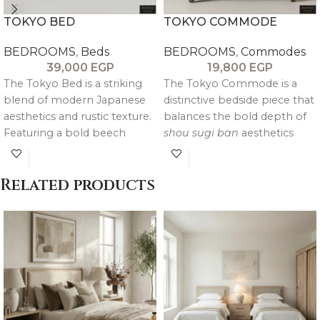
TOKYO BED
TOKYO COMMODE
BEDROOMS
,
Beds
BEDROOMS
,
Commodes
39,000
EGP
19,800
EGP
The Tokyo Bed is a striking
The Tokyo Commode is a
blend of modern Japanese
distinctive bedside piece that
aesthetics and rustic texture.
balances the bold depth of
Featuring a bold beech
shou sugi ban
aesthetics
wood frame and oak
with a clean, modern
veneered panels, it utilizes a
silhouette. Featuring a
Related products
shou sugi ban inspired dark
specialized blackwood finish
stain with a beige patina to
and a hand applied beige
highlight the natural grain.
patina, it offers a vintage,
textured character that feels
both grounded and
luxurious.