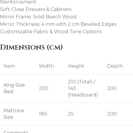
Reinforcement
Soft-Close Drawers & Cabinets
Mirror Frame: Solid Beech Wood
Mirror Thickness: 4 mm with 2 cm Beveled Edges
Customizable Fabric & Wood Tone Options
Dimensions (cm)
Item
Width
Height
Depth
210 (Total) /
King Size
200
140
200
Bed
(Headboard)
Mattress
180
25
200
Size
Commode