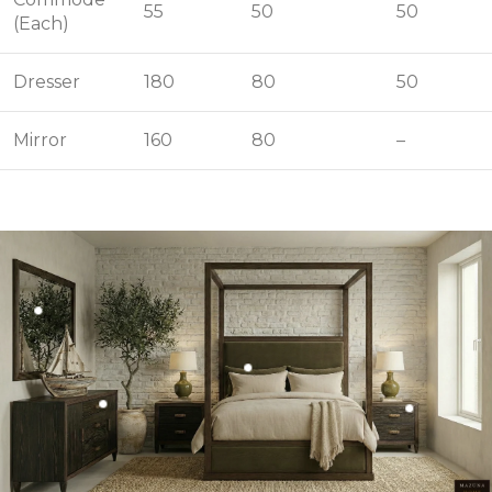
55
50
50
(Each)
Dresser
180
80
50
Mirror
160
80
–