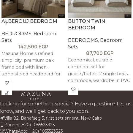
ALBEROUJ BEDROOM
BUTTON TWIN
BEDROOM
BEDROOMS
,
Bedroom
Sets
BEDROOMS
,
Bedroom
142,500
EGP
Sets
87,700
EGP
Mazuna Home's refined
Economical, durable
simplicity: premium oak
complete set for
frame bed with linen-
guests/hotels: 2 single beds,
upholstered headboard for
commode, wardrobe in PVC
quiet luxury. Complete set
melamine wood-grain finish
includes king bed, two
over plywood. Linen-
commodes, seven-drawer
upholstered headboards
dresser, mirror, and pouf—
Looking for something special? Have a question? Let us
with foam.
warm, durable storage
know, and we'll get back to you soon.
harmony for modern/classsic
Single Beds
(x2): 120x200 cm
Villa 82, Banafseg 5, first settlement, New Cairo
Egyptian homes. Custom
| Headboard 120 cm H
Phone: (+20) 1055523323
fabrics available.
WhatsApp: (+20) 1055523323