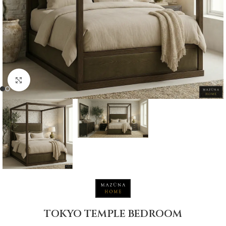
Click to enlarge
TOKYO TEMPLE BEDROOM