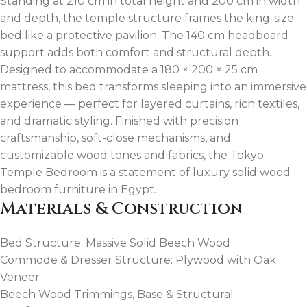
Standing at 210 cm in total height and 200 cm in width
and depth, the temple structure frames the king-size
bed like a protective pavilion. The 140 cm headboard
support adds both comfort and structural depth.
Designed to accommodate a 180 × 200 × 25 cm
mattress, this bed transforms sleeping into an immersive
experience — perfect for layered curtains, rich textiles,
and dramatic styling. Finished with precision
craftsmanship, soft-close mechanisms, and
customizable wood tones and fabrics, the Tokyo
Temple Bedroom is a statement of luxury solid wood
bedroom furniture in Egypt.
Materials & Construction
Bed Structure: Massive Solid Beech Wood
Commode & Dresser Structure: Plywood with Oak
Veneer
Beech Wood Trimmings, Base & Structural