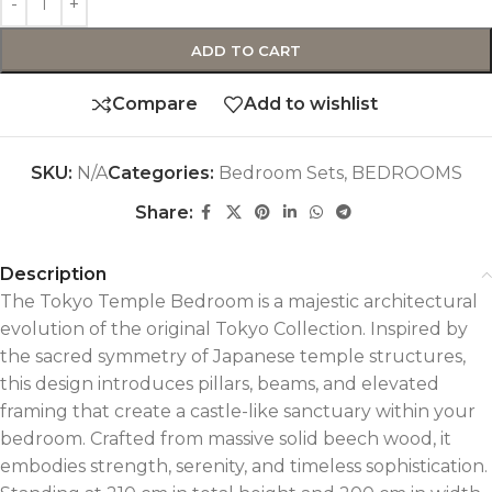
ADD TO CART
Compare
Add to wishlist
SKU:
N/A
Categories:
Bedroom Sets
,
BEDROOMS
Share:
Description
The Tokyo Temple Bedroom is a majestic architectural
evolution of the original Tokyo Collection. Inspired by
the sacred symmetry of Japanese temple structures,
this design introduces pillars, beams, and elevated
framing that create a castle-like sanctuary within your
bedroom. Crafted from massive solid beech wood, it
embodies strength, serenity, and timeless sophistication.