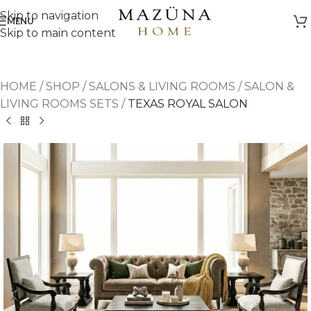
Skip to navigation
MENU
Skip to main content
HOME
/
SHOP
/
SALONS & LIVING ROOMS
/
SALON &
LIVING ROOMS SETS
/
TEXAS ROYAL SALON