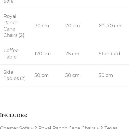
Sofa
Royal
Ranch
70 cm
70 cm
60–70 cm
Cane
Chairs (2)
Coffee
120 cm
75 cm
Standard
Table
Side
50 cm
50 cm
50 cm
Tables (2)
Includes:
Chester Sofa + 2 Royal Ranch Cane Chairs + 2 Texas