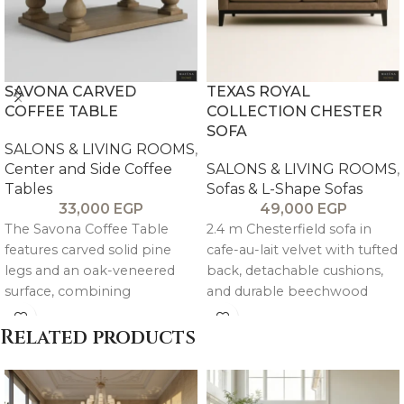
SAVONA CARVED
TEXAS ROYAL
COFFEE TABLE
COLLECTION CHESTER
SOFA
SALONS & LIVING ROOMS
,
Center and Side Coffee
SALONS & LIVING ROOMS
,
Tables
Sofas & L-Shape Sofas
33,000
EGP
49,000
EGP
The Savona Coffee Table
2.4 m Chesterfield sofa in
features carved solid pine
cafe-au-lait velvet with tufted
legs and an oak-veneered
back, detachable cushions,
surface, combining
and durable beechwood
handcrafted detail with a
frame with reinforced steel
warm, artisanal character.
support.
Related products