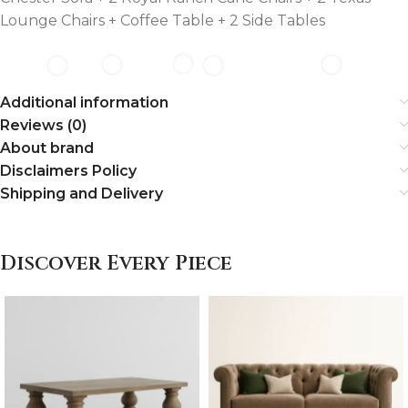
Lounge Chairs + Coffee Table + 2 Side Tables
Additional information
Reviews (0)
About brand
Disclaimers Policy
Shipping and Delivery
Discover Every Piece