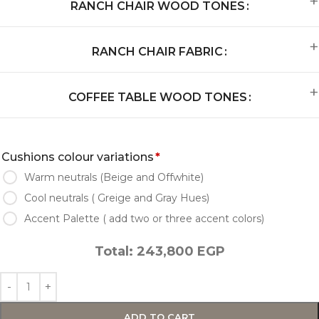
RANCH CHAIR WOOD TONES
RANCH CHAIR FABRIC
COFFEE TABLE WOOD TONES
Cushions colour variations
*
Warm neutrals (Beige and Offwhite)
Cool neutrals ( Greige and Gray Hues)
Accent Palette ( add two or three accent colors)
Total:
243,800
EGP
ADD TO CART