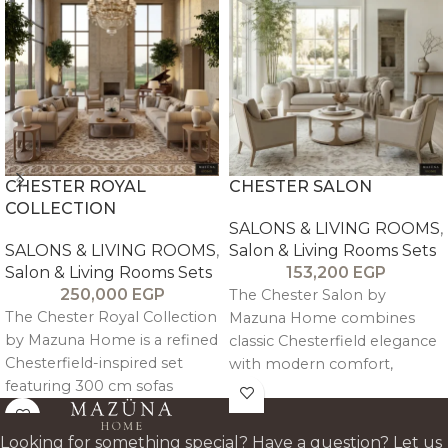
CHESTER ROYAL
CHESTER SALON
COLLECTION
SALONS & LIVING ROOMS
,
SALONS & LIVING ROOMS
,
Salon & Living Rooms Sets
Salon & Living Rooms Sets
153,200
EGP
250,000
EGP
The Chester Salon by
The Chester Royal Collection
Mazuna Home combines
by Mazuna Home is a refined
classic Chesterfield elegance
Chesterfield-inspired set
with modern comfort,
featuring 300 cm sofas
crafted in oak wood with
designed for 4–5 guests with
refined tufted detailing for a
engineered ergonomic
timeless, durable luxury
Looking for something special? Have a question? Let us