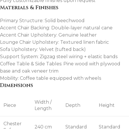
Fully customizable finishes upon request
Materials & Finishes
Primary Structure: Solid beechwood
Accent Chair Backing: Double-layer natural cane
Accent Chair Upholstery: Genuine leather
Lounge Chair Upholstery: Textured linen fabric
Sofa Upholstery: Velvet (tufted back)
Support System: Zigzag steel wiring + elastic bands
Coffee Table & Side Tables: Pine wood with plywood
base and oak veneer trim
Mobility: Coffee table equipped with wheels
Dimensions
Width /
Piece
Depth
Height
Length
Chester
240 cm
Standard
Standard