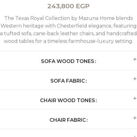
243,800
EGP
The Texas Royal Collection by Mazuna Home blends
Western heritage with Chesterfield elegance, featuring
a tufted sofa, cane-back leather chairs, and handcrafted
wood tables for a timeless farmhouse-luxury setting.
SOFA WOOD TONES
SOFA FABRIC
CHAIR WOOD TONES
CHAIR FABRIC