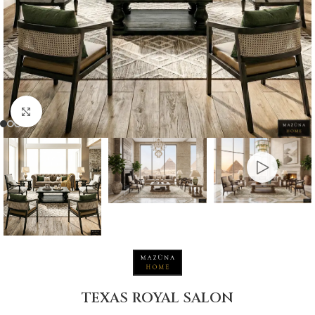
Click to enlarge
TEXAS ROYAL SALON