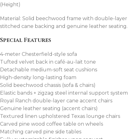
(Height)
Material: Solid beechwood frame with double-layer
stitched cane backing and genuine leather seating.
Special Features
4-meter Chesterfield-style sofa
Tufted velvet back in café-au-lait tone
Detachable medium-soft seat cushions
High-density long-lasting foam
Solid beechwood chassis (sofa & chairs)
Elastic bands + zigzag steel internal support system
Royal Ranch double-layer cane accent chairs
Genuine leather seating (accent chairs)
Textured linen upholstered Texas lounge chairs
Carved pine wood coffee table on wheels
Matching carved pine side tables