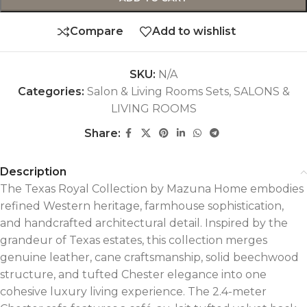
Compare
Add to wishlist
SKU:
N/A
Categories:
Salon & Living Rooms Sets
,
SALONS &
LIVING ROOMS
Share:
Description
The Texas Royal Collection by Mazuna Home embodies
refined Western heritage, farmhouse sophistication,
and handcrafted architectural detail. Inspired by the
grandeur of Texas estates, this collection merges
genuine leather, cane craftsmanship, solid beechwood
structure, and tufted Chester elegance into one
cohesive luxury living experience. The 2.4-meter