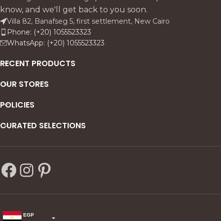
comfort. Crafted in solid
statement.
know, and we'll get back to you soon.
beechwood with antique
Villa 82, Banafseg 5, first settlement, New Cairo
finish and linen upholstery, it
Phone: (+20) 1055523323
includes sofas, armchairs, a
WhatsApp: (+20) 1055523323
coffee table, and side tables
for a complete, timeless
RECENT PRODUCTS
living room ensemble.
OUR STORES
POLICIES
CURATED SELECTIONS
EGP