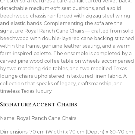
Chester sofa features a café-au-lait tufted velvet back,
detachable medium-soft seat cushions, and a solid
beechwood chassis reinforced with zigzag steel wiring
and elastic bands. Complementing the sofa are the
signature Royal Ranch Cane Chairs — crafted from solid
beechwood with double-layered cane backing stitched
within the frame, genuine leather seating, and a warm
farm-inspired palette. The ensemble is completed by a
carved pine wood coffee table on wheels, accompanied
by two matching side tables, and two modified Texas
lounge chairs upholstered in textured linen fabric. A
collection that speaks of legacy, craftsmanship, and
timeless Texas luxury.
Signature Accent Chairs
Name: Royal Ranch Cane Chairs
Dimensions: 70 cm (Width) x 70 cm (Depth) x 60–70 cm