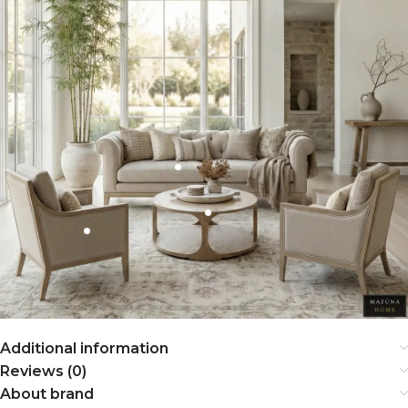
Additional information
Reviews (0)
About brand