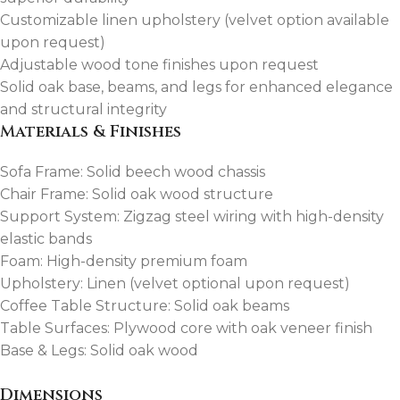
Customizable linen upholstery (velvet option available
upon request)
Adjustable wood tone finishes upon request
Solid oak base, beams, and legs for enhanced elegance
and structural integrity
Materials & Finishes
Sofa Frame: Solid beech wood chassis
Chair Frame: Solid oak wood structure
Support System: Zigzag steel wiring with high-density
elastic bands
Foam: High-density premium foam
Upholstery: Linen (velvet optional upon request)
Coffee Table Structure: Solid oak beams
Table Surfaces: Plywood core with oak veneer finish
Base & Legs: Solid oak wood
Dimensions