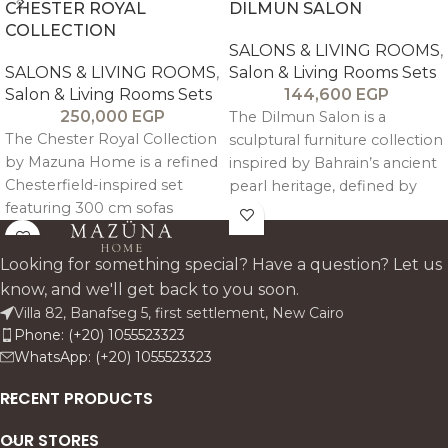
CHESTER ROYAL
DILMUN SALON
COLLECTION
SALONS & LIVING ROOMS
,
SALONS & LIVING ROOMS
,
Salon & Living Rooms Sets
Salon & Living Rooms Sets
144,600
EGP
250,000
EGP
The Dilmun Salon is a
The Chester Royal Collection
sculptural furniture collection
by Mazuna Home is a refined
inspired by Bahrain’s ancient
Chesterfield-inspired set
pearl heritage, defined by
featuring 300 cm sofas
signature hand-carved
designed for 4–5 guests with
spherical detailing and
engineered ergonomic
refined contemporary
Looking for something special? Have a question? Let us
comfort. Crafted in solid
craftsmanship that blends
know, and we'll get back to you soon.
beechwood with antique
tradition, comfort, and luxury.
Villa 82, Banafseg 5, first settlement, New Cairo
finish and linen upholstery, it
Phone: (+20) 1055523323
includes sofas, armchairs, a
WhatsApp: (+20) 1055523323
coffee table, and side tables
for a complete, timeless
RECENT PRODUCTS
living room ensemble.
OUR STORES