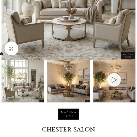
Click to enlarge
CHESTER SALON