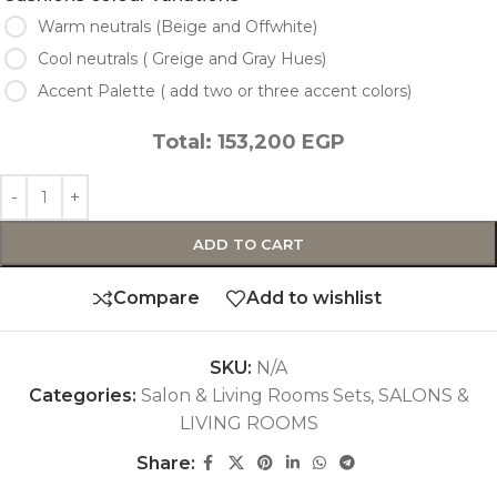
Warm neutrals (Beige and Offwhite)
Cool neutrals ( Greige and Gray Hues)
Accent Palette ( add two or three accent colors)
Total:
153,200
EGP
ADD TO CART
Compare
Add to wishlist
SKU:
N/A
Categories:
Salon & Living Rooms Sets
,
SALONS &
LIVING ROOMS
Share: