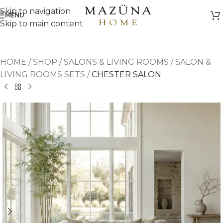
Skip to navigation
MENU
Skip to main content
HOME
/
SHOP
/
SALONS & LIVING ROOMS
/
SALON &
LIVING ROOMS SETS
/
CHESTER SALON