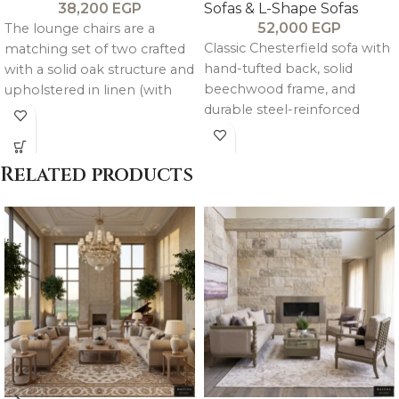
38,200
EGP
Sofas & L-Shape Sofas
52,000
EGP
The lounge chairs are a
Classic Chesterfield sofa with
matching set of two crafted
hand-tufted back, solid
with a solid oak structure and
beechwood frame, and
upholstered in linen (with
durable steel-reinforced
velvet option available),
structure. Upholstered in
combining balanced
customizable linen or velvet
comfort with refined,
Related products
with medium-soft high-
cohesive design.
density foam.