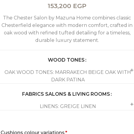
153,200
EGP
The Chester Salon by Mazuna Home combines classic
Chesterfield elegance with modern comfort, crafted in
oak wood with refined tufted detailing for a timeless,
durable luxury statement.
WOOD TONES
OAK WOOD TONES: MARRAKECH BEIGE OAK WITH
DARK PATINA
FABRICS SALONS & LIVING ROOMS
LINENS: GREIGE LINEN
Cushions colour variations
*