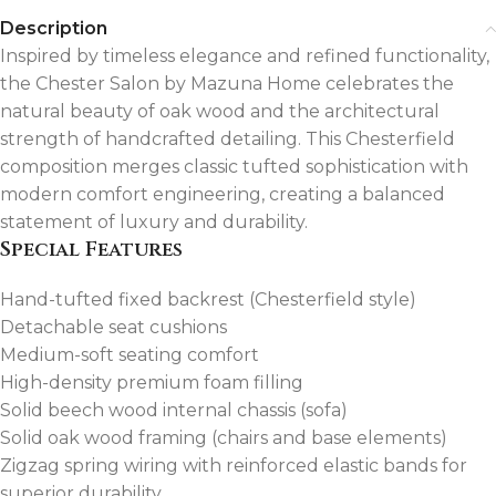
Description
Inspired by timeless elegance and refined functionality,
the Chester Salon by Mazuna Home celebrates the
natural beauty of oak wood and the architectural
strength of handcrafted detailing. This Chesterfield
composition merges classic tufted sophistication with
modern comfort engineering, creating a balanced
statement of luxury and durability.
Special Features
Hand-tufted fixed backrest (Chesterfield style)
Detachable seat cushions
Medium-soft seating comfort
High-density premium foam filling
Solid beech wood internal chassis (sofa)
Solid oak wood framing (chairs and base elements)
Zigzag spring wiring with reinforced elastic bands for
superior durability