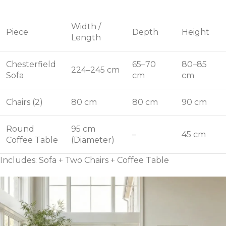
Width /
Piece
Depth
Height
Length
Chesterfield
65–70
80–85
224–245 cm
Sofa
cm
cm
Chairs (2)
80 cm
80 cm
90 cm
Round
95 cm
–
45 cm
Coffee Table
(Diameter)
Includes: Sofa + Two Chairs + Coffee Table