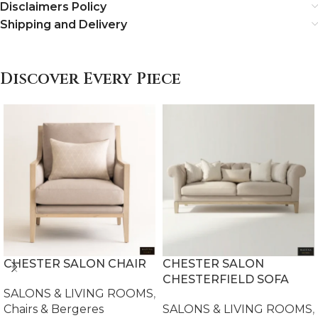
Disclaimers Policy
Shipping and Delivery
Discover Every Piece
CHESTER SALON CHAIR
CHESTER SALON
CHESTERFIELD SOFA
SALONS & LIVING ROOMS
,
Chairs & Bergeres
SALONS & LIVING ROOMS
,