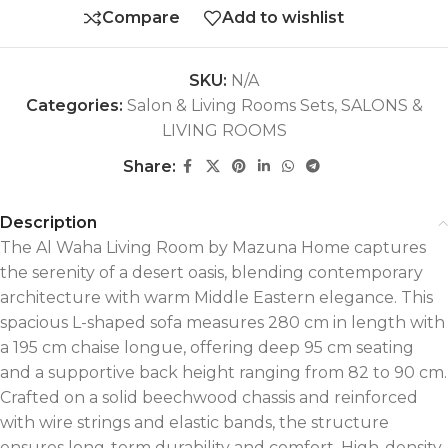
Compare
Add to wishlist
SKU:
N/A
Categories:
Salon & Living Rooms Sets
,
SALONS &
LIVING ROOMS
Share:
Description
The Al Waha Living Room by Mazuna Home captures
the serenity of a desert oasis, blending contemporary
architecture with warm Middle Eastern elegance. This
spacious L-shaped sofa measures 280 cm in length with
a 195 cm chaise longue, offering deep 95 cm seating
and a supportive back height ranging from 82 to 90 cm.
Crafted on a solid beechwood chassis and reinforced
with wire strings and elastic bands, the structure
ensures long-term durability and comfort. High-density