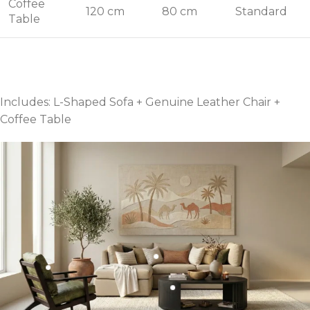
Coffee
120 cm
80 cm
Standard
Table
Includes: L-Shaped Sofa + Genuine Leather Chair +
Coffee Table