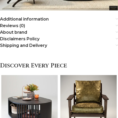
Additional information
Reviews (0)
About brand
Disclaimers Policy
Shipping and Delivery
Discover Every Piece