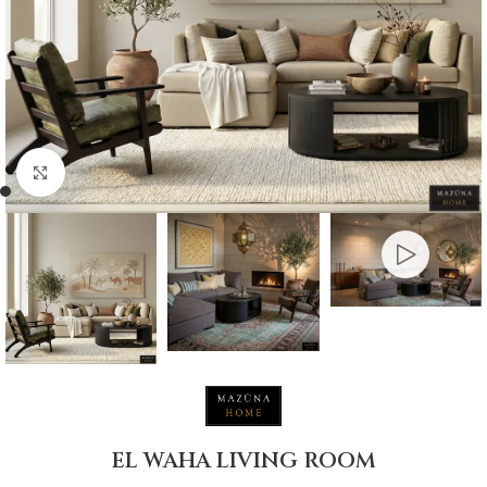
Click to enlarge
EL WAHA LIVING ROOM