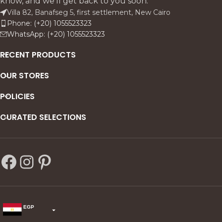
know, and we'll get back to you soon.
beechwood with antique
Villa 82, Banafseg 5, first settlement, New Cairo
finish and linen upholstery, it
Phone: (+20) 1055523323
includes sofas, armchairs, a
WhatsApp: (+20) 1055523323
coffee table, and side tables
for a complete, timeless
RECENT PRODUCTS
living room ensemble.
OUR STORES
POLICIES
CURATED SELECTIONS
EGP