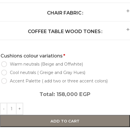
CHAIR FABRIC
COFFEE TABLE WOOD TONES
Cushions colour variations
*
Warm neutrals (Beige and Offwhite)
Cool neutrals ( Greige and Gray Hues)
Accent Palette ( add two or three accent colors)
Total:
158,000
EGP
ADD TO CART