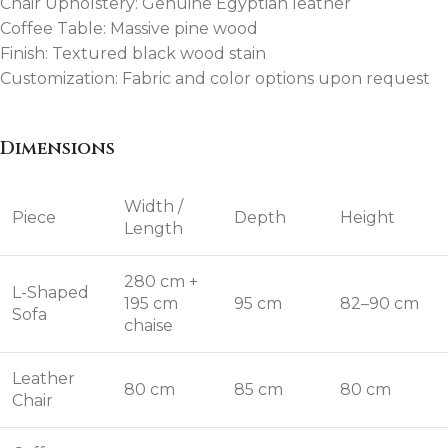
Chair Upholstery: Genuine Egyptian leather
Coffee Table: Massive pine wood
Finish: Textured black wood stain
Customization: Fabric and color options upon request
Dimensions
Width /
Piece
Depth
Height
Length
280 cm +
L-Shaped
195 cm
95 cm
82–90 cm
Sofa
chaise
Leather
80 cm
85 cm
80 cm
Chair