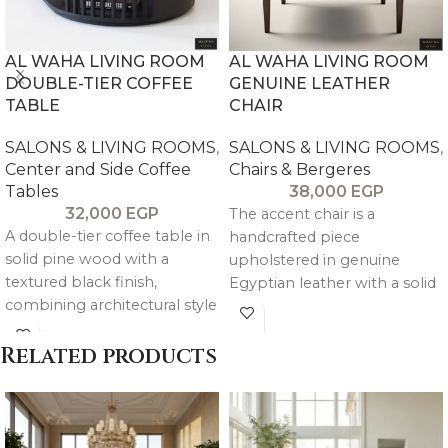
AL WAHA LIVING ROOM
AL WAHA LIVING ROOM
DOUBLE-TIER COFFEE
GENUINE LEATHER
TABLE
CHAIR
SALONS & LIVING ROOMS
,
SALONS & LIVING ROOMS
,
Center and Side Coffee
Chairs & Bergeres
Tables
38,000
EGP
32,000
EGP
The accent chair is a
A double-tier coffee table in
handcrafted piece
solid pine wood with a
upholstered in genuine
textured black finish,
Egyptian leather with a solid
combining architectural style
beechwood frame, offering
with practical mobility on
refined comfort and a
wheels.
Related products
natural, elegant
complement to the Al Waha
sofa.