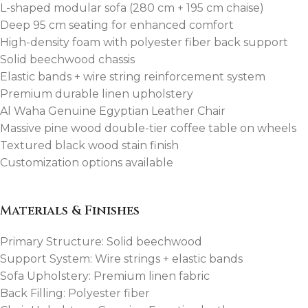
L-shaped modular sofa (280 cm + 195 cm chaise)
Deep 95 cm seating for enhanced comfort
High-density foam with polyester fiber back support
Solid beechwood chassis
Elastic bands + wire string reinforcement system
Premium durable linen upholstery
Al Waha Genuine Egyptian Leather Chair
Massive pine wood double-tier coffee table on wheels
Textured black wood stain finish
Customization options available
Materials & Finishes
Primary Structure: Solid beechwood
Support System: Wire strings + elastic bands
Sofa Upholstery: Premium linen fabric
Back Filling: Polyester fiber