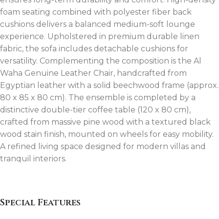
foam seating combined with polyester fiber back
cushions delivers a balanced medium-soft lounge
experience. Upholstered in premium durable linen
fabric, the sofa includes detachable cushions for
versatility. Complementing the composition is the Al
Waha Genuine Leather Chair, handcrafted from
Egyptian leather with a solid beechwood frame (approx.
80 x 85 x 80 cm). The ensemble is completed by a
distinctive double-tier coffee table (120 x 80 cm),
crafted from massive pine wood with a textured black
wood stain finish, mounted on wheels for easy mobility.
A refined living space designed for modern villas and
tranquil interiors.
Special Features