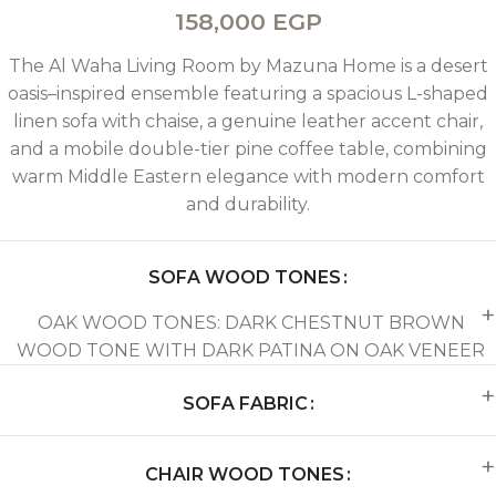
158,000
EGP
The Al Waha Living Room by Mazuna Home is a desert
oasis–inspired ensemble featuring a spacious L-shaped
linen sofa with chaise, a genuine leather accent chair,
and a mobile double-tier pine coffee table, combining
warm Middle Eastern elegance with modern comfort
and durability.
SOFA WOOD TONES
OAK WOOD TONES: DARK CHESTNUT BROWN
WOOD TONE WITH DARK PATINA ON OAK VENEER
SOFA FABRIC
CHAIR WOOD TONES