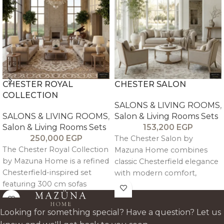
CHESTER ROYAL
CHESTER SALON
COLLECTION
SALONS & LIVING ROOMS
,
SALONS & LIVING ROOMS
,
Salon & Living Rooms Sets
Salon & Living Rooms Sets
153,200
EGP
250,000
EGP
The Chester Salon by
The Chester Royal Collection
Mazuna Home combines
by Mazuna Home is a refined
classic Chesterfield elegance
Chesterfield-inspired set
with modern comfort,
featuring 300 cm sofas
crafted in oak wood with
designed for 4–5 guests with
refined tufted detailing for a
engineered ergonomic
timeless, durable luxury
Looking for something special? Have a question? Let us
comfort. Crafted in solid
statement.