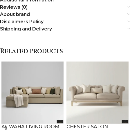
Reviews (0)
About brand
Disclaimers Policy
Shipping and Delivery
Related products
AL WAHA LIVING ROOM
CHESTER SALON