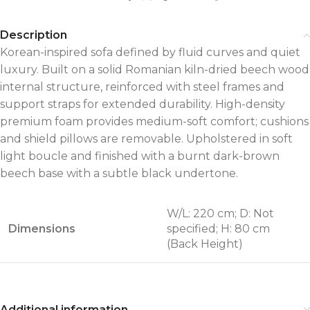
Description
Korean-inspired sofa defined by fluid curves and quiet
luxury. Built on a solid Romanian kiln-dried beech wood
internal structure, reinforced with steel frames and
support straps for extended durability. High-density
premium foam provides medium-soft comfort; cushions
and shield pillows are removable. Upholstered in soft
light boucle and finished with a burnt dark-brown
beech base with a subtle black undertone.
W/L: 220 cm; D: Not
Dimensions
specified; H: 80 cm
(Back Height)
Additional information