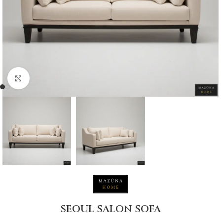
Click to enlarge
SEOUL SALON SOFA