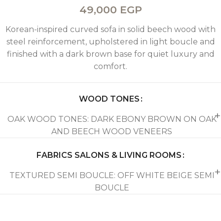
49,000
EGP
Korean-inspired curved sofa in solid beech wood with
steel reinforcement, upholstered in light boucle and
finished with a dark brown base for quiet luxury and
comfort.
WOOD TONES
OAK WOOD TONES: DARK EBONY BROWN ON OAK
AND BEECH WOOD VENEERS
FABRICS SALONS & LIVING ROOMS
TEXTURED SEMI BOUCLE: OFF WHITE BEIGE SEMI
BOUCLE