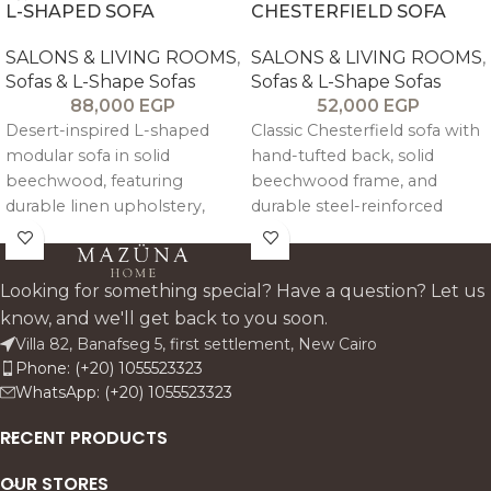
L-SHAPED SOFA
CHESTERFIELD SOFA
SALONS & LIVING ROOMS
,
SALONS & LIVING ROOMS
,
Sofas & L-Shape Sofas
Sofas & L-Shape Sofas
88,000
EGP
52,000
EGP
Desert-inspired L-shaped
Classic Chesterfield sofa with
modular sofa in solid
hand-tufted back, solid
beechwood, featuring
beechwood frame, and
durable linen upholstery,
durable steel-reinforced
high-density foam seating,
structure. Upholstered in
and detachable cushions for
customizable linen or velvet
flexible comfort and styling.
with medium-soft high-
Looking for something special? Have a question? Let us
density foam.
know, and we'll get back to you soon.
Villa 82, Banafseg 5, first settlement, New Cairo
Phone: (+20) 1055523323
WhatsApp: (+20) 1055523323
RECENT PRODUCTS
OUR STORES