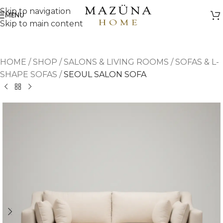
Skip to navigation
MENU
Skip to main content
HOME
/
SHOP
/
SALONS & LIVING ROOMS
/
SOFAS & L-
SHAPE SOFAS
/
SEOUL SALON SOFA