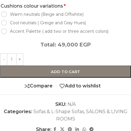
Cushions colour variations
*
Warm neutrals (Beige and Offwhite)
Cool neutrals ( Greige and Gray Hues)
Accent Palette ( add two or three accent colors)
Total:
49,000
EGP
ADD TO CART
Compare
Add to wishlist
SKU:
N/A
Categories:
Sofas & L-Shape Sofas
,
SALONS & LIVING
ROOMS
Share: