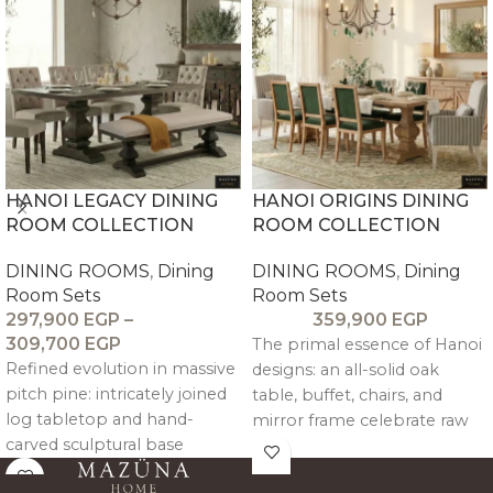
soft-close drawer + side
shelves for generous
storage.
HANOI LEGACY DINING
HANOI ORIGINS DINING
ROOM COLLECTION
ROOM COLLECTION
DINING ROOMS
,
Dining
DINING ROOMS
,
Dining
Room Sets
Room Sets
297,900
EGP
–
359,900
EGP
309,700
EGP
The primal essence of Hanoi
Refined evolution in massive
designs: an all-solid oak
pitch pine: intricately joined
table, buffet, chairs, and
log tabletop and hand-
mirror frame celebrate raw
carved sculptural base
grain beauty. An intricately
showcase brushed grain,
joined oak log tabletop over