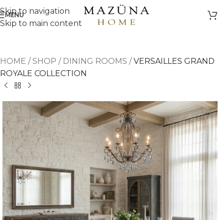
Skip to navigation
MENU
Skip to main content
HOME
/
SHOP
/
DINING ROOMS
/
VERSAILLES GRAND
ROYALE COLLECTION