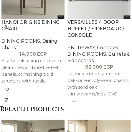
HANOI ORIGINS DINING
VERSAILLES 4 DOOR
CHAIR
BUFFET / SIDEBOARD /
CONSOLE
DINING ROOMS
,
Dining
Chairs
ENTRYWAY
,
Consoles
,
14,900
EGP
DINING ROOMS
,
Buffets &
Sideboards
A solid oak dining chair with
92,000
EGP
clean lines and inset velvet
Refined rustic statement:
panels, combining bold
oak-veneer plywood chassis
structure with tactile
with solid oak
elegance for a modern
trims/beams/legs. CNC
timeless look.
carved pitch pine doors in
intricate mandala pattern
Related products
(weathered gray-beige
patina) over rustic brown-
beige body. Large central