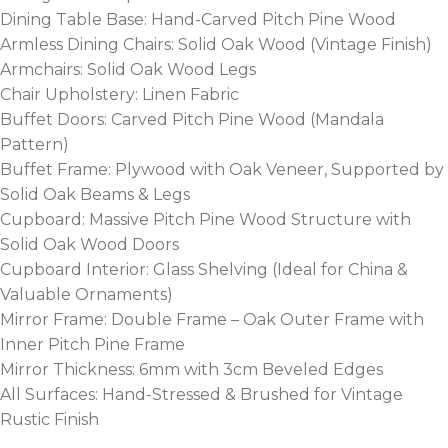
Dining Table Base: Hand-Carved Pitch Pine Wood
Armless Dining Chairs: Solid Oak Wood (Vintage Finish)
Armchairs: Solid Oak Wood Legs
Chair Upholstery: Linen Fabric
Buffet Doors: Carved Pitch Pine Wood (Mandala
Pattern)
Buffet Frame: Plywood with Oak Veneer, Supported by
Solid Oak Beams & Legs
Cupboard: Massive Pitch Pine Wood Structure with
Solid Oak Wood Doors
Cupboard Interior: Glass Shelving (Ideal for China &
Valuable Ornaments)
Mirror Frame: Double Frame – Oak Outer Frame with
Inner Pitch Pine Frame
Mirror Thickness: 6mm with 3cm Beveled Edges
All Surfaces: Hand-Stressed & Brushed for Vintage
Rustic Finish