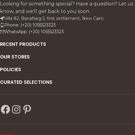
vintage character, and
strong base; 6 emerald
Looking for something special? Have a question? Let us
shipbuilding durability. Pair
velvet armless chairs + 2
know, and we'll get back to you soon.
with 8 linen-upholstered
Egyptian linen beech
Villa 82, Banafseg 5, first settlement, New Cairo
beech chairs or 3-seater
armchairs honor nature's
Phone: (+20) 1055523323
banquette mirroring the
timeless seed.
WhatsApp: (+20) 1055523323
base for organic, timeless
harmony.
RECENT PRODUCTS
OUR STORES
POLICIES
CURATED SELECTIONS