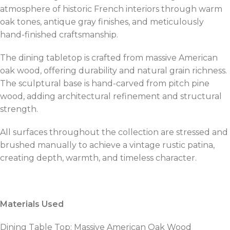
atmosphere of historic French interiors through warm
oak tones, antique gray finishes, and meticulously
hand-finished craftsmanship.
The dining tabletop is crafted from massive American
oak wood, offering durability and natural grain richness.
The sculptural base is hand-carved from pitch pine
wood, adding architectural refinement and structural
strength.
All surfaces throughout the collection are stressed and
brushed manually to achieve a vintage rustic patina,
creating depth, warmth, and timeless character.
Materials Used
Dining Table Top: Massive American Oak Wood