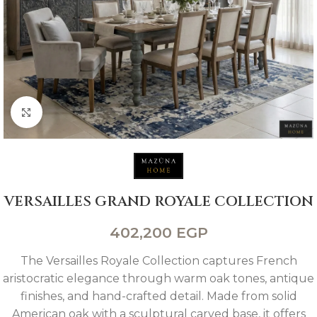
Click to enlarge
VERSAILLES GRAND ROYALE COLLECTION
402,200
EGP
The Versailles Royale Collection captures French
aristocratic elegance through warm oak tones, antique
finishes, and hand-crafted detail. Made from solid
American oak with a sculptural carved base, it offers