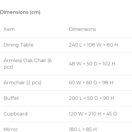
Dimensions (cm)
Item
Dimensions
Dining Table
240 L × 108 W × 80 H
Armless Oak Chair (6
48 W × 50 D × 102 H
pcs)
Armchair (2 pcs)
60 W × 60 D × 98 H
Buffet
200 L × 50 D × 90 H
Cupboard
120 W × 210 H × 45 D
Mirror
180 L × 85 H