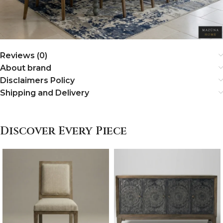
Reviews (0)
About brand
Disclaimers Policy
Shipping and Delivery
Discover Every Piece