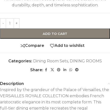
durability, depth, and timeless sophistication.
ADD TO CART
Compare
Add to wishlist
Categories:
Dining Room Sets
,
DINING ROOMS
Share:
Description
Inspired by the grandeur of the Palace of Versailles, the
VERSAILLES ROYALE COLLECTION embodies French
aristocratic elegance in its most complete form. This
full-tier dining ensemble recreates the regal