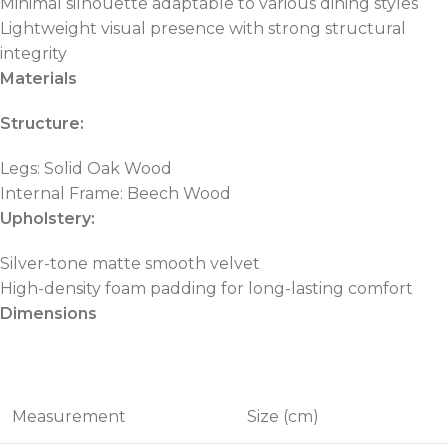
Minimal silhouette adaptable to various dining styles
Lightweight visual presence with strong structural
integrity
Materials
Structure:
Legs: Solid Oak Wood
Internal Frame: Beech Wood
Upholstery:
Silver-tone matte smooth velvet
High-density foam padding for long-lasting comfort
Dimensions
Measurement
Size (cm)