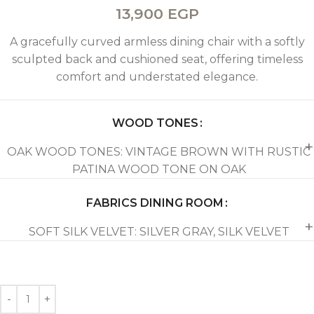
13,900
EGP
A gracefully curved armless dining chair with a softly
sculpted back and cushioned seat, offering timeless
comfort and understated elegance.
WOOD TONES
OAK WOOD TONES: VINTAGE BROWN WITH RUSTIC
PATINA WOOD TONE ON OAK
FABRICS DINING ROOM
SOFT SILK VELVET: SILVER GRAY, SILK VELVET