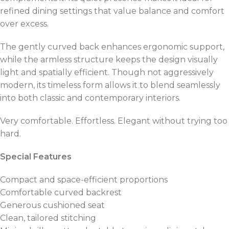
refined dining settings that value balance and comfort
over excess.
The gently curved back enhances ergonomic support,
while the armless structure keeps the design visually
light and spatially efficient. Though not aggressively
modern, its timeless form allows it to blend seamlessly
into both classic and contemporary interiors.
Very comfortable. Effortless. Elegant without trying too
hard.
Special Features
Compact and space-efficient proportions
Comfortable curved backrest
Generous cushioned seat
Clean, tailored stitching