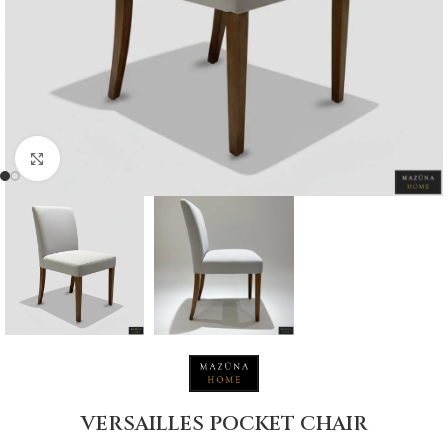
Click to enlarge
VERSAILLES POCKET CHAIR