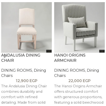
ANDALUSIA DINING
HANOI ORIGINS
CHAIR
ARMCHAIR
DINING ROOMS
,
Dining
DINING ROOMS
,
Dining
Chairs
Chairs
12,900
EGP
22,000
EGP
The Andalusia Dining Chair
The Hanoi Origins Armchair
combines durability and
offers structured comfort
comfort with refined
with generous proportions,
detailing. Made from solid
featuring a solid beechwood