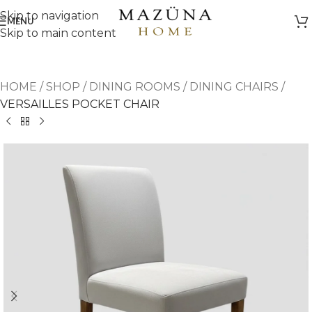
Skip to navigation
MENU
Skip to main content
HOME
/
SHOP
/
DINING ROOMS
/
DINING CHAIRS
/
VERSAILLES POCKET CHAIR