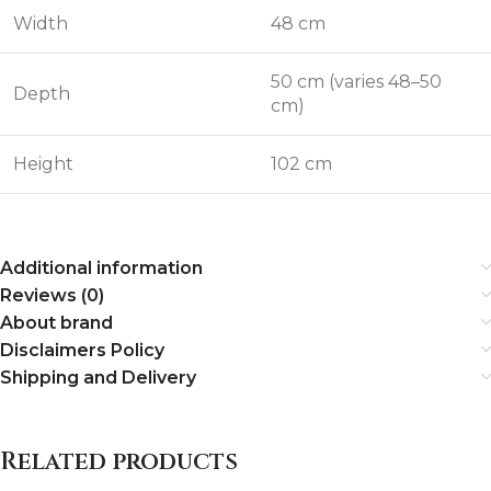
Width
48 cm
50 cm (varies 48–50
Depth
cm)
Height
102 cm
Additional information
Reviews (0)
About brand
Disclaimers Policy
Shipping and Delivery
Related products