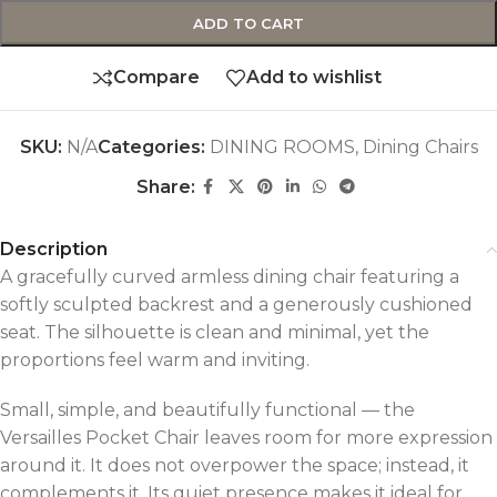
ADD TO CART
Compare
Add to wishlist
SKU:
N/A
Categories:
DINING ROOMS
,
Dining Chairs
Share:
Description
A gracefully curved armless dining chair featuring a
softly sculpted backrest and a generously cushioned
seat. The silhouette is clean and minimal, yet the
proportions feel warm and inviting.
Small, simple, and beautifully functional — the
Versailles Pocket Chair leaves room for more expression
around it. It does not overpower the space; instead, it
complements it. Its quiet presence makes it ideal for