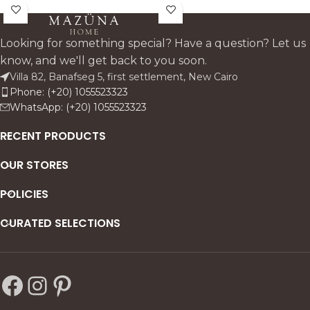
beech wood and
frame and natural linen
upholstered in linen, it
upholstery. Its clean lines,
features subtle pin accents
supportive arms, and deep
Looking for something special? Have a question? Let us
and a supportive backrest—
seat make it a modern,
know, and we'll get back to you soon.
perfect for everyday dining
refined addition to any dining
Villa 82, Banafseg 5, first settlement, New Cairo
with timeless style.
space.
Phone: (+20) 1055523323
WhatsApp: (+20) 1055523323
RECENT PRODUCTS
OUR STORES
POLICIES
CURATED SELECTIONS